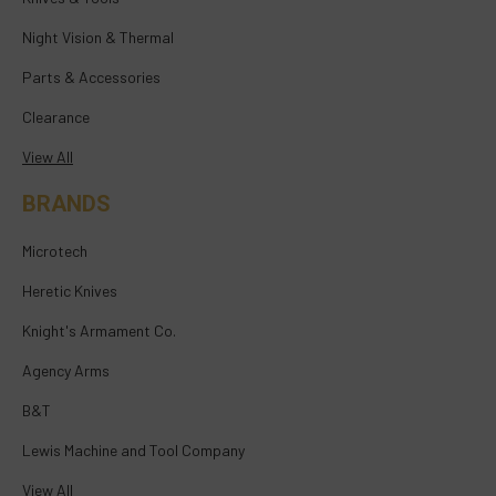
Night Vision & Thermal
Parts & Accessories
Clearance
View All
BRANDS
Microtech
Heretic Knives
Knight's Armament Co.
Agency Arms
B&T
Lewis Machine and Tool Company
View All