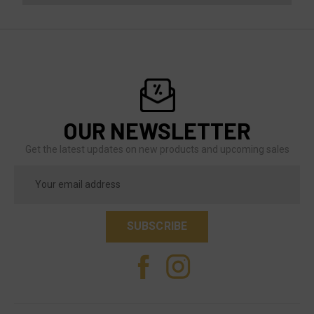
OUR NEWSLETTER
Get the latest updates on new products and upcoming sales
Email
Address