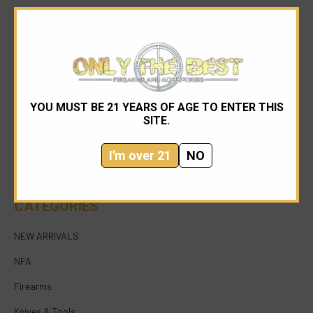
YOU MUST BE 21 YEARS OF AGE TO ENTER THIS
954-545-1321
SITE.
sales@onlythebestfirearms.com
I'm over 21
NO
750 East Sample Road Bldg #1 Bay #6 Pompano
Beach FL 33064
CATEGORIES
NEW ARRIVALS
NFA
Firearms
Knives & Tools