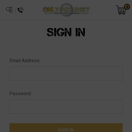
0
SIGN IN
Email Address:
Password: