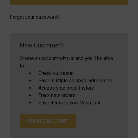
Forgot your password?
New Customer?
Create an account with us and you'll be able
to:
Check out faster
Save multiple shipping addresses
Access your order history
Track new orders
Save items to your Wish List
CREATE ACCOUNT