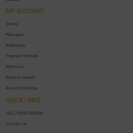
MY ACCOUNT
Orders
Messages
Addresses
Payment Methods
Wish Lists
Recently Viewed
Account Settings
QUICK LINKS
SELL YOUR FIREARM
Contact Us