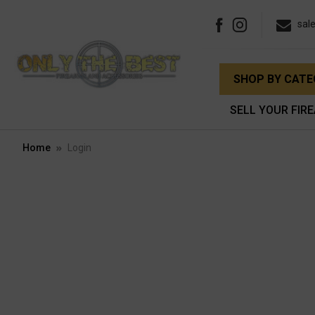
sal
SHOP BY CAT
SELL YOUR FIR
Home
Login