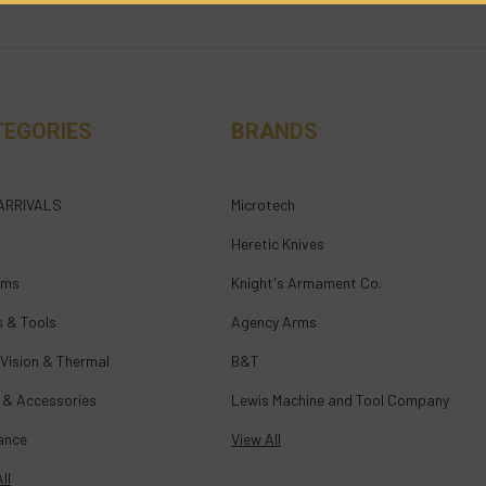
TEGORIES
BRANDS
ARRIVALS
Microtech
Heretic Knives
rms
Knight's Armament Co.
s & Tools
Agency Arms
 Vision & Thermal
B&T
 & Accessories
Lewis Machine and Tool Company
ance
View All
ll