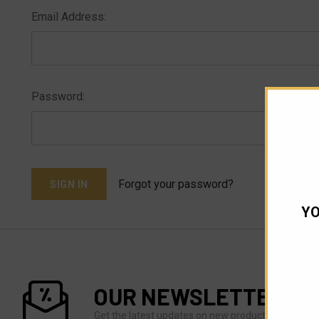
Email Address:
Password:
Forgot your password?
YO
OUR NEWSLETTER
Get the latest updates on new products and upco