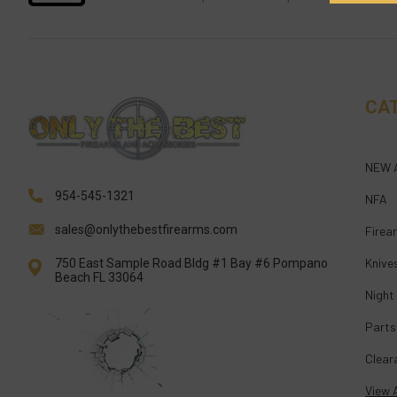
CA
NEW 
954-545-1321
NFA
sales@onlythebestfirearms.com
Firea
Knive
750 East Sample Road Bldg #1 Bay #6 Pompano
Beach FL 33064
Night
Parts
Clear
View A