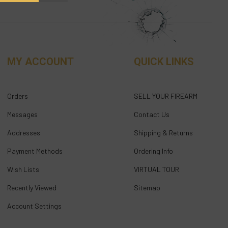
MY ACCOUNT
QUICK LINKS
Orders
SELL YOUR FIREARM
Messages
Contact Us
Addresses
Shipping & Returns
Payment Methods
Ordering Info
Wish Lists
VIRTUAL TOUR
Recently Viewed
Sitemap
Account Settings