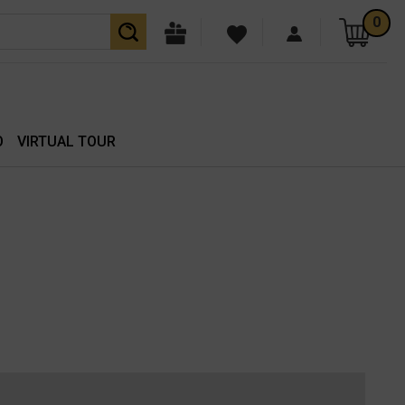
0
O
VIRTUAL TOUR