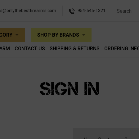
es@onlythebestfirearms.com
954-545-1321
EGORY
SHOP BY BRANDS
EARM
CONTACT US
SHIPPING & RETURNS
ORDERING INF
SIGN IN