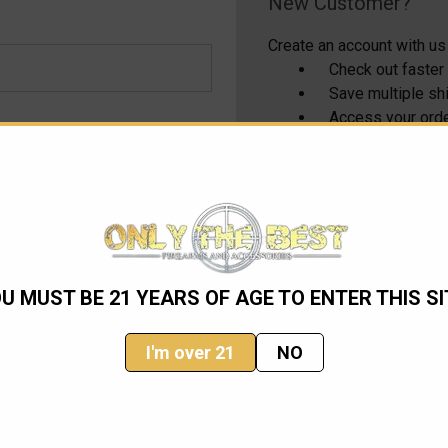
New Customer?
Create an account with us 
Check out faster
Save multiple s
Access your orde
Track new order
Save items to yo
CREATE ACCOUNT
U MUST BE 21 YEARS OF AGE TO ENTER THIS SI
I'm over 21
NO
Email
Address
ming sales