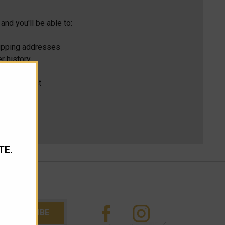
and you'll be able to:
hipping addresses
r history
s
ur Wish List
TE.