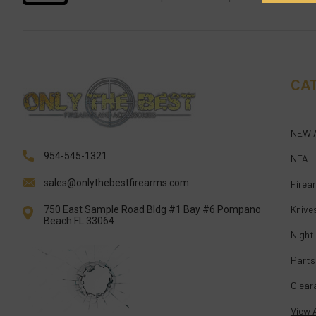
CA
NEW 
954-545-1321
NFA
sales@onlythebestfirearms.com
Firea
Knive
750 East Sample Road Bldg #1 Bay #6 Pompano
Beach FL 33064
Night
Parts
Clear
View A