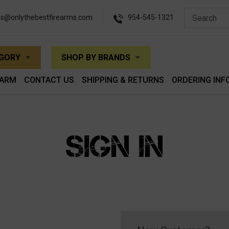
es@onlythebestfirearms.com
954-545-1321
EGORY
SHOP BY BRANDS
EARM
CONTACT US
SHIPPING & RETURNS
ORDERING INF
SIGN IN