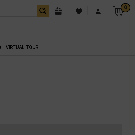
0
O
VIRTUAL TOUR