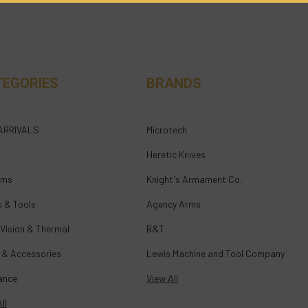
TEGORIES
BRANDS
ARRIVALS
Microtech
Heretic Knives
rms
Knight's Armament Co.
s & Tools
Agency Arms
 Vision & Thermal
B&T
 & Accessories
Lewis Machine and Tool Company
ance
View All
ll