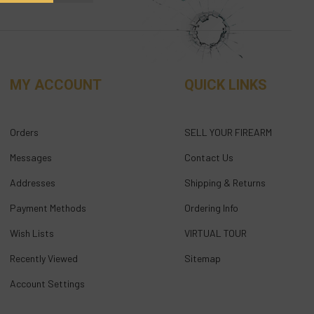
MY ACCOUNT
QUICK LINKS
Orders
SELL YOUR FIREARM
Messages
Contact Us
Addresses
Shipping & Returns
Payment Methods
Ordering Info
Wish Lists
VIRTUAL TOUR
Recently Viewed
Sitemap
Account Settings