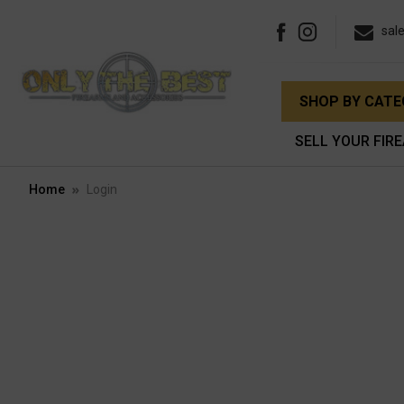
sal
SHOP BY CAT
SELL YOUR FIR
Home
Login