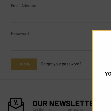
Email Address:
Password:
Forgot your password?
YO
OUR NEWSLETTER
Get the latest updates on new products and upco