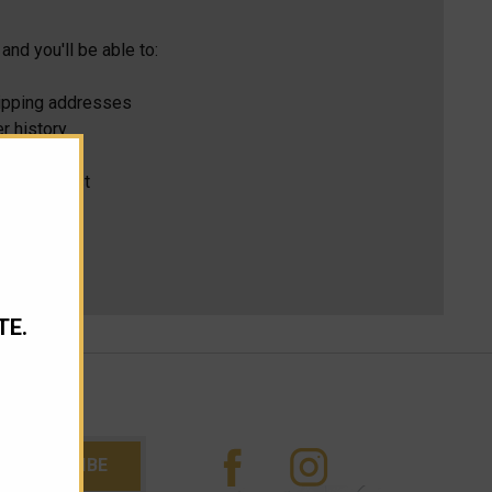
and you'll be able to:
hipping addresses
r history
s
ur Wish List
TE.