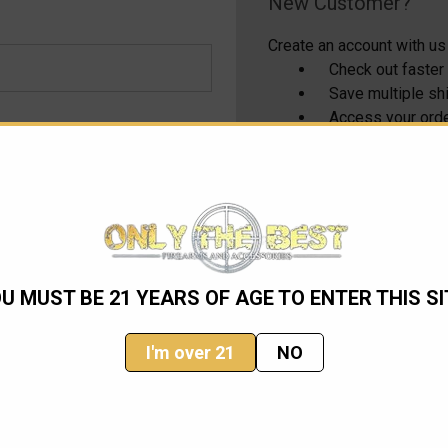
New Customer?
Create an account with us 
Check out faster
Save multiple s
Access your orde
Track new order
Save items to yo
CREATE ACCOUNT
U MUST BE 21 YEARS OF AGE TO ENTER THIS SI
I'm over 21
NO
Email
Address
ming sales