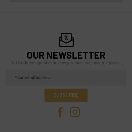
OUR NEWSLETTER
Get the latest updates on new products and upcoming sales
Email
Address