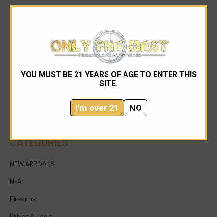
YOU MUST BE 21 YEARS OF AGE TO ENTER THIS
954-545-1321
SITE.
sales@onlythebestfirearms.com
I'm over 21
NO
750 East Sample Road Bldg #1 Bay #6 Pompano
Beach FL 33064
CATEGORIES
NEW ARRIVALS
NFA
Firearms
Knives & Tools