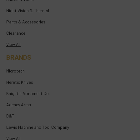
Night Vision & Thermal
Parts & Accessories
Clearance
View All
BRANDS
Microtech
Heretic Knives
Knight's Armament Co.
Agency Arms
B&T
Lewis Machine and Tool Company
View All