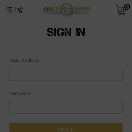
0
SIGN IN
Email Address:
Password: