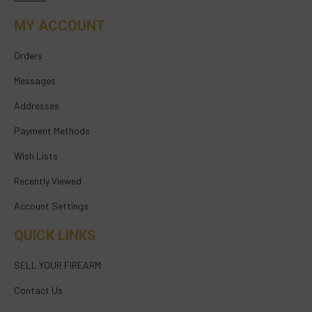
MY ACCOUNT
Orders
Messages
Addresses
Payment Methods
Wish Lists
Recently Viewed
Account Settings
QUICK LINKS
SELL YOUR FIREARM
Contact Us