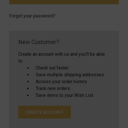
Forgot your password?
New Customer?
Create an account with us and you'll be able
to:
Check out faster
Save multiple shipping addresses
Access your order history
Track new orders
Save items to your Wish List
CREATE ACCOUNT