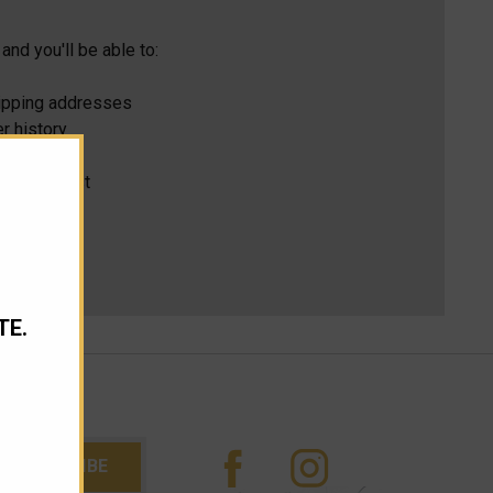
and you'll be able to:
hipping addresses
r history
s
ur Wish List
TE.