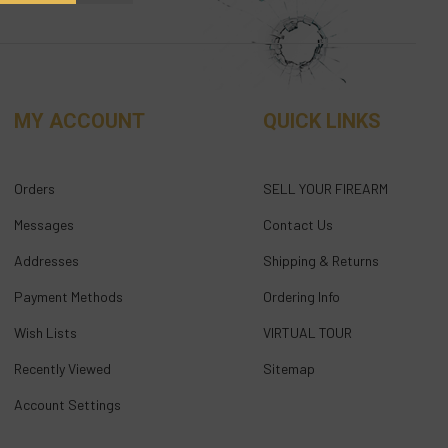
MY ACCOUNT
QUICK LINKS
Orders
SELL YOUR FIREARM
Messages
Contact Us
Addresses
Shipping & Returns
Payment Methods
Ordering Info
Wish Lists
VIRTUAL TOUR
Recently Viewed
Sitemap
Account Settings