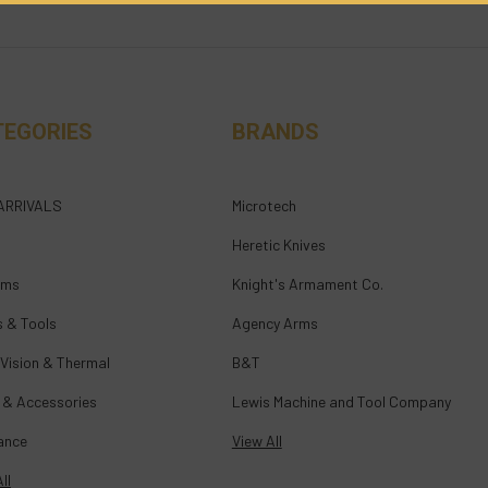
TEGORIES
BRANDS
ARRIVALS
Microtech
Heretic Knives
rms
Knight's Armament Co.
s & Tools
Agency Arms
 Vision & Thermal
B&T
 & Accessories
Lewis Machine and Tool Company
ance
View All
ll