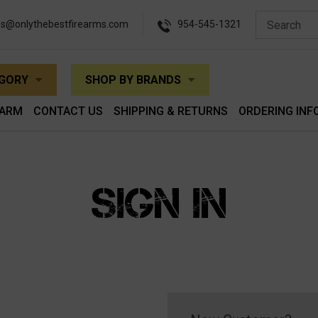
es@onlythebestfirearms.com
954-545-1321
EGORY
SHOP BY BRANDS
EARM
CONTACT US
SHIPPING & RETURNS
ORDERING INF
SIGN IN