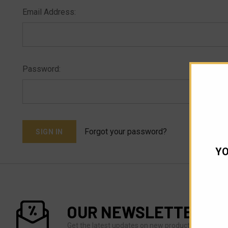
Email Address:
Password:
Forgot your password?
YO
OUR NEWSLETTER
Get the latest updates on new products and upco