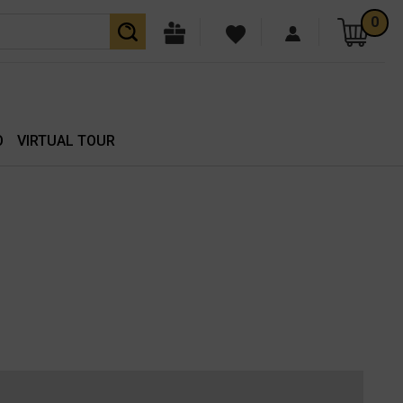
0
O
VIRTUAL TOUR