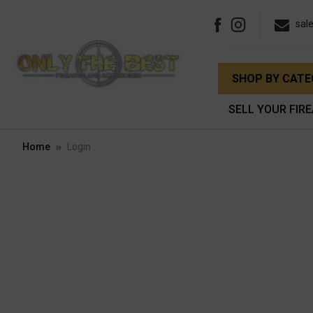
sal
SHOP BY CAT
SELL YOUR FIR
Home
Login