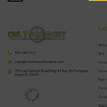
CA
NEW 
954-545-1321
NFA
sales@onlythebestfirearms.com
Firea
Knive
750 East Sample Road Bldg #1 Bay #6 Pompano
Beach FL 33064
Night
Parts
Clear
View A