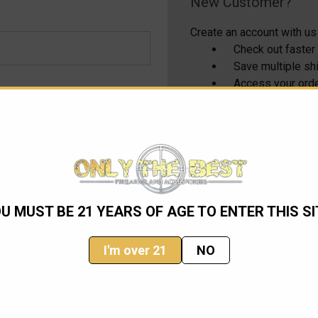
New Customer?
Create an account with us 
Check out faster
Save multiple s
Access your orde
Track new order
Save items to yo
CREATE ACCOUNT
U MUST BE 21 YEARS OF AGE TO ENTER THIS SI
I'm over 21
NO
Email
Address
ming sales