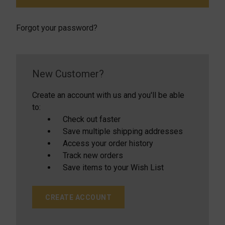
Forgot your password?
New Customer?
Create an account with us and you'll be able
to:
Check out faster
Save multiple shipping addresses
Access your order history
Track new orders
Save items to your Wish List
CREATE ACCOUNT