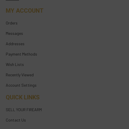
MY ACCOUNT
Orders
Messages
Addresses
Payment Methods
Wish Lists
Recently Viewed
Account Settings
QUICK LINKS
SELL YOUR FIREARM
Contact Us