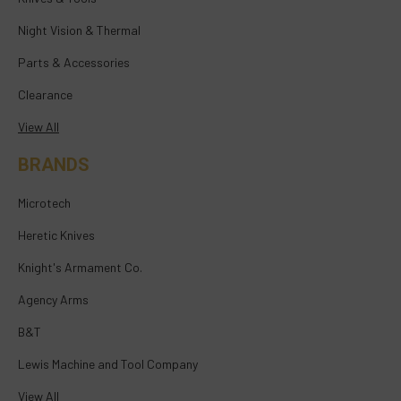
Night Vision & Thermal
Parts & Accessories
Clearance
View All
BRANDS
Microtech
Heretic Knives
Knight's Armament Co.
Agency Arms
B&T
Lewis Machine and Tool Company
View All