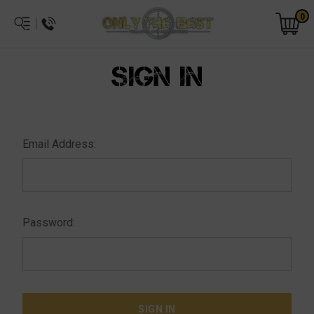
0
SIGN IN
Email Address:
Password: