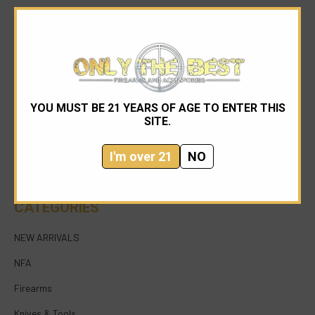
YOU MUST BE 21 YEARS OF AGE TO ENTER THIS
954-545-1321
SITE.
sales@onlythebestfirearms.com
I'm over 21
NO
750 East Sample Road Bldg #1 Bay #6 Pompano
Beach FL 33064
CATEGORIES
NEW ARRIVALS
NFA
Firearms
Knives & Tools