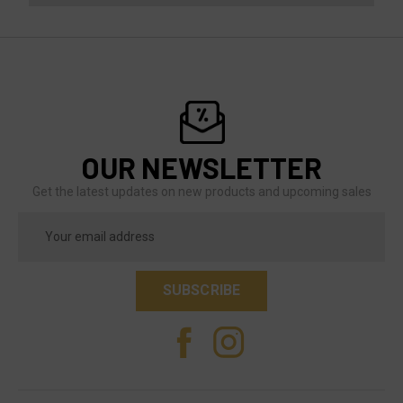
OUR NEWSLETTER
Get the latest updates on new products and upcoming sales
Email
Address