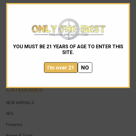
YOU MUST BE 21 YEARS OF AGE TO ENTER THIS
954-545-1321
SITE.
sales@onlythebestfirearms.com
I'm over 21
NO
750 East Sample Road Bldg #1 Bay #6 Pompano
Beach FL 33064
CATEGORIES
NEW ARRIVALS
NFA
Firearms
Knives & Tools