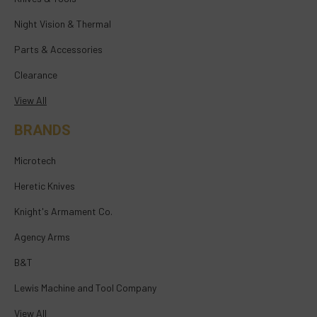
Night Vision & Thermal
Parts & Accessories
Clearance
View All
BRANDS
Microtech
Heretic Knives
Knight's Armament Co.
Agency Arms
B&T
Lewis Machine and Tool Company
View All