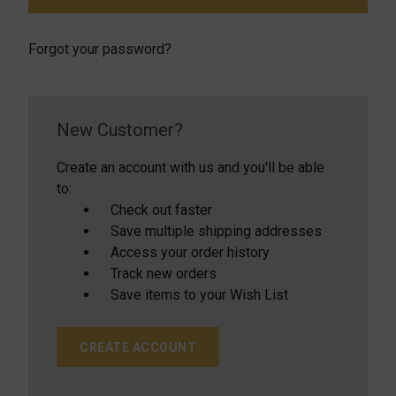
Forgot your password?
New Customer?
Create an account with us and you'll be able
to:
Check out faster
Save multiple shipping addresses
Access your order history
Track new orders
Save items to your Wish List
CREATE ACCOUNT