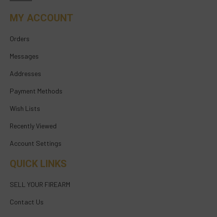
MY ACCOUNT
Orders
Messages
Addresses
Payment Methods
Wish Lists
Recently Viewed
Account Settings
QUICK LINKS
SELL YOUR FIREARM
Contact Us