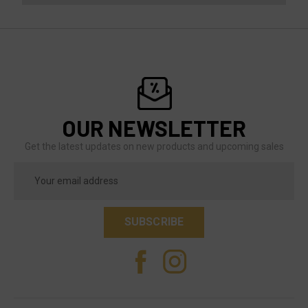
OUR NEWSLETTER
Get the latest updates on new products and upcoming sales
Email
Address