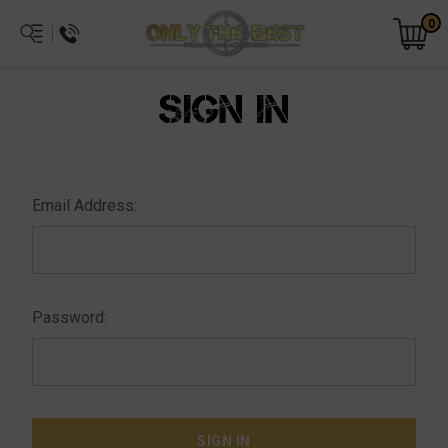
0
SIGN IN
Email Address:
Password: