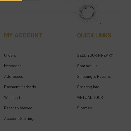
MY ACCOUNT
QUICK LINKS
Orders
SELL YOUR FIREARM
Messages
Contact Us
Addresses
Shipping & Returns
Payment Methods
Ordering Info
Wish Lists
VIRTUAL TOUR
Recently Viewed
Sitemap
Account Settings