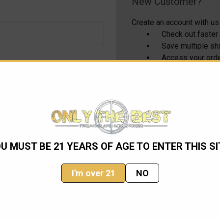
New Customer?
Create an account with us 
Check out faster
Save multiple s
Access your orde
Track new order
Save items to yo
CREATE ACCOUNT
U MUST BE 21 YEARS OF AGE TO ENTER THIS SI
I'm over 21
NO
Email
Address
ming sales