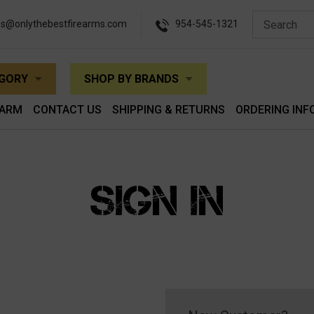
es@onlythebestfirearms.com
954-545-1321
EGORY
SHOP BY BRANDS
EARM
CONTACT US
SHIPPING & RETURNS
ORDERING INF
SIGN IN