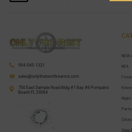
CA
NEW 
954-545-1321
NFA
sales@onlythebestfirearms.com
Firea
Knive
750 East Sample Road Bldg #1 Bay #6 Pompano
Beach FL 33064
Night
Parts
Clear
View A