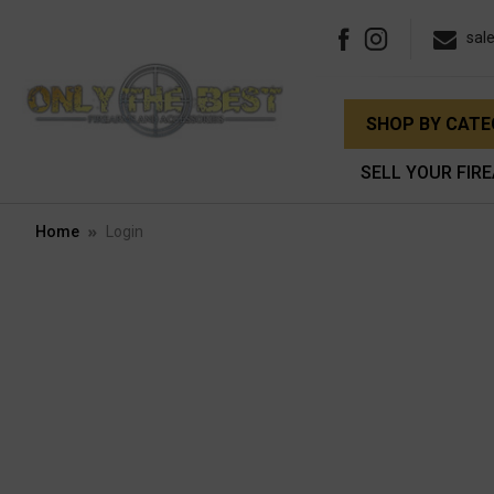
sal
SHOP BY CAT
SELL YOUR FIR
Home
Login