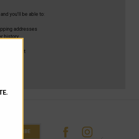
and you'll be able to:
hipping addresses
r history
s
ur Wish List
TE.