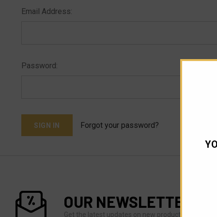
Email Address:
Password:
Forgot your password?
YO
OUR NEWSLETTER
Get the latest updates on new products and upco