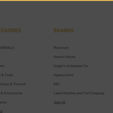
TEGORIES
BRANDS
ARRIVALS
Microtech
Heretic Knives
rms
Knight's Armament Co.
s & Tools
Agency Arms
 Vision & Thermal
B&T
 & Accessories
Lewis Machine and Tool Company
ance
View All
ll