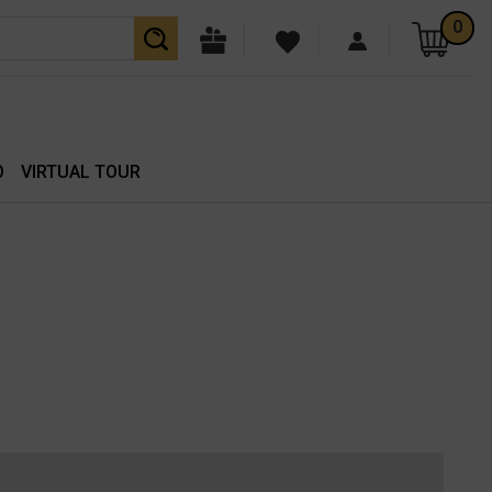
0
O
VIRTUAL TOUR