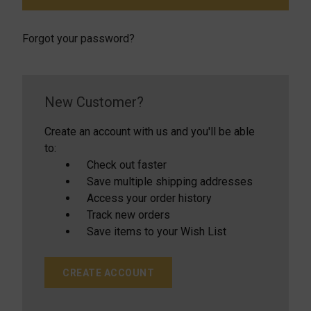
Forgot your password?
New Customer?
Create an account with us and you'll be able
to:
Check out faster
Save multiple shipping addresses
Access your order history
Track new orders
Save items to your Wish List
CREATE ACCOUNT