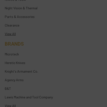
Night Vision & Thermal
Parts & Accessories
Clearance
View All
BRANDS
Microtech
Heretic Knives
Knight's Armament Co.
Agency Arms
B&T
Lewis Machine and Tool Company
View All