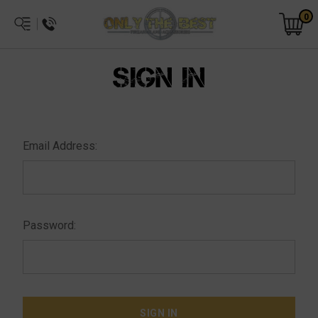
0
SIGN IN
Email Address:
Password: