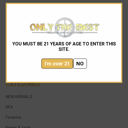
YOU MUST BE 21 YEARS OF AGE TO ENTER THIS
954-545-1321
SITE.
sales@onlythebestfirearms.com
I'm over 21
NO
750 East Sample Road Bldg #1 Bay #6 Pompano
Beach FL 33064
CATEGORIES
NEW ARRIVALS
NFA
Firearms
Knives & Tools