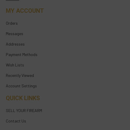
MY ACCOUNT
Orders
Messages
Addresses
Payment Methods
Wish Lists
Recently Viewed
Account Settings
QUICK LINKS
SELL YOUR FIREARM
Contact Us