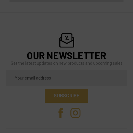
OUR NEWSLETTER
Get the latest updates on new products and upcoming sales
Email
Address