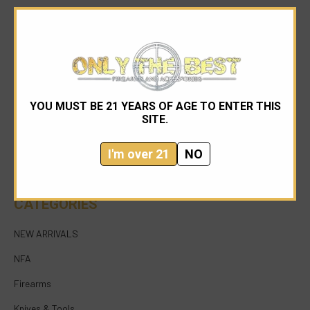
YOU MUST BE 21 YEARS OF AGE TO ENTER THIS
954-545-1321
SITE.
sales@onlythebestfirearms.com
I'm over 21
NO
750 East Sample Road Bldg #1 Bay #6 Pompano
Beach FL 33064
CATEGORIES
NEW ARRIVALS
NFA
Firearms
Knives & Tools