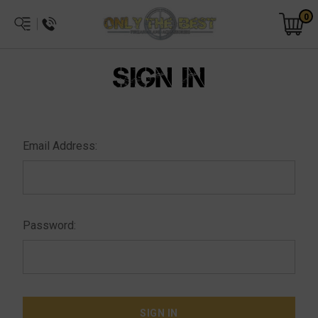
0
SIGN IN
Email Address:
Password: