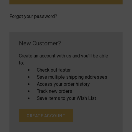
Forgot your password?
New Customer?
Create an account with us and you'll be able
to:
Check out faster
Save multiple shipping addresses
Access your order history
Track new orders
Save items to your Wish List
CREATE ACCOUNT