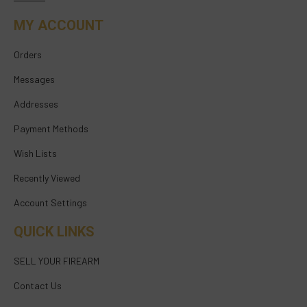
MY ACCOUNT
Orders
Messages
Addresses
Payment Methods
Wish Lists
Recently Viewed
Account Settings
QUICK LINKS
SELL YOUR FIREARM
Contact Us