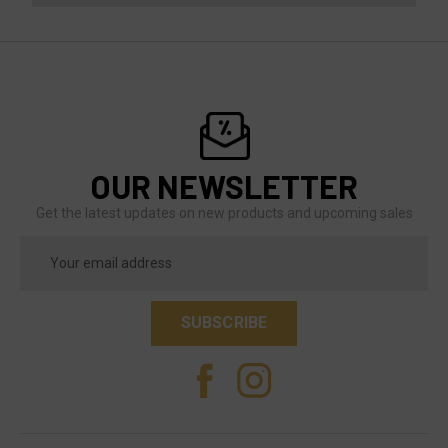
OUR NEWSLETTER
Get the latest updates on new products and upcoming sales
Email
Address