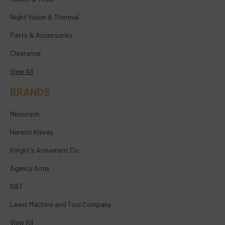
Night Vision & Thermal
Parts & Accessories
Clearance
View All
BRANDS
Microtech
Heretic Knives
Knight's Armament Co.
Agency Arms
B&T
Lewis Machine and Tool Company
View All