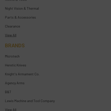
Night Vision & Thermal
Parts & Accessories
Clearance
View All
BRANDS
Microtech
Heretic Knives
Knight's Armament Co.
Agency Arms
B&T
Lewis Machine and Tool Company
View All