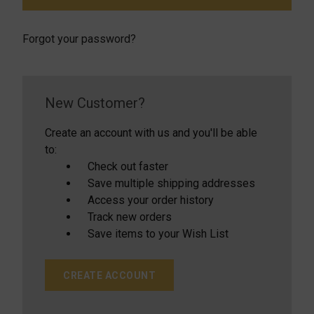
Forgot your password?
New Customer?
Create an account with us and you'll be able
to:
Check out faster
Save multiple shipping addresses
Access your order history
Track new orders
Save items to your Wish List
CREATE ACCOUNT