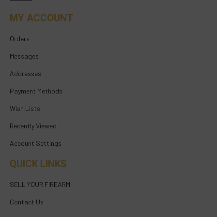
MY ACCOUNT
Orders
Messages
Addresses
Payment Methods
Wish Lists
Recently Viewed
Account Settings
QUICK LINKS
SELL YOUR FIREARM
Contact Us