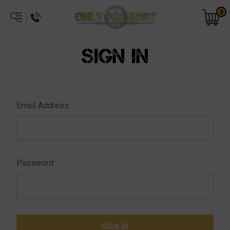
0
SIGN IN
Email Address:
Password: