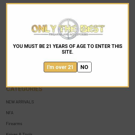
YOU MUST BE 21 YEARS OF AGE TO ENTER THIS
954-545-1321
SITE.
sales@onlythebestfirearms.com
I'm over 21
NO
750 East Sample Road Bldg #1 Bay #6 Pompano
Beach FL 33064
CATEGORIES
NEW ARRIVALS
NFA
Firearms
Knives & Tools