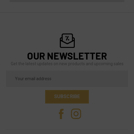
OUR NEWSLETTER
Get the latest updates on new products and upcoming sales
Email
Address