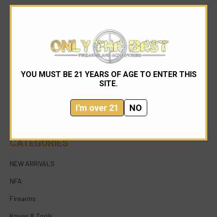
YOU MUST BE 21 YEARS OF AGE TO ENTER THIS
954-545-1321
SITE.
sales@onlythebestfirearms.com
I'm over 21
NO
750 East Sample Road Bldg #1 Bay #6 Pompano
Beach FL 33064
CATEGORIES
NEW ARRIVALS
NFA
Firearms
Knives & Tools