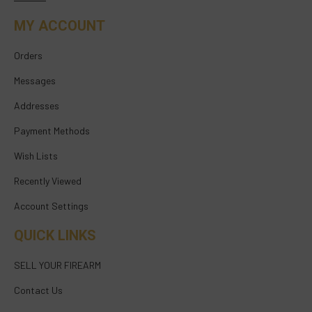
MY ACCOUNT
Orders
Messages
Addresses
Payment Methods
Wish Lists
Recently Viewed
Account Settings
QUICK LINKS
SELL YOUR FIREARM
Contact Us