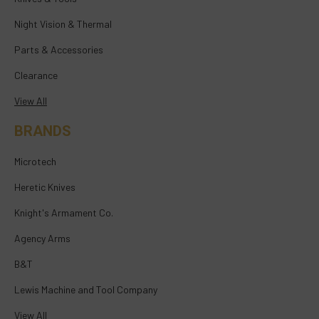
Night Vision & Thermal
Parts & Accessories
Clearance
View All
BRANDS
Microtech
Heretic Knives
Knight's Armament Co.
Agency Arms
B&T
Lewis Machine and Tool Company
View All