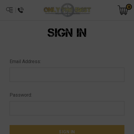
0
SIGN IN
Email Address:
Password: