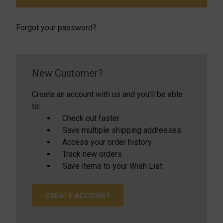
Forgot your password?
New Customer?
Create an account with us and you'll be able
to:
Check out faster
Save multiple shipping addresses
Access your order history
Track new orders
Save items to your Wish List
CREATE ACCOUNT