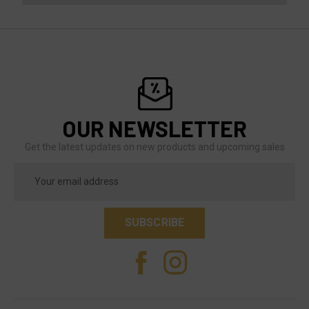
OUR NEWSLETTER
Get the latest updates on new products and upcoming sales
Email
Address