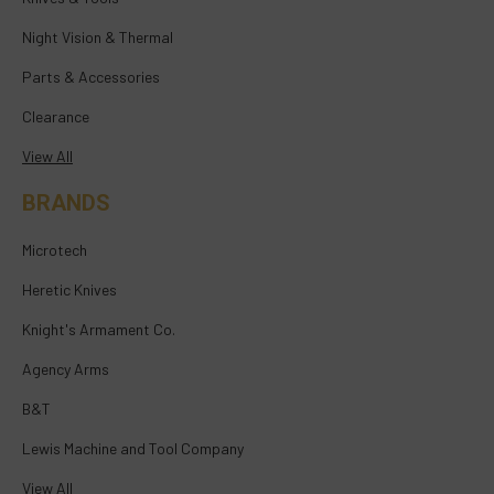
Night Vision & Thermal
Parts & Accessories
Clearance
View All
BRANDS
Microtech
Heretic Knives
Knight's Armament Co.
Agency Arms
B&T
Lewis Machine and Tool Company
View All