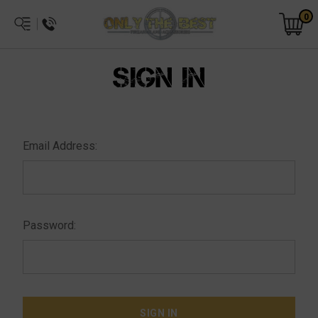
0
SIGN IN
Email Address:
Password: