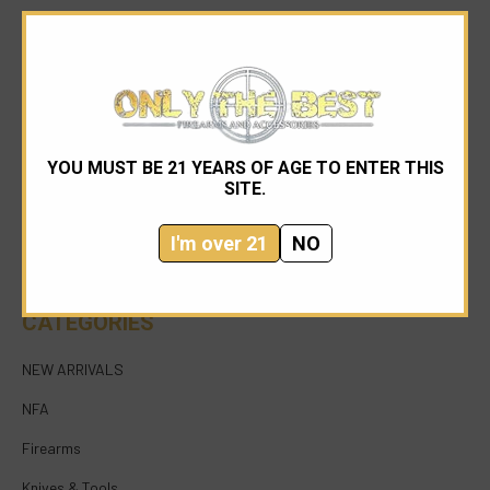
YOU MUST BE 21 YEARS OF AGE TO ENTER THIS
954-545-1321
SITE.
sales@onlythebestfirearms.com
I'm over 21
NO
750 East Sample Road Bldg #1 Bay #6 Pompano
Beach FL 33064
CATEGORIES
NEW ARRIVALS
NFA
Firearms
Knives & Tools