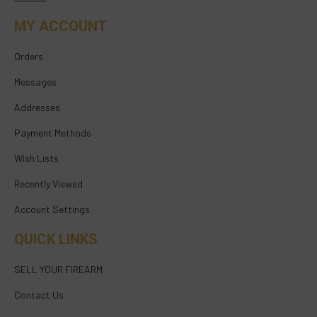
MY ACCOUNT
Orders
Messages
Addresses
Payment Methods
Wish Lists
Recently Viewed
Account Settings
QUICK LINKS
SELL YOUR FIREARM
Contact Us