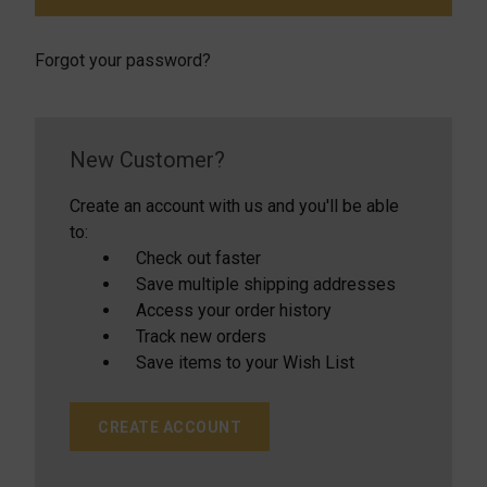
Forgot your password?
New Customer?
Create an account with us and you'll be able
to:
Check out faster
Save multiple shipping addresses
Access your order history
Track new orders
Save items to your Wish List
CREATE ACCOUNT