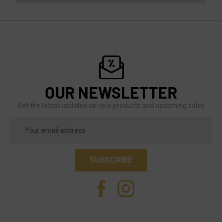
OUR NEWSLETTER
Get the latest updates on new products and upcoming sales
Email
Address