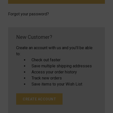
Forgot your password?
New Customer?
Create an account with us and you'll be able
to:
Check out faster
Save multiple shipping addresses
Access your order history
Track new orders
Save items to your Wish List
CREATE ACCOUNT