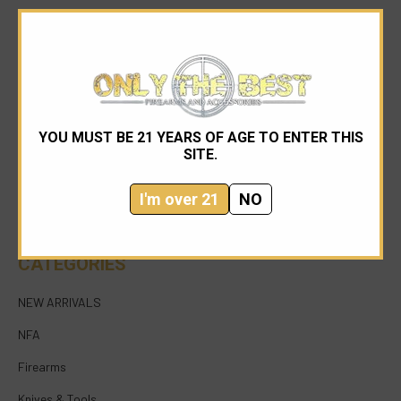
YOU MUST BE 21 YEARS OF AGE TO ENTER THIS
954-545-1321
SITE.
sales@onlythebestfirearms.com
I'm over 21
NO
750 East Sample Road Bldg #1 Bay #6 Pompano
Beach FL 33064
CATEGORIES
NEW ARRIVALS
NFA
Firearms
Knives & Tools