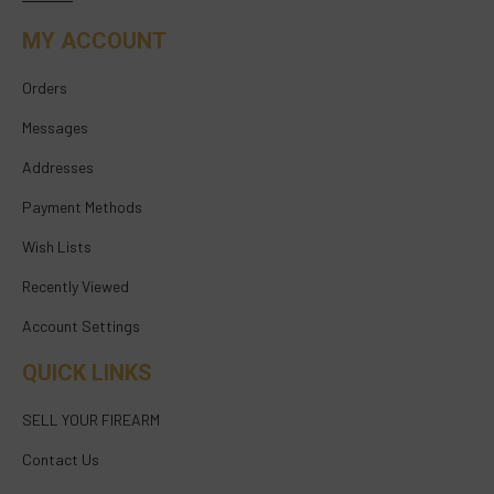
MY ACCOUNT
Orders
Messages
Addresses
Payment Methods
Wish Lists
Recently Viewed
Account Settings
QUICK LINKS
SELL YOUR FIREARM
Contact Us