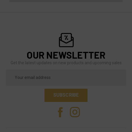
OUR NEWSLETTER
Get the latest updates on new products and upcoming sales
Email
Address