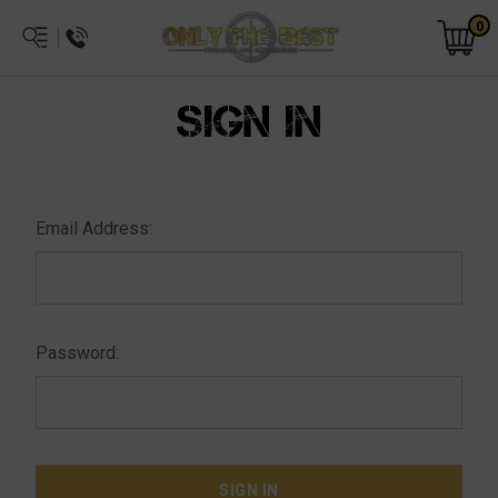
0
SIGN IN
Email Address:
Password: