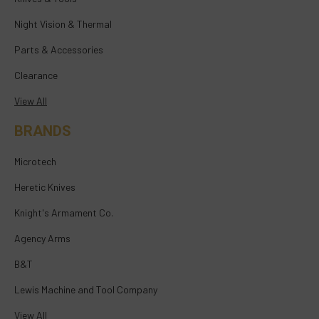
Night Vision & Thermal
Parts & Accessories
Clearance
View All
BRANDS
Microtech
Heretic Knives
Knight's Armament Co.
Agency Arms
B&T
Lewis Machine and Tool Company
View All