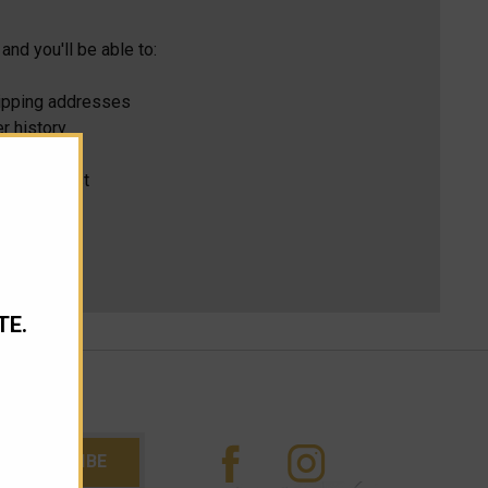
and you'll be able to:
hipping addresses
r history
s
ur Wish List
TE.