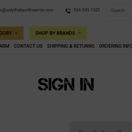
es@onlythebestfirearms.com
954-545-1321
EGORY
SHOP BY BRANDS
EARM
CONTACT US
SHIPPING & RETURNS
ORDERING INF
SIGN IN