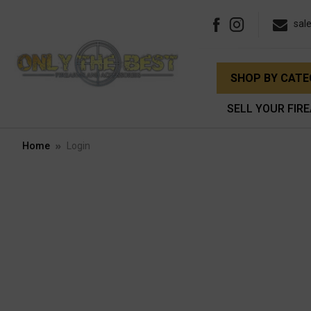
sal
SHOP BY CAT
SELL YOUR FIR
Home
Login