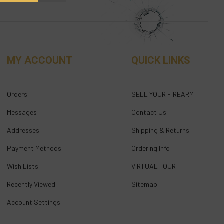
MY ACCOUNT
QUICK LINKS
Orders
SELL YOUR FIREARM
Messages
Contact Us
Addresses
Shipping & Returns
Payment Methods
Ordering Info
Wish Lists
VIRTUAL TOUR
Recently Viewed
Sitemap
Account Settings