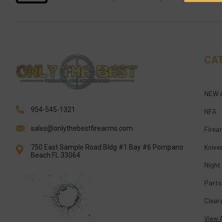
CA
NEW 
954-545-1321
NFA
sales@onlythebestfirearms.com
Firea
Knive
750 East Sample Road Bldg #1 Bay #6 Pompano
Beach FL 33064
Night
Parts
Clear
View A