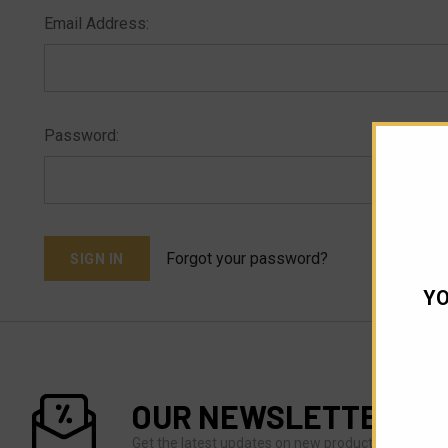
Email Address:
Password:
Forgot your password?
YO
OUR NEWSLETTER
Get the latest updates on new products and upco