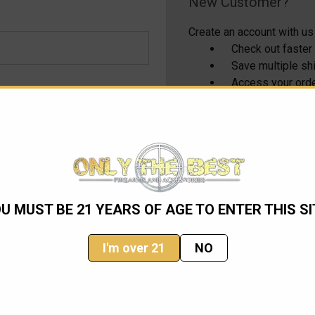
New Customer?
Create an account with us 
Check out faster
Save multiple s
Access your orde
Track new order
Save items to yo
CREATE ACCOUNT
U MUST BE 21 YEARS OF AGE TO ENTER THIS SI
I'm over 21
NO
Email
Address
ming sales