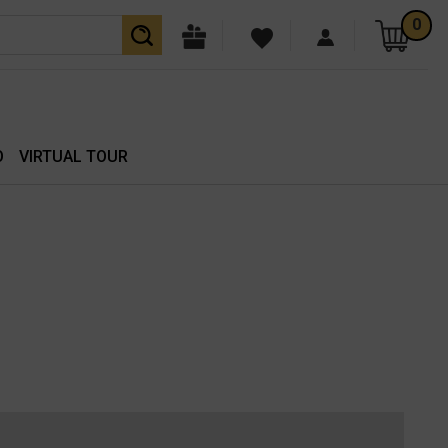
0
O
VIRTUAL TOUR