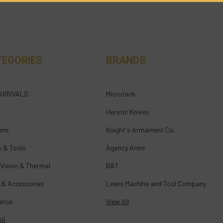
TEGORIES
BRANDS
ARRIVALS
Microtech
Heretic Knives
rms
Knight's Armament Co.
s & Tools
Agency Arms
 Vision & Thermal
B&T
 & Accessories
Lewis Machine and Tool Company
ance
View All
ll