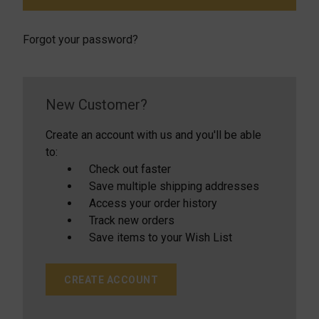
Forgot your password?
New Customer?
Create an account with us and you'll be able
to:
Check out faster
Save multiple shipping addresses
Access your order history
Track new orders
Save items to your Wish List
CREATE ACCOUNT