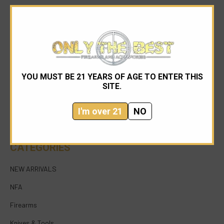
YOU MUST BE 21 YEARS OF AGE TO ENTER THIS
954-545-1321
SITE.
sales@onlythebestfirearms.com
I'm over 21
NO
750 East Sample Road Bldg #1 Bay #6 Pompano
Beach FL 33064
CATEGORIES
NEW ARRIVALS
NFA
Firearms
Knives & Tools