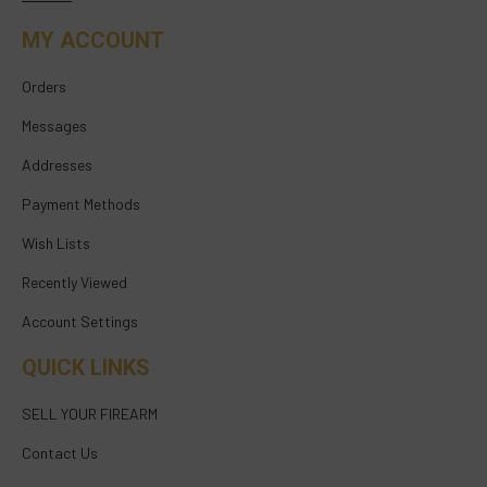
MY ACCOUNT
Orders
Messages
Addresses
Payment Methods
Wish Lists
Recently Viewed
Account Settings
QUICK LINKS
SELL YOUR FIREARM
Contact Us