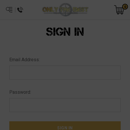
0
SIGN IN
Email Address:
Password: