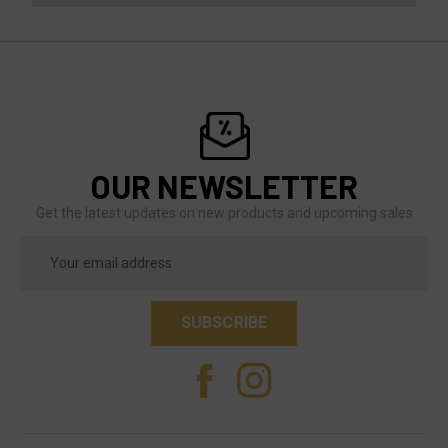
OUR NEWSLETTER
Get the latest updates on new products and upcoming sales
Email
Address