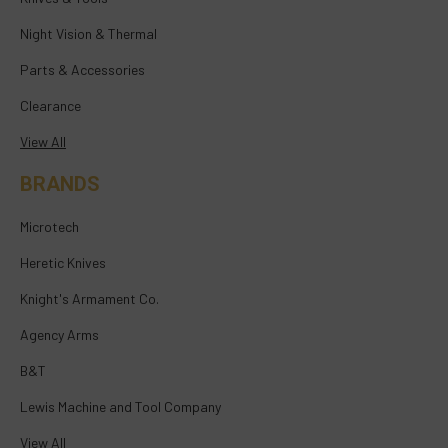
Night Vision & Thermal
Parts & Accessories
Clearance
View All
BRANDS
Microtech
Heretic Knives
Knight's Armament Co.
Agency Arms
B&T
Lewis Machine and Tool Company
View All