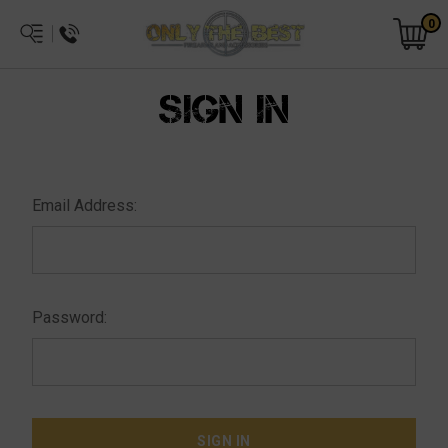
0
SIGN IN
Email Address:
Password: