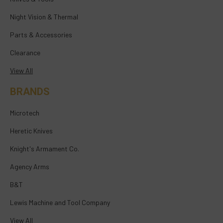
Night Vision & Thermal
Parts & Accessories
Clearance
View All
BRANDS
Microtech
Heretic Knives
Knight's Armament Co.
Agency Arms
B&T
Lewis Machine and Tool Company
View All