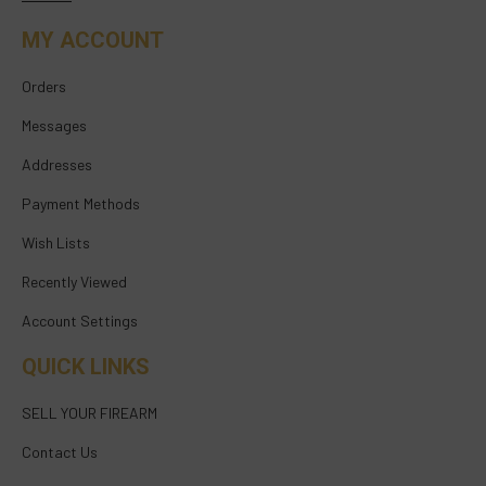
MY ACCOUNT
Orders
Messages
Addresses
Payment Methods
Wish Lists
Recently Viewed
Account Settings
QUICK LINKS
SELL YOUR FIREARM
Contact Us