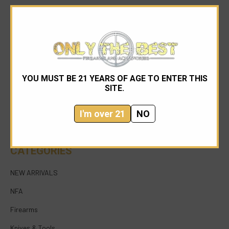
YOU MUST BE 21 YEARS OF AGE TO ENTER THIS
954-545-1321
SITE.
sales@onlythebestfirearms.com
I'm over 21
NO
750 East Sample Road Bldg #1 Bay #6 Pompano
Beach FL 33064
CATEGORIES
NEW ARRIVALS
NFA
Firearms
Knives & Tools