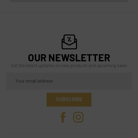
OUR NEWSLETTER
Get the latest updates on new products and upcoming sales
Email
Address