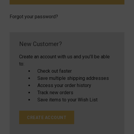
Forgot your password?
New Customer?
Create an account with us and you'll be able
to:
Check out faster
Save multiple shipping addresses
Access your order history
Track new orders
Save items to your Wish List
CREATE ACCOUNT