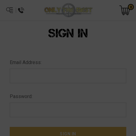
0
SIGN IN
Email Address:
Password: