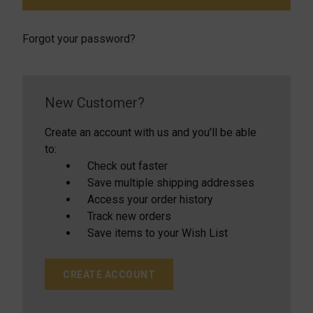
Forgot your password?
New Customer?
Create an account with us and you'll be able
to:
Check out faster
Save multiple shipping addresses
Access your order history
Track new orders
Save items to your Wish List
CREATE ACCOUNT