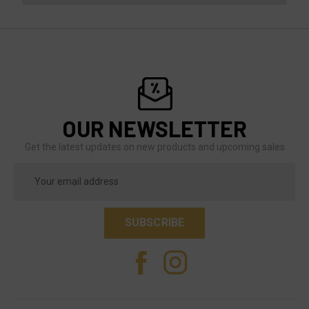
OUR NEWSLETTER
Get the latest updates on new products and upcoming sales
Email
Address