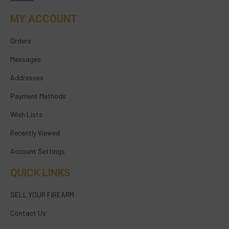
MY ACCOUNT
Orders
Messages
Addresses
Payment Methods
Wish Lists
Recently Viewed
Account Settings
QUICK LINKS
SELL YOUR FIREARM
Contact Us