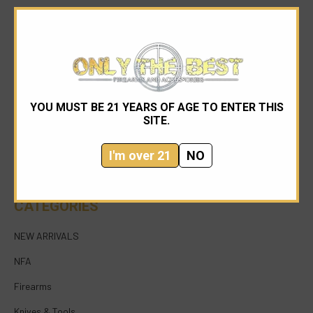
YOU MUST BE 21 YEARS OF AGE TO ENTER THIS
954-545-1321
SITE.
sales@onlythebestfirearms.com
I'm over 21
NO
750 East Sample Road Bldg #1 Bay #6 Pompano
Beach FL 33064
CATEGORIES
NEW ARRIVALS
NFA
Firearms
Knives & Tools