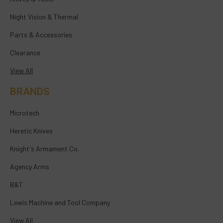
Night Vision & Thermal
Parts & Accessories
Clearance
View All
BRANDS
Microtech
Heretic Knives
Knight's Armament Co.
Agency Arms
B&T
Lewis Machine and Tool Company
View All