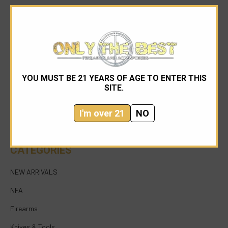
YOU MUST BE 21 YEARS OF AGE TO ENTER THIS
954-545-1321
SITE.
sales@onlythebestfirearms.com
I'm over 21
NO
750 East Sample Road Bldg #1 Bay #6 Pompano
Beach FL 33064
CATEGORIES
NEW ARRIVALS
NFA
Firearms
Knives & Tools