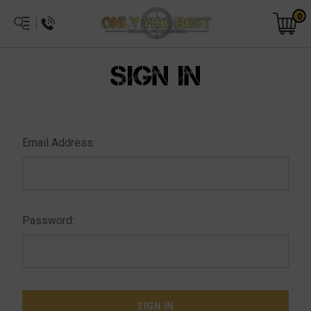
0
SIGN IN
Email Address:
Password: