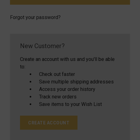
Forgot your password?
New Customer?
Create an account with us and you'll be able
to:
Check out faster
Save multiple shipping addresses
Access your order history
Track new orders
Save items to your Wish List
CREATE ACCOUNT