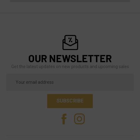
OUR NEWSLETTER
Get the latest updates on new products and upcoming sales
Email
Address