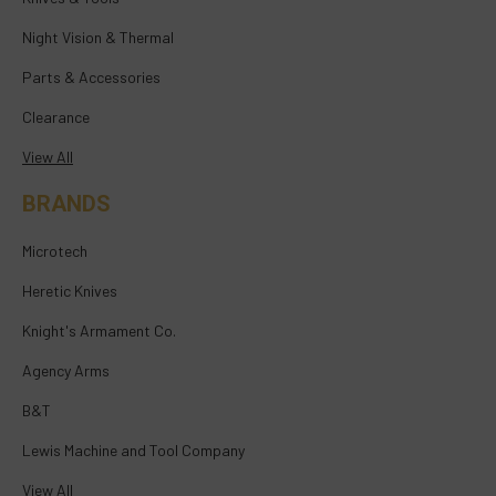
Night Vision & Thermal
Parts & Accessories
Clearance
View All
BRANDS
Microtech
Heretic Knives
Knight's Armament Co.
Agency Arms
B&T
Lewis Machine and Tool Company
View All