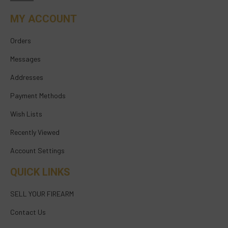
MY ACCOUNT
Orders
Messages
Addresses
Payment Methods
Wish Lists
Recently Viewed
Account Settings
QUICK LINKS
SELL YOUR FIREARM
Contact Us