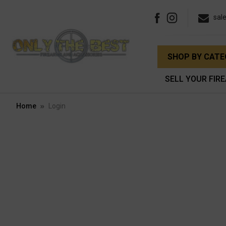
sal
SHOP BY CAT
SELL YOUR FIR
Home
Login