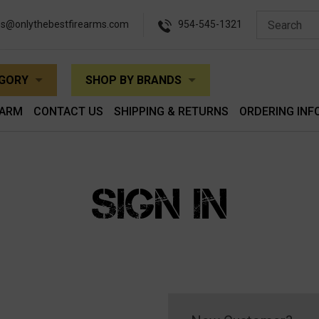
es@onlythebestfirearms.com
954-545-1321
EGORY
SHOP BY BRANDS
EARM
CONTACT US
SHIPPING & RETURNS
ORDERING INF
SIGN IN