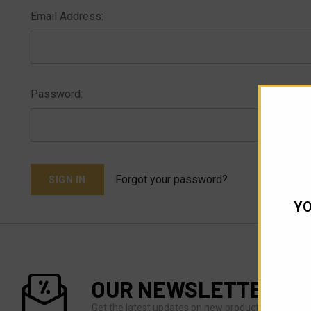
Email Address:
Password:
Forgot your password?
YO
OUR NEWSLETTER
Get the latest updates on new products and upco