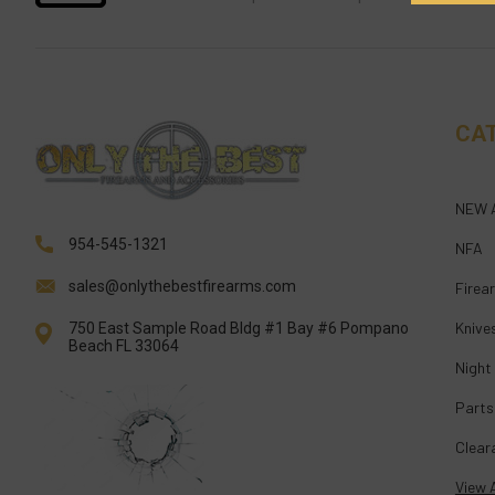
CA
NEW 
954-545-1321
NFA
sales@onlythebestfirearms.com
Firea
Knive
750 East Sample Road Bldg #1 Bay #6 Pompano
Beach FL 33064
Night
Parts
Clear
View A