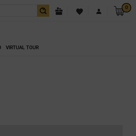
0
O
VIRTUAL TOUR