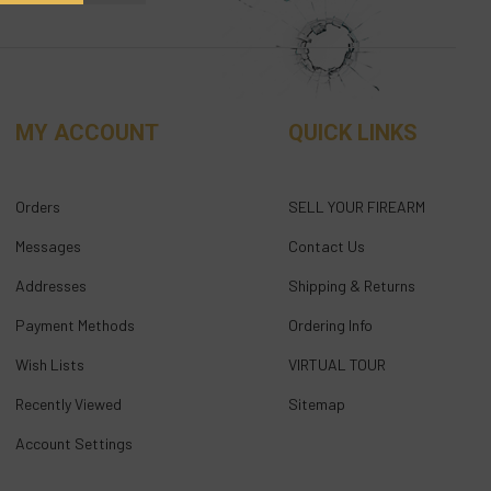
MY ACCOUNT
QUICK LINKS
Orders
SELL YOUR FIREARM
Messages
Contact Us
Addresses
Shipping & Returns
Payment Methods
Ordering Info
Wish Lists
VIRTUAL TOUR
Recently Viewed
Sitemap
Account Settings