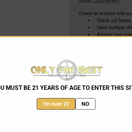
New Customer?
Create an account with us 
Check out faster
Save multiple s
Access your orde
Track new order
Save items to yo
CREATE ACCOUNT
U MUST BE 21 YEARS OF AGE TO ENTER THIS SI
I'm over 21
NO
Email
Address
ming sales