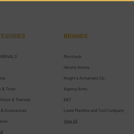
TEGORIES
BRANDS
ARRIVALS
Microtech
Heretic Knives
rms
Knight's Armament Co.
s & Tools
Agency Arms
 Vision & Thermal
B&T
 & Accessories
Lewis Machine and Tool Company
ance
View All
ll