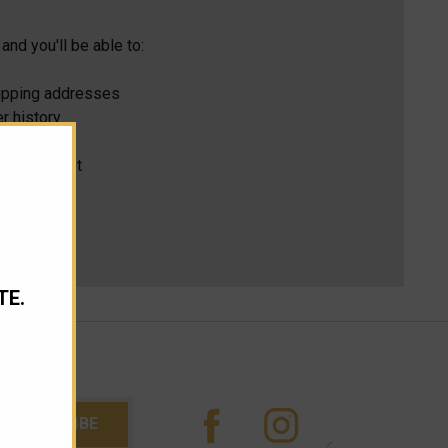
and you'll be able to:
hipping addresses
r history
s
ur Wish List
TE.