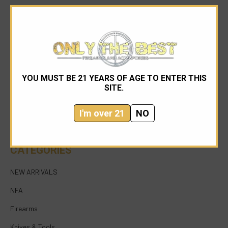
YOU MUST BE 21 YEARS OF AGE TO ENTER THIS
954-545-1321
SITE.
sales@onlythebestfirearms.com
I'm over 21
NO
750 East Sample Road Bldg #1 Bay #6 Pompano
Beach FL 33064
CATEGORIES
NEW ARRIVALS
NFA
Firearms
Knives & Tools