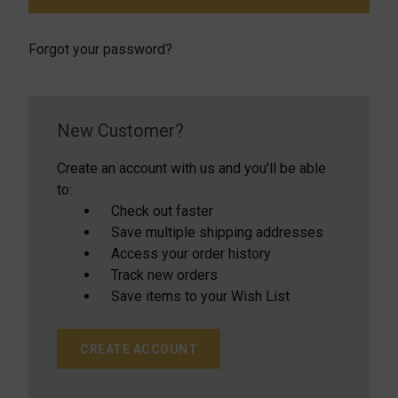
Forgot your password?
New Customer?
Create an account with us and you'll be able
to:
Check out faster
Save multiple shipping addresses
Access your order history
Track new orders
Save items to your Wish List
CREATE ACCOUNT