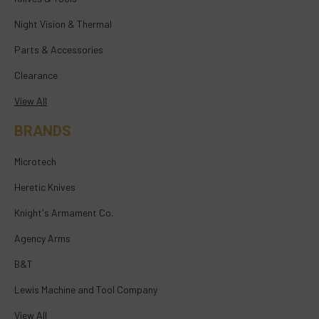
Night Vision & Thermal
Parts & Accessories
Clearance
View All
BRANDS
Microtech
Heretic Knives
Knight's Armament Co.
Agency Arms
B&T
Lewis Machine and Tool Company
View All