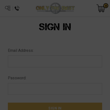
0
SIGN IN
Email Address:
Password: