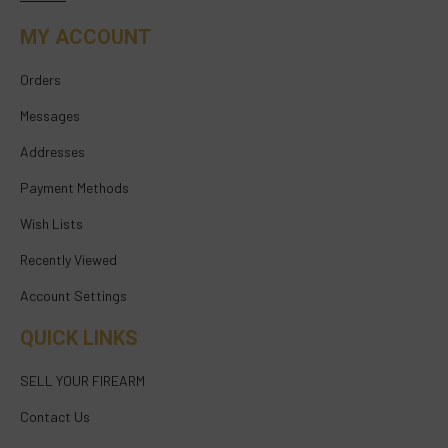
MY ACCOUNT
Orders
Messages
Addresses
Payment Methods
Wish Lists
Recently Viewed
Account Settings
QUICK LINKS
SELL YOUR FIREARM
Contact Us