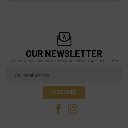
OUR NEWSLETTER
Get the latest updates on new products and upcoming sales
Email
Address