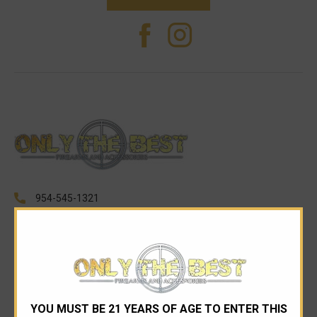
954-545-1321
sales@onlythebestfirearms.com
750 East Sample Road Bldg #1 Bay #6 Pompano
Beach FL 33064
CATEGORIES
YOU MUST BE 21 YEARS OF AGE TO ENTER THIS