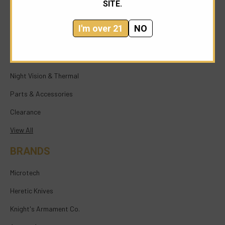
SITE.
NEW ARRIVALS
NFA
I'm over 21
NO
Firearms
Knives & Tools
Night Vision & Thermal
Parts & Accessories
Clearance
View All
BRANDS
Microtech
Heretic Knives
Knight's Armament Co.