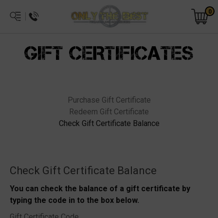
0
GIFT CERTIFICATES
Purchase Gift Certificate
Redeem Gift Certificate
Check Gift Certificate Balance
Check Gift Certificate Balance
You can check the balance of a gift certificate by
typing the code in to the box below.
Gift Certificate Code