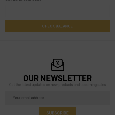
OUR NEWSLETTER
Get the latest updates on new products and upcoming sales
Email
Address