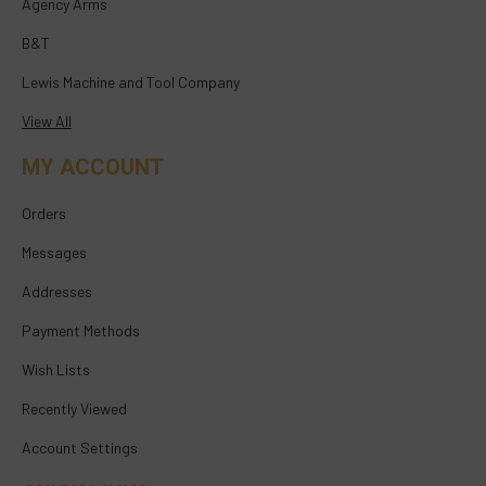
Agency Arms
B&T
Lewis Machine and Tool Company
View All
MY ACCOUNT
Orders
Messages
Addresses
Payment Methods
Wish Lists
Recently Viewed
Account Settings