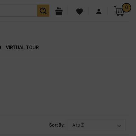
0
O
VIRTUAL TOUR
Sort By: