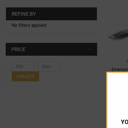
REFINE BY
No filters applied
PRICE
Emerson
Fo
UPDATE
$
ADD
YO