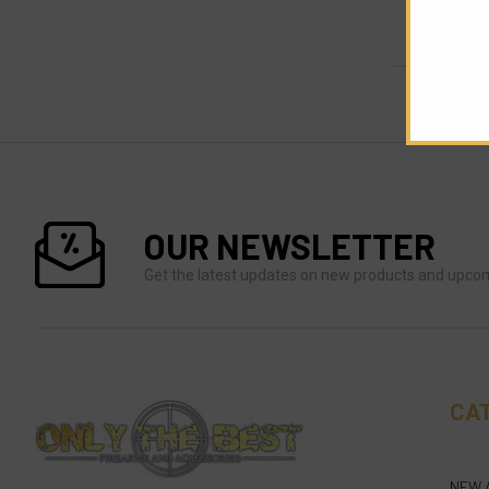
OUR NEWSLETTER
Get the latest updates on new products and upco
CA
NEW 