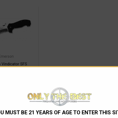
Emerson
 Vindicator SFS
lding Knife
278.98
 TO CART
U MUST BE 21 YEARS OF AGE TO ENTER THIS SI