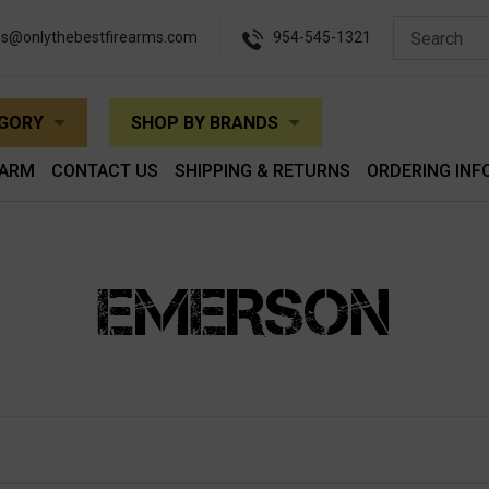
es@onlythebestfirearms.com
954-545-1321
EGORY
SHOP BY BRANDS
EARM
CONTACT US
SHIPPING & RETURNS
ORDERING INF
EMERSON