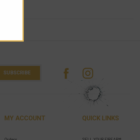
MY ACCOUNT
QUICK LINKS
Orders
SELL YOUR FIREARM