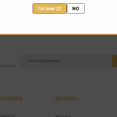
I'm over 21
NO
Email
Address
ming sales
TEGORIES
BRANDS
ARRIVALS
Microtech