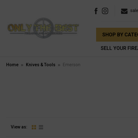
sal
SHOP BY CAT
SELL YOUR FIR
Home
Knives & Tools
Emerson
View as: