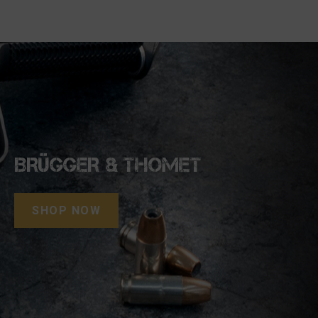
BRÜGGER & THOMET
SHOP NOW