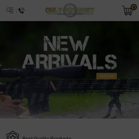
0
Best Quality Products