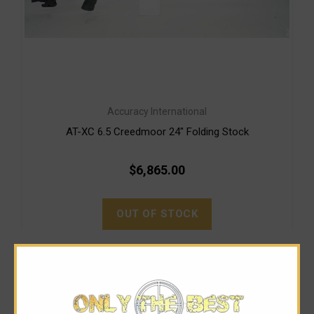
Accuracy International
AT-XC 6.5 Creedmoor 24" Folding Stock
$6,865.00
OUT OF STOCK