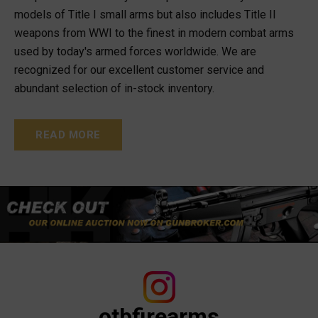
models of Title I small arms but also includes Title II
weapons from WWI to the finest in modern combat arms
used by today's armed forces worldwide. We are
recognized for our excellent customer service and
abundant selection of in-stock inventory.
READ MORE
otbfirearms