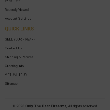
Wish Lists
Recently Viewed
Account Settings
QUICK LINKS
SELL YOUR FIREARM
Contact Us
Shipping & Returns
Ordering Info
VIRTUAL TOUR
Sitemap
© 2026
Only The Best Firearms
, All rights reserved.