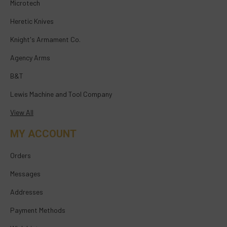
Microtech
Heretic Knives
Knight's Armament Co.
Agency Arms
B&T
Lewis Machine and Tool Company
View All
MY ACCOUNT
Orders
Messages
Addresses
Payment Methods