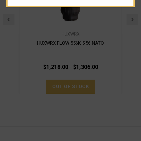
HUXWRX
HUXWRX FLOW 556K 5.56 NATO
$1,218.00 - $1,306.00
OUT OF STOCK