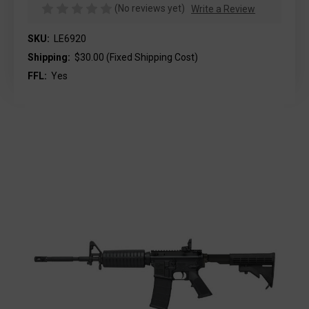
(No reviews yet)
Write a Review
SKU:
LE6920
Shipping:
$30.00 (Fixed Shipping Cost)
FFL:
Yes