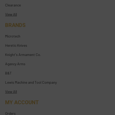
Clearance
View All
BRANDS
Microtech
Heretic Knives
Knight's Armament Co.
Agency Arms
B&T
Lewis Machine and Tool Company
View All
MY ACCOUNT
Orders