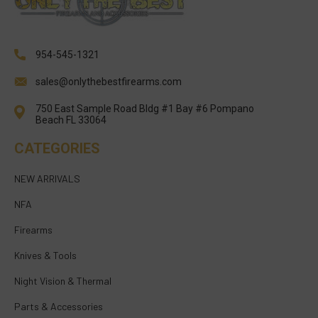
954-545-1321
sales@onlythebestfirearms.com
750 East Sample Road Bldg #1 Bay #6 Pompano
Beach FL 33064
CATEGORIES
NEW ARRIVALS
NFA
Firearms
Knives & Tools
Night Vision & Thermal
Parts & Accessories