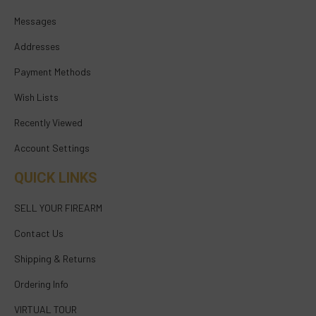
Messages
Addresses
Payment Methods
Wish Lists
Recently Viewed
Account Settings
QUICK LINKS
SELL YOUR FIREARM
Contact Us
Shipping & Returns
Ordering Info
VIRTUAL TOUR