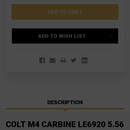
COLT
COLT
M4
M4
CARBINE
CARBINE
LE6920
LE6920
5.56
5.56
NATO
NATO
ADD TO WISH LIST
DESCRIPTION
COLT M4 CARBINE LE6920 5.56