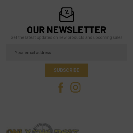
OUR NEWSLETTER
Get the latest updates on new products and upcoming sales
Email
Address