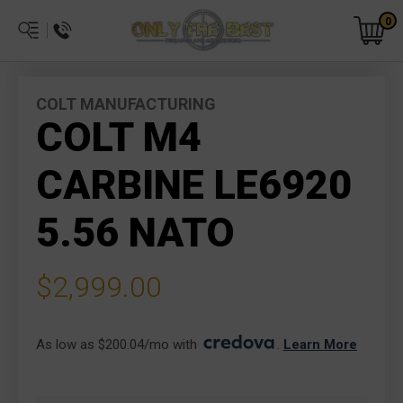
0
COLT MANUFACTURING
COLT M4
CARBINE LE6920
5.56 NATO
$2,999.00
As low as $200.04/mo with 
. 
Learn More