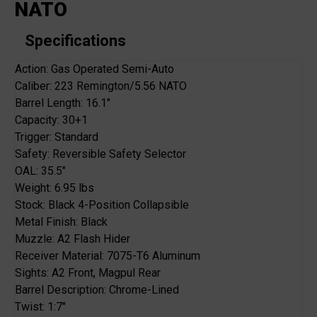
NATO
Specifications
Action: Gas Operated Semi-Auto
Caliber: 223 Remington/5.56 NATO
Barrel Length: 16.1"
Capacity: 30+1
Trigger: Standard
Safety: Reversible Safety Selector
OAL: 35.5"
Weight: 6.95 lbs
Stock: Black 4-Position Collapsible
Metal Finish: Black
Muzzle: A2 Flash Hider
Receiver Material: 7075-T6 Aluminum
Sights: A2 Front, Magpul Rear
Barrel Description: Chrome-Lined
Twist: 1:7"