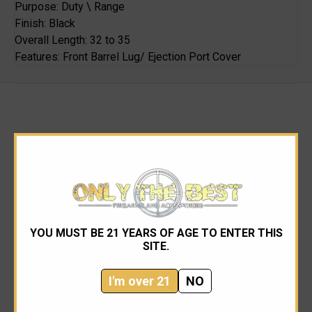
Purpose: Duty \ Range
Finish: Black
Overall Length: 32 to 35
Features: Front Barrel Lug/ Ejection Port Cover
RELATED PRODUCTS
YOU MUST BE 21 YEARS OF AGE TO ENTER THIS
SITE.
I'm over 21
NO