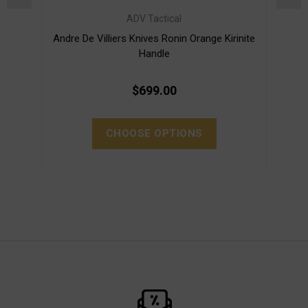
ADV Tactical
Andre De Villiers Knives Ronin Orange Kirinite
Andre
Handle
$699.00
CHOOSE OPTIONS