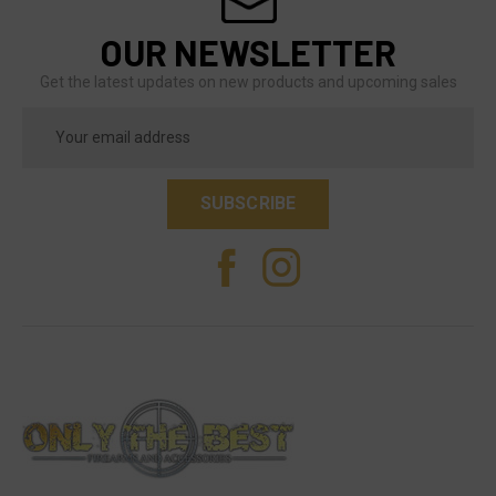
OUR NEWSLETTER
Get the latest updates on new products and upcoming sales
Email
Address