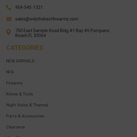
954-545-1321
sales@onlythebestfirearms.com
750 East Sample Road Bldg #1 Bay #6 Pompano
Beach FL 33064
CATEGORIES
NEW ARRIVALS
NFA
Firearms
Knives & Tools
Night Vision & Thermal
Parts & Accessories
Clearance