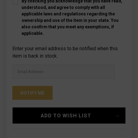
By checking you acknowledge that you have read,
understood, and agree to comply with all
applicable laws and regulations regarding the
ownership and use of the item in your state. You
also confirm that you meet any exemptions, if
applicable.
Current
Enter your email address to be notified when this
Stock:
item is back in stock.
ADD TO WISH LIST