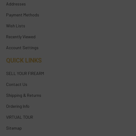
Addresses
Payment Methods
Wish Lists
Recently Viewed
Account Settings
QUICK LINKS
SELL YOUR FIREARM
Contact Us
Shipping & Returns
Ordering Info
VIRTUAL TOUR
Sitemap