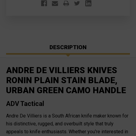
DESCRIPTION
ANDRE DE VILLIERS KNIVES
RONIN PLAIN STAIN BLADE,
URBAN GREEN CAMO HANDLE
ADV Tactical
Andre De Villiers is a South African knife maker known for
his distinctive, rugged, and overbuilt style that truly
appeals to knife enthusiasts. Whether you're interested in