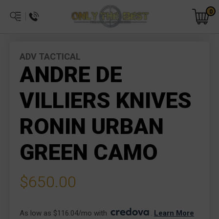
0
ADV TACTICAL
ANDRE DE
VILLIERS KNIVES
RONIN URBAN
GREEN CAMO
$650.00
As low as $116.04/mo with 
. 
Learn More