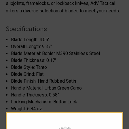
slipjoints, framelocks, or lockback knives, AdV Tactical
offers a diverse selection of blades to meet your needs.
Specifications
Blade Length:
4.05"
Overall Length:
9.37"
Blade Material: Bohler M390 Stainless Steel
Blade Thickness:
0.17"
Blade Style:
Tanto
Blade Grind: Flat
Blade Finish: Hand Rubbed Satin
Handle Material: Urban Green Camo
Handle Thickness:
0.58"
Locking Mechanism:
Button Lock
Weight:
6.84 oz.
Designer: Andre De Villiers
Made in South Africa