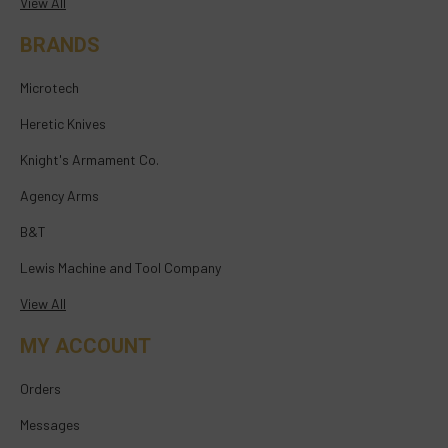
View All
BRANDS
Microtech
Heretic Knives
Knight's Armament Co.
Agency Arms
B&T
Lewis Machine and Tool Company
View All
MY ACCOUNT
Orders
Messages