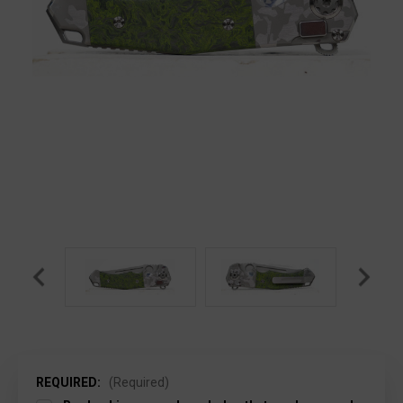
REQUIRED:
(Required)