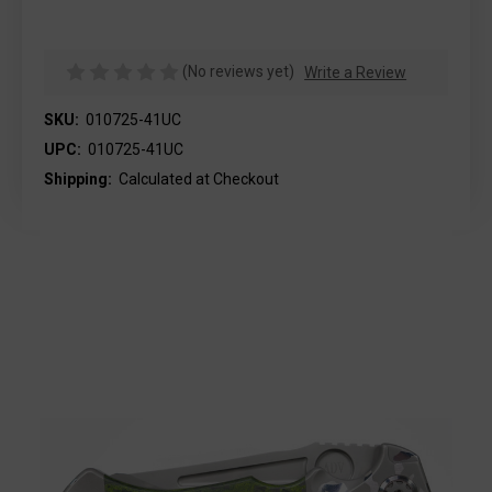
(No reviews yet)
Write a Review
SKU:
010725-41UC
UPC:
010725-41UC
Shipping:
Calculated at Checkout