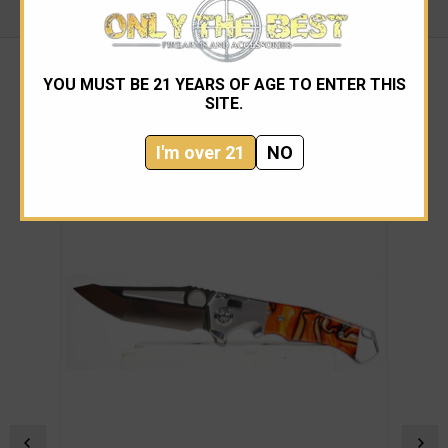
YOU MUST BE 21 YEARS OF AGE TO ENTER THIS
SITE.
RELATED PRODUCTS
I'm over 21
NO