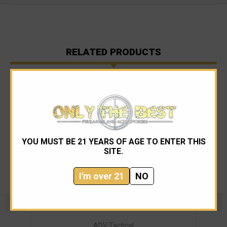
RELATED PRODUCTS
YOU MUST BE 21 YEARS OF AGE TO ENTER THIS
SITE.
I'm over 21
NO
ADV Tactical