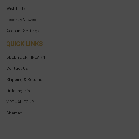
Wish Lists
Recently Viewed
Account Settings
QUICK LINKS
SELL YOUR FIREARM
Contact Us
Shipping & Returns
Ordering Info
VIRTUAL TOUR
Sitemap