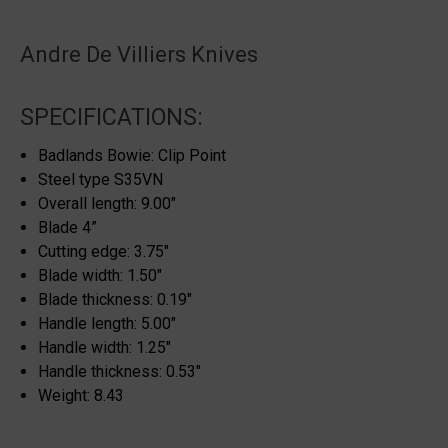
Andre De Villiers Knives
SPECIFICATIONS:
Badlands Bowie: Clip Point
Steel type S35VN
Overall length: 9.00″
Blade 4”
Cutting edge: 3.75″
Blade width: 1.50″
Blade thickness: 0.19″
Handle length: 5.00″
Handle width: 1.25″
Handle thickness: 0.53″
Weight: 8.43