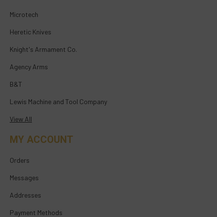
Microtech
Heretic Knives
Knight's Armament Co.
Agency Arms
B&T
Lewis Machine and Tool Company
View All
MY ACCOUNT
Orders
Messages
Addresses
Payment Methods