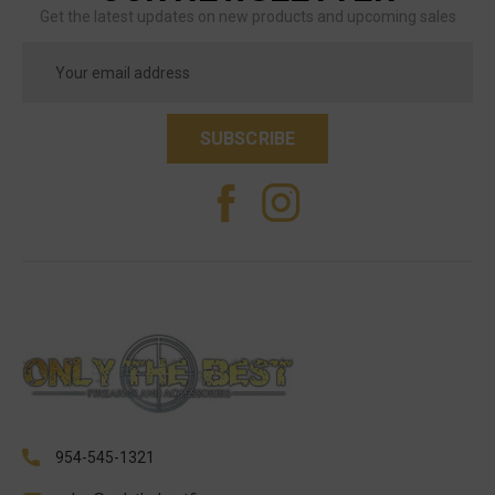
Get the latest updates on new products and upcoming sales
Email
Address
954-545-1321