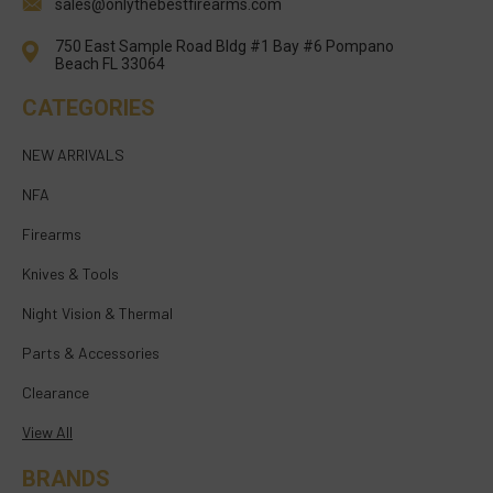
sales@onlythebestfirearms.com
750 East Sample Road Bldg #1 Bay #6 Pompano
Beach FL 33064
CATEGORIES
NEW ARRIVALS
NFA
Firearms
Knives & Tools
Night Vision & Thermal
Parts & Accessories
Clearance
View All
BRANDS