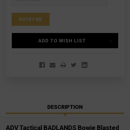
ADD TO WISH LIST
DESCRIPTION
ADV Tactical BADLANDS Bowie Blasted