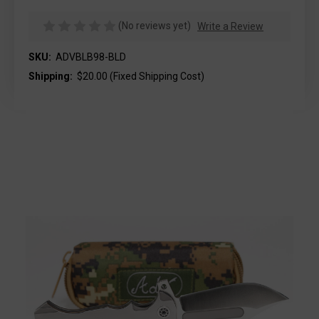
(No reviews yet)
Write a Review
SKU:
ADVBLB98-BLD
Shipping:
$20.00 (Fixed Shipping Cost)