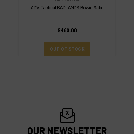
ADV Tactical BADLANDS Bowie Satin
$460.00
OUT OF STOCK
OUR NEWSLETTER