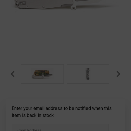
Current
Enter your email address to be notified when this
Stock:
item is back in stock.