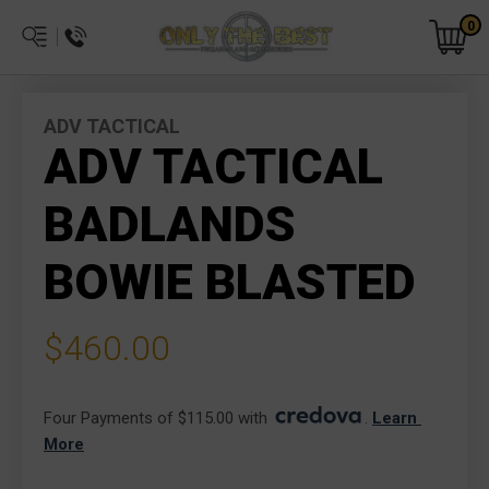
0
ADV TACTICAL
ADV TACTICAL
BADLANDS
BOWIE BLASTED
$460.00
Four Payments of $115.00 with 
. 
Learn 
More