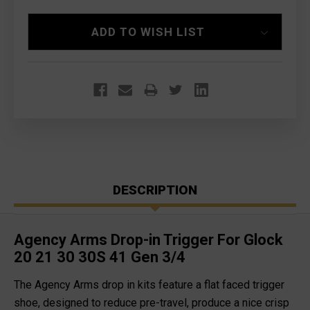
Current
ADD TO WISH LIST
Stock:
DESCRIPTION
Agency Arms Drop-in Trigger For Glock
20 21 30 30S 41 Gen 3/4
The Agency Arms drop in kits feature a flat faced trigger
shoe, designed to reduce pre-travel, produce a nice crisp