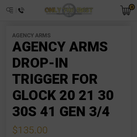
0
AGENCY ARMS
AGENCY ARMS
DROP-IN
TRIGGER FOR
GLOCK 20 21 30
30S 41 GEN 3/4
$135.00