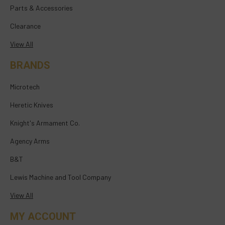
Parts & Accessories
Clearance
View All
BRANDS
Microtech
Heretic Knives
Knight's Armament Co.
Agency Arms
B&T
Lewis Machine and Tool Company
View All
MY ACCOUNT