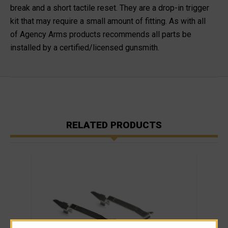
break and a short tactile reset. They are a drop-in trigger
kit that may require a small amount of fitting. As with all
of
Agency Arms products recommends all parts be
installed by a certified/licensed gunsmith
.
RELATED PRODUCTS