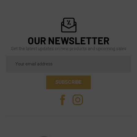
OUR NEWSLETTER
Get the latest updates on new products and upcoming sales
Email
Address