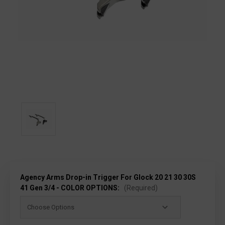
Agency Arms Drop-in Trigger For Glock 20 21 30 30S
41 Gen 3/4 - COLOR OPTIONS:
(Required)