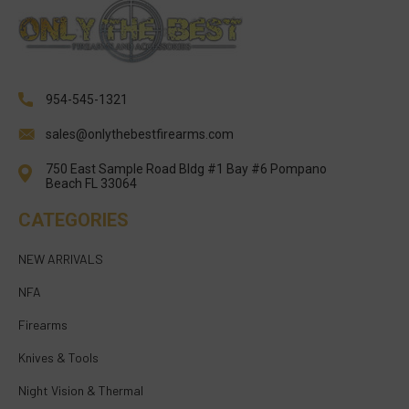
954-545-1321
sales@onlythebestfirearms.com
750 East Sample Road Bldg #1 Bay #6 Pompano
Beach FL 33064
CATEGORIES
NEW ARRIVALS
NFA
Firearms
Knives & Tools
Night Vision & Thermal