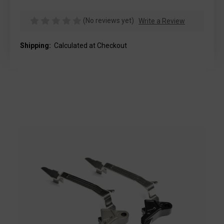
(No reviews yet)
Write a Review
Shipping:
Calculated at Checkout