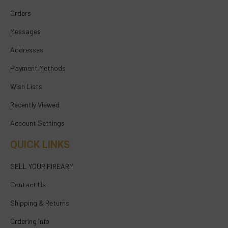
Orders
Messages
Addresses
Payment Methods
Wish Lists
Recently Viewed
Account Settings
QUICK LINKS
SELL YOUR FIREARM
Contact Us
Shipping & Returns
Ordering Info