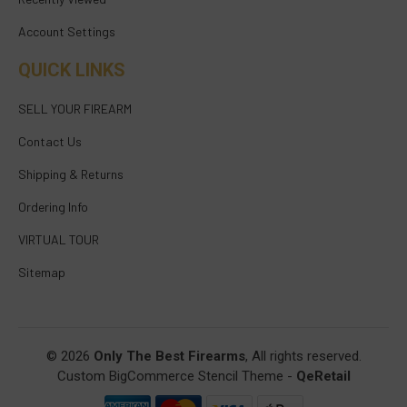
Account Settings
QUICK LINKS
SELL YOUR FIREARM
Contact Us
Shipping & Returns
Ordering Info
VIRTUAL TOUR
Sitemap
© 2026
Only The Best Firearms
, All rights reserved.
Custom BigCommerce Stencil Theme
-
QeRetail