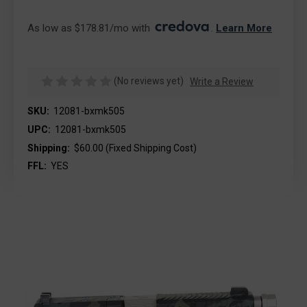
As low as $178.81/mo with 
. 
Learn More
(No reviews yet)
Write a Review
SKU:
12081-bxmk505
UPC:
12081-bxmk505
Shipping:
$60.00 (Fixed Shipping Cost)
FFL:
YES