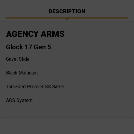
DESCRIPTION
AGENCY ARMS
Glock 17 Gen 5
Gavel Slide
Black Multicam
Threaded Premier SS Barrel
AOS System