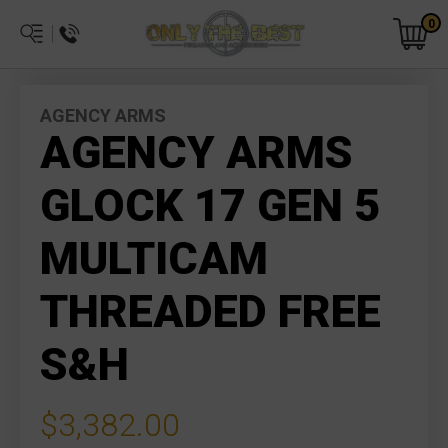
0
AGENCY ARMS
AGENCY ARMS
GLOCK 17 GEN 5
MULTICAM
THREADED FREE
S&H
$3,382.00