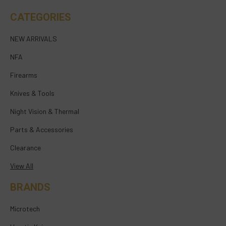
CATEGORIES
NEW ARRIVALS
NFA
Firearms
Knives & Tools
Night Vision & Thermal
Parts & Accessories
Clearance
View All
BRANDS
Microtech