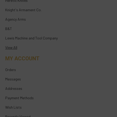
Heretic Knives
Knight's Armament Co.
Agency Arms
B&T
Lewis Machine and Tool Company
View All
MY ACCOUNT
Orders
Messages
Addresses
Payment Methods
Wish Lists
Recently Viewed