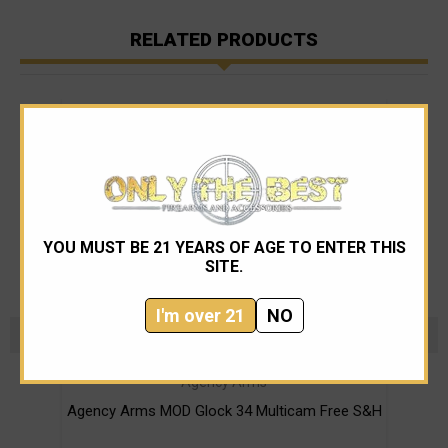
RELATED PRODUCTS
YOU MUST BE 21 YEARS OF AGE TO ENTER THIS
SITE.
I'm over 21
NO
Agency Arms
Agency Arms MOD Glock 34 Multicam Free S&H
Glo