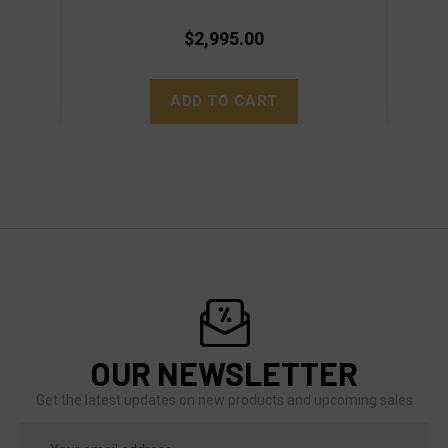
$2,995.00
ADD TO CART
OUR NEWSLETTER
Get the latest updates on new products and upcoming sales
Email