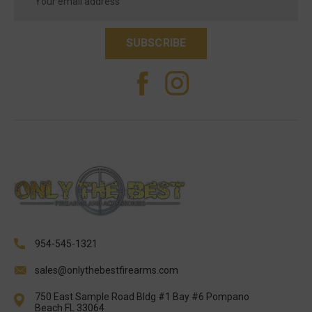
Address
954-545-1321
sales@onlythebestfirearms.com
750 East Sample Road Bldg #1 Bay #6 Pompano
Beach FL 33064