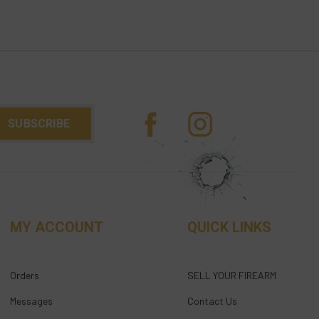
MY ACCOUNT
QUICK LINKS
Orders
SELL YOUR FIREARM
Messages
Contact Us