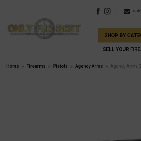
sal
SHOP BY CAT
SELL YOUR FIR
Home
Firearms
Pistols
Agency Arms
Agency Arms G