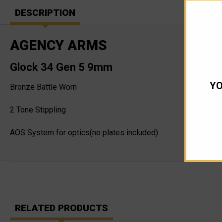
DESCRIPTION
AGENCY ARMS
Glock 34 Gen 5 9mm
YO
Bronze Battle Worn
2 Tone Stippling
AOS System for optics(no plates included)
RELATED PRODUCTS