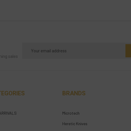
Email
Address
ming sales
TEGORIES
BRANDS
ARRIVALS
Microtech
Heretic Knives