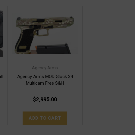
Agency Arms
ll
Agency Arms MOD Glock 34
Multicam Free S&H
$2,995.00
ADD TO CART