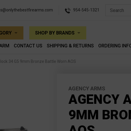
es@onlythebestfirearms.com
954-545-1321
EGORY
SHOP BY BRANDS
EARM
CONTACT US
SHIPPING & RETURNS
ORDERING INF
lock 34 G5 9mm Bronze Battle Worn AOS
AGENCY ARMS
AGENCY A
9MM BRO
AOS