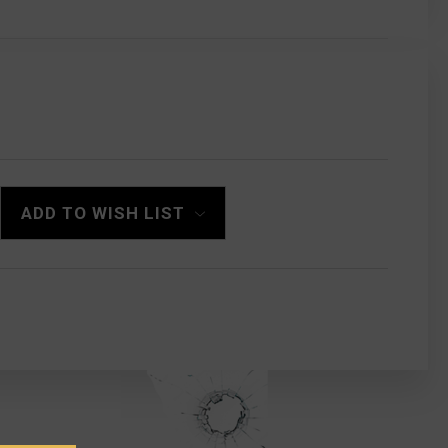
ADD TO WISH LIST