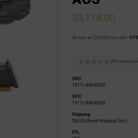
$3,118.00
As low as $164.85/mo with 
(No reviews y
SKU:
13171-BXHW255
UPC:
13171-BXHW255
Shipping:
$60.00 (Fixed Shipping Cost)
FFL: