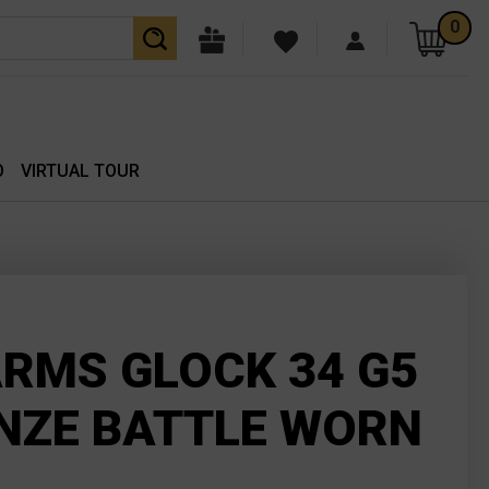
0
O
VIRTUAL TOUR
RMS GLOCK 34 G5
NZE BATTLE WORN