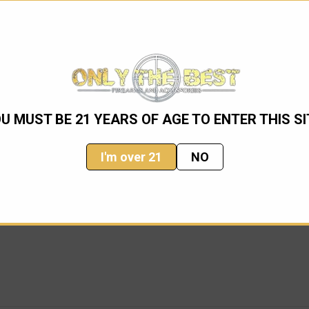
U MUST BE 21 YEARS OF AGE TO ENTER THIS SI
I'm over 21
NO