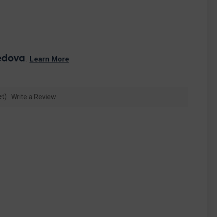
. 
Learn More
et)
Write a Review