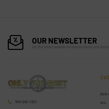
OUR NEWSLETTER
Get the latest updates on new products and upco
CA
NEW 
954-545-1321
NFA