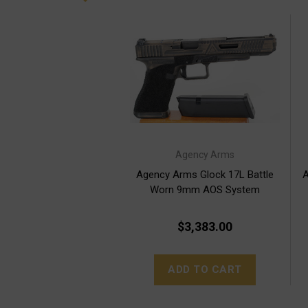
Agency Arms
Agency Arms Glock 17L Battle
A
Worn 9mm AOS System
$3,383.00
ADD TO CART