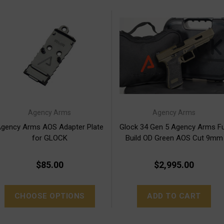
Agency Arms
Agency Arms
gency Arms AOS Adapter Plate
Glock 34 Gen 5 Agency Arms Fu
for GLOCK
Build OD Green AOS Cut 9mm
Free S&H
$85.00
$2,995.00
CHOOSE OPTIONS
ADD TO CART