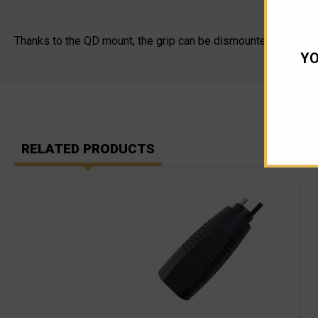
Thanks to the QD mount, the grip can be dismounted from the NA
YO
RELATED PRODUCTS