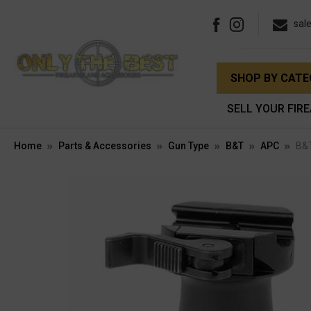
sal
SHOP BY CAT
SELL YOUR FIR
Home
Parts & Accessories
Gun Type
B&T
APC
B&T