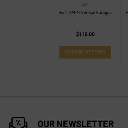
B&T
B&T TP9-N Vertical Foregrip
$110.00
CHOOSE OPTIONS
OUR NEWSLETTER