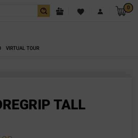
0
O
VIRTUAL TOUR
OREGRIP TALL