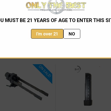
R/Picatinny rail of the rifle quickly.
U MUST BE 21 YEARS OF AGE TO ENTER THIS SI
I'm over 21
NO
ON SALE!