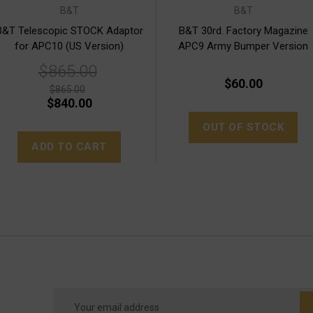
B&T
B&T
B&T Telescopic STOCK Adaptor
B&T 30rd. Factory Magazine
for APC10 (US Version)
APC9 Army Bumper Version
$865.00
$60.00
$865.00
$840.00
OUT OF STOCK
ADD TO CART
Email
Address