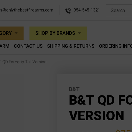
es@onlythebestfirearms.com
954-545-1321
EGORY
SHOP BY BRANDS
EARM
CONTACT US
SHIPPING & RETURNS
ORDERING INF
 QD Foregrip Tall Version
B&T
B&T QD F
VERSION