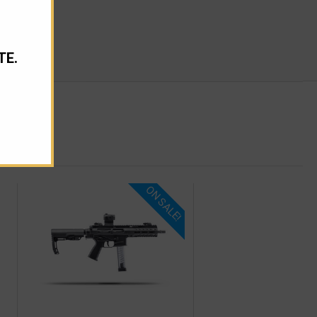
TE.
ON SALE!