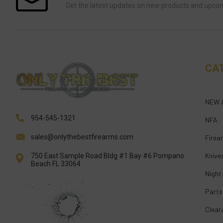
Get the latest updates on new products and upco
CA
NEW 
954-545-1321
NFA
sales@onlythebestfirearms.com
Firea
Knive
750 East Sample Road Bldg #1 Bay #6 Pompano
Beach FL 33064
Night
Parts
Clear