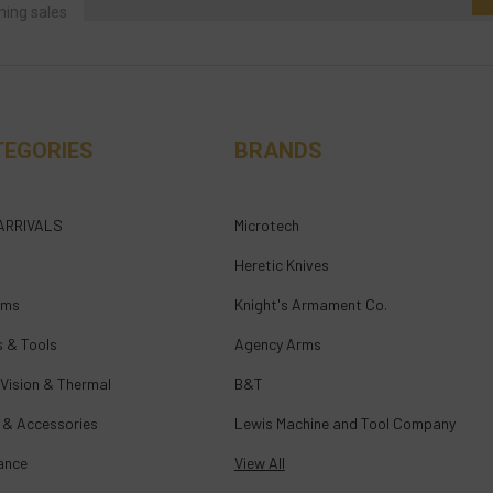
ming sales
TEGORIES
BRANDS
ARRIVALS
Microtech
Heretic Knives
rms
Knight's Armament Co.
s & Tools
Agency Arms
 Vision & Thermal
B&T
 & Accessories
Lewis Machine and Tool Company
ance
View All