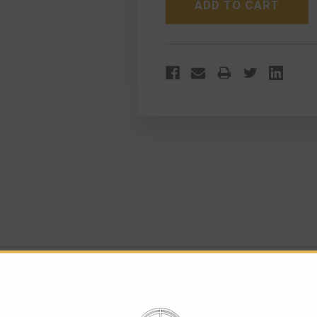
VERSION
VERSION
FOREGRIP TALL VERSION
icatinny rail of the gun. The grip is hollow and can be used as 