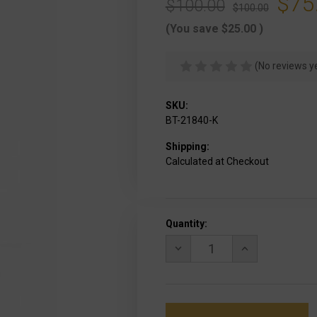
$75
$100.00
$100.00
(You save
$25.00
)
(No reviews y
SKU:
BT-21840-K
Shipping:
Calculated at Checkout
Current
Quantity:
Stock:
DECREASE
INCREASE
QUANTITY
QUANTITY
OF
OF
B&T
B&T
QD
QD
FOREGRIP
FOREGRIP
TALL
TALL