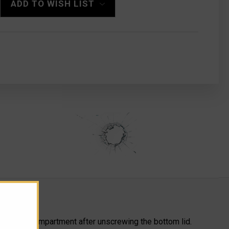
ADD TO WISH LIST
a storage compartment after unscrewing the bottom lid.