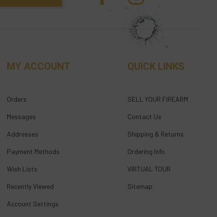
MY ACCOUNT
QUICK LINKS
Orders
SELL YOUR FIREARM
Messages
Contact Us
Addresses
Shipping & Returns
Payment Methods
Ordering Info
Wish Lists
VIRTUAL TOUR
Recently Viewed
Sitemap
Account Settings