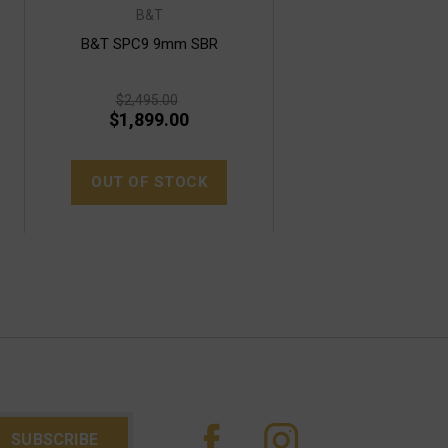
B&T
B&T SPC9 9mm SBR
$2,495.00
$1,899.00
OUT OF STOCK