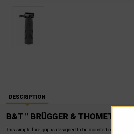
DESCRIPTION
B&T " BRÜGGER & THOMET" QD 
This simple fore grip is designed to be mounted on the NAR/P