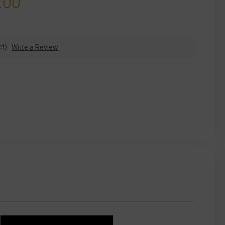
.00
et)
Write a Review