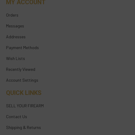
MY ACCOUNT
Orders
Messages
Addresses
Payment Methods
Wish Lists
Recently Viewed
Account Settings
QUICK LINKS
SELL YOUR FIREARM
Contact Us
Shipping & Returns