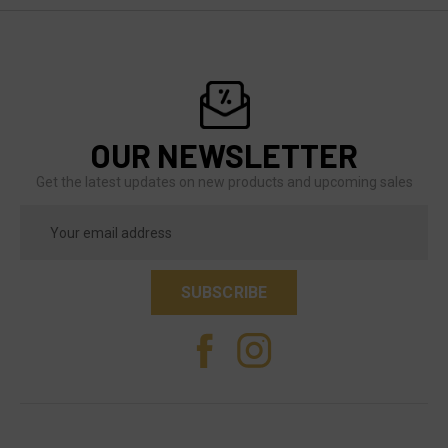
OUR NEWSLETTER
Get the latest updates on new products and upcoming sales
Email
Address