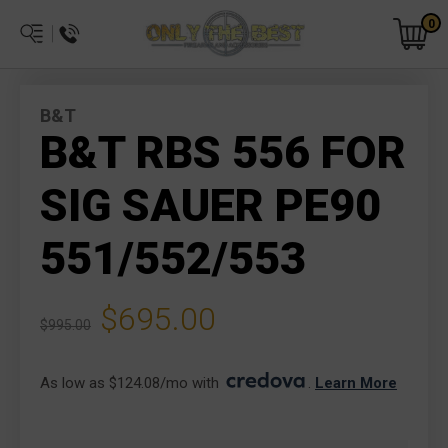
0
B&T
B&T RBS 556 FOR
SIG SAUER PE90
551/552/553
$695.00
$995.00
As low as $124.08/mo with 
. 
Learn More