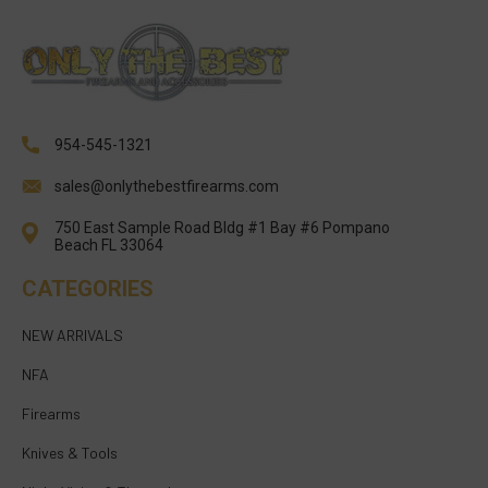
954-545-1321
sales@onlythebestfirearms.com
750 East Sample Road Bldg #1 Bay #6 Pompano
Beach FL 33064
CATEGORIES
NEW ARRIVALS
NFA
Firearms
Knives & Tools