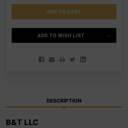
B&T
B&T
RBS
RBS
556
556
FOR
FOR
SIG
SIG
SAUER
SAUER
PE90
PE90
551/552/553
551/552/553
ADD TO WISH LIST
DESCRIPTION
B&T LLC