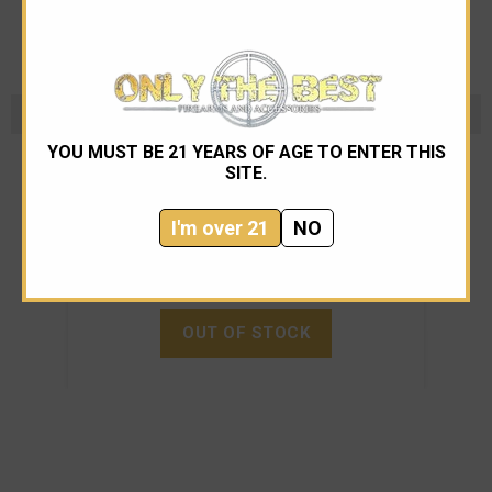
B&T
YOU MUST BE 21 YEARS OF AGE TO ENTER THIS
SITE.
B&T RBS Compact 556 NATO SMG Suppressor
I'm over 21
NO
$1,095.00
OUT OF STOCK