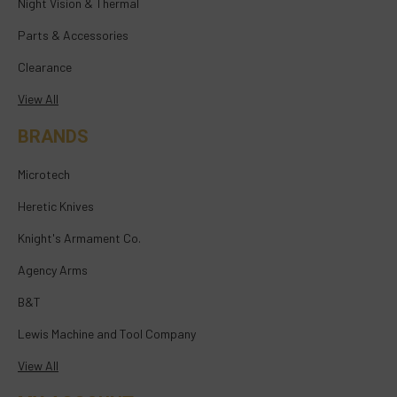
Night Vision & Thermal
Parts & Accessories
Clearance
View All
BRANDS
Microtech
Heretic Knives
Knight's Armament Co.
Agency Arms
B&T
Lewis Machine and Tool Company
View All