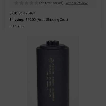
(No reviews yet)
Write a Review
SKU:
Sd-123467
Shipping:
$20.00 (Fixed Shipping Cost)
FFL:
YES