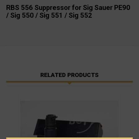
RBS 556 Suppressor for Sig Sauer PE90
/ Sig 550 / Sig 551 / Sig 552
RELATED PRODUCTS