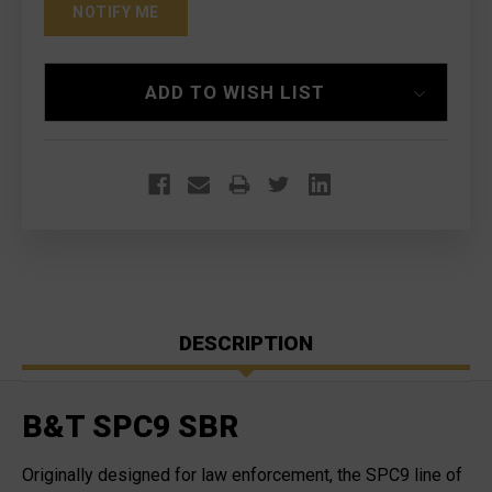
ADD TO WISH LIST
DESCRIPTION
B&T SPC9 SBR
Originally designed for law enforcement, the SPC9 line of