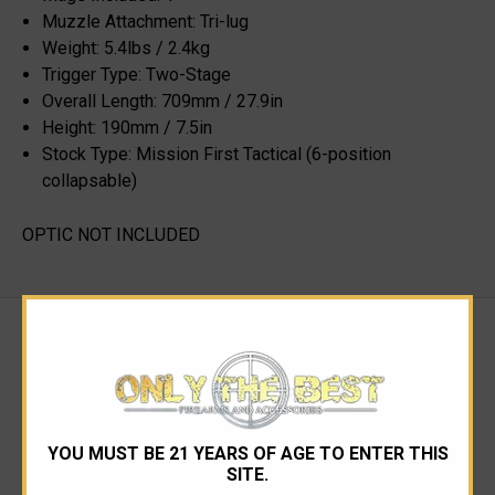
Muzzle Attachment: Tri-lug
Weight: 5.4lbs / 2.4kg
Trigger Type: Two-Stage
Overall Length: 709mm / 27.9in
Height: 190mm / 7.5in
Stock Type: Mission First Tactical (6-position
collapsable)
OPTIC NOT INCLUDED
RELATED PRODUCTS
YOU MUST BE 21 YEARS OF AGE TO ENTER THIS
SITE.