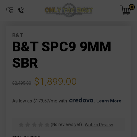
0
B&T
B&T SPC9 9MM
SBR
$1,899.00
$2,495.00
As low as $179.57/mo with 
. 
Learn More
(No reviews yet)
Write a Review