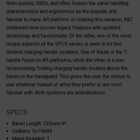
9mm pistols, SBRs, and rifles feature the same handling
characteristics and ergonomics as the popular, and
familiar to many, AR platform. In creating this weapon, B&T
combined time-proven legacy features with updated
technology and functionality. Of the latter, one of the most
unique aspects of the SPC9 series is seen in its two
distinct charging handle systems. One of these is the T-
handle found on AR platforms, while the other is a non-
reciprocating, folding charging handle located above the
barrel on the handguard. This gives the user the choice to
use whatever manual of arms they prefer or are most
familiar with. Both systems are ambidextrous.
SPECS
Barrel Length: 230mm/9"
Calibers: 9x19MM
Mags Included: 1