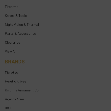
Firearms
Knives & Tools
Night Vision & Thermal
Parts & Accessories
Clearance
View All
BRANDS
Microtech
Heretic Knives
Knight's Armament Co.
Agency Arms
B&T