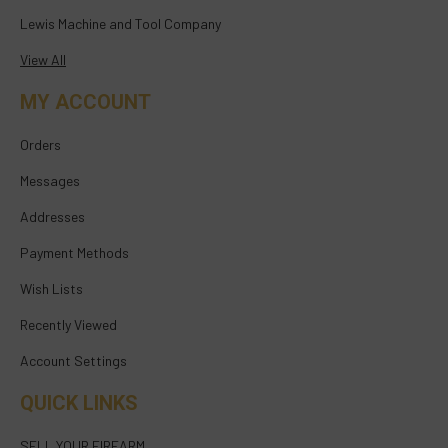
Lewis Machine and Tool Company
View All
MY ACCOUNT
Orders
Messages
Addresses
Payment Methods
Wish Lists
Recently Viewed
Account Settings
QUICK LINKS
SELL YOUR FIREARM