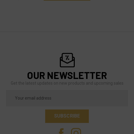
OUR NEWSLETTER
Get the latest updates on new products and upcoming sales
Email
Address