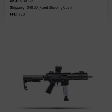
SKU:
BTSPC9
Shipping:
$40.00 (Fixed Shipping Cost)
FFL:
YES