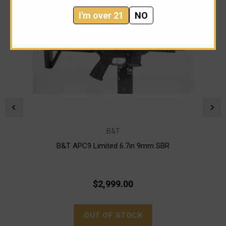
I'm over 21
NO
B&T
B&T APC9 Limited 6.7in 9mm SBR
$2,999.00
OUT OF STOCK