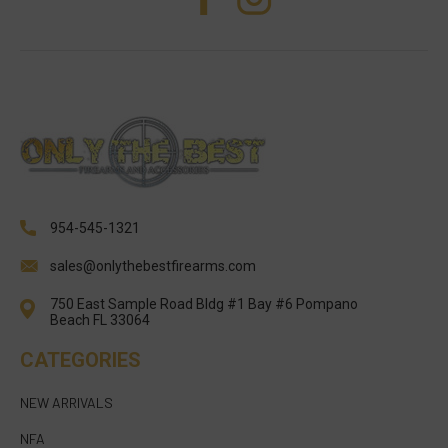
954-545-1321
sales@onlythebestfirearms.com
750 East Sample Road Bldg #1 Bay #6 Pompano
Beach FL 33064
CATEGORIES
NEW ARRIVALS
NFA