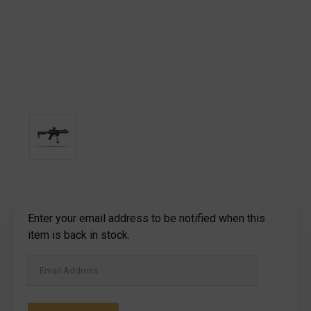
Current
Enter your email address to be notified when this
Stock:
item is back in stock.