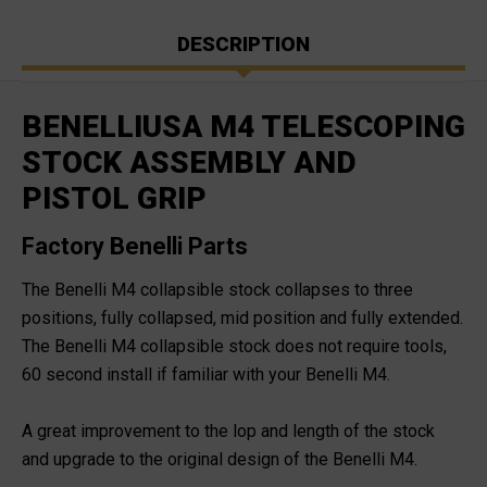
DESCRIPTION
BENELLIUSA M4 TELESCOPING
STOCK ASSEMBLY AND
PISTOL GRIP
Factory Benelli Parts
The Benelli M4 collapsible stock collapses to three
positions, fully collapsed, mid position and fully extended.
The Benelli M4 collapsible stock does not require tools,
60 second install if familiar with your Benelli M4.
A great improvement to the lop and length of the stock
and upgrade to the original design of the Benelli M4.