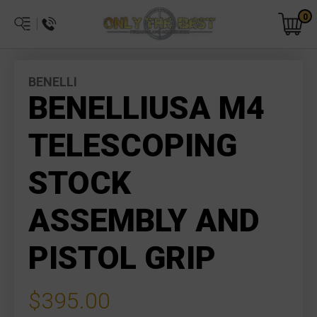
0
BENELLI
BENELLIUSA M4
TELESCOPING
STOCK
ASSEMBLY AND
PISTOL GRIP
$395.00