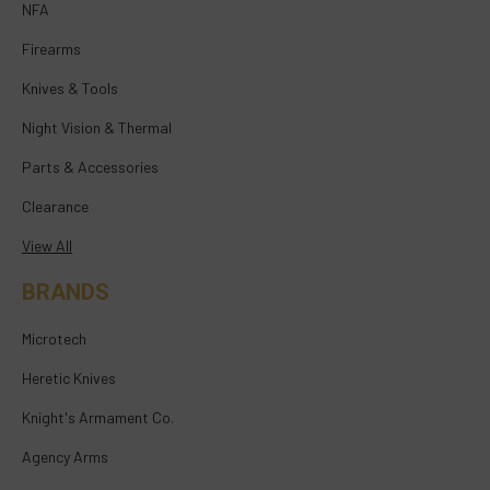
NFA
Firearms
Knives & Tools
Night Vision & Thermal
Parts & Accessories
Clearance
View All
BRANDS
Microtech
Heretic Knives
Knight's Armament Co.
Agency Arms