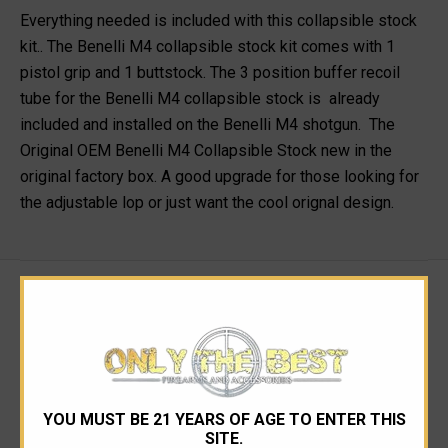
Everything needed is included with this collapsible stock
kit.. The Benelli M4 collapsible stock kit comes with 1
pistol grip and 1 buttstock. The 3 position buffer recoil
tube for the Benelli M4 collapsible stock is already
included and installed on the Benelli M4 shotgun. The
Original OEM Benelli M4 Collapsible Stock new in the
original factory box. A good upgrade for those looking for
the adjustable lop or just want the cool orignal design.
RELATED PRODUCTS
YOU MUST BE 21 YEARS OF AGE TO ENTER THIS
SITE.