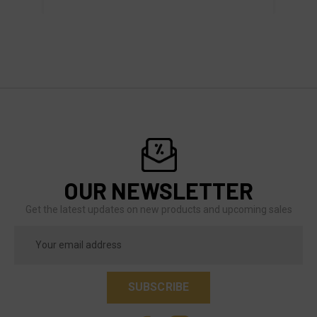
OUR NEWSLETTER
Get the latest updates on new products and upcoming sales
Email
Address