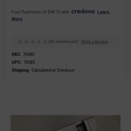
Four Payments of $98.75 with 
. 
Learn 
More
(No reviews yet)
Write a Review
SKU:
70085
UPC:
70085
Shipping:
Calculated at Checkout