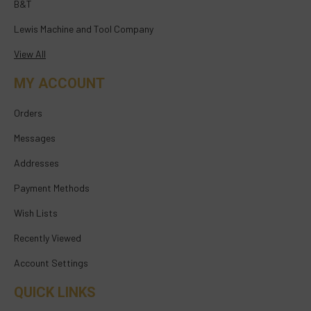
B&T
Lewis Machine and Tool Company
View All
MY ACCOUNT
Orders
Messages
Addresses
Payment Methods
Wish Lists
Recently Viewed
Account Settings
QUICK LINKS