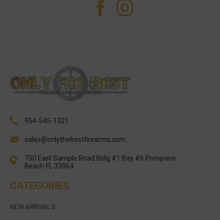
954-545-1321
sales@onlythebestfirearms.com
750 East Sample Road Bldg #1 Bay #6 Pompano
Beach FL 33064
CATEGORIES
NEW ARRIVALS