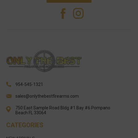
954-545-1321
sales@onlythebestfirearms.com
750 East Sample Road Bldg #1 Bay #6 Pompano
Beach FL 33064
CATEGORIES