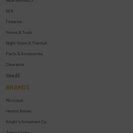
NEW ARRIVALS
NFA
Firearms
Knives & Tools
Night Vision & Thermal
Parts & Accessories
Clearance
View All
BRANDS
Microtech
Heretic Knives
Knight's Armament Co.
Agency Arms