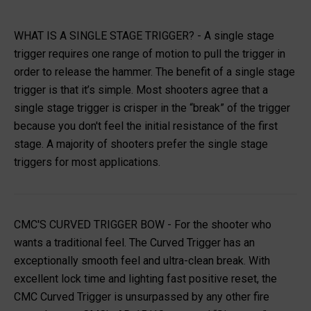
WHAT IS A SINGLE STAGE TRIGGER?
- A single stage
trigger requires one range of motion to pull the trigger in
order to release the hammer. The benefit of a single stage
trigger is that it’s simple. Most shooters agree that a
single stage trigger is crisper in the “break” of the trigger
because you don't feel the initial resistance of the first
stage. A majority of shooters prefer the single stage
triggers for most applications.
CMC'S CURVED TRIGGER BOW
- For the shooter who
wants a traditional feel. The Curved Trigger has an
exceptionally smooth feel and ultra-clean break. With
excellent lock time and lighting fast positive reset, the
CMC Curved Trigger is unsurpassed by any other fire