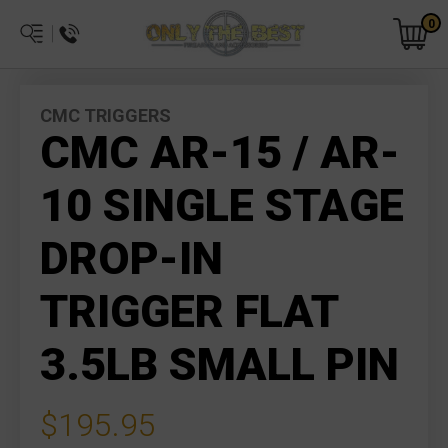
0
CMC TRIGGERS
CMC AR-15 / AR-
10 SINGLE STAGE
DROP-IN
TRIGGER FLAT
3.5LB SMALL PIN
$195.95