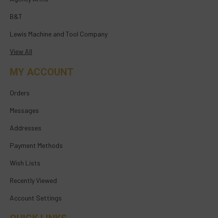
B&T
Lewis Machine and Tool Company
View All
MY ACCOUNT
Orders
Messages
Addresses
Payment Methods
Wish Lists
Recently Viewed
Account Settings