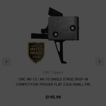
CMC Triggers
CMC AR-15 / AR-10 SINGLE STAGE DROP-IN
CMC 
COMPETITION TRIGGER FLAT 2.5LB SMALL PIN
$195.99