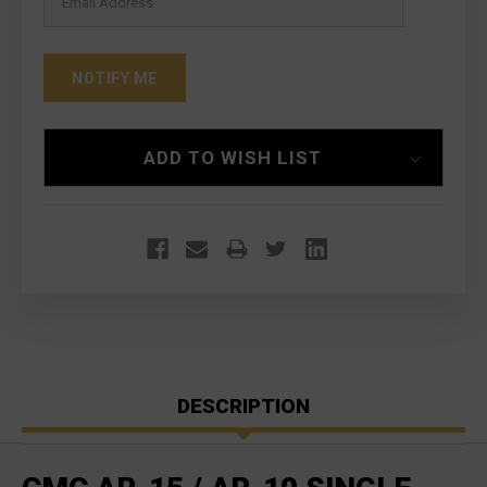
ADD TO WISH LIST
DESCRIPTION