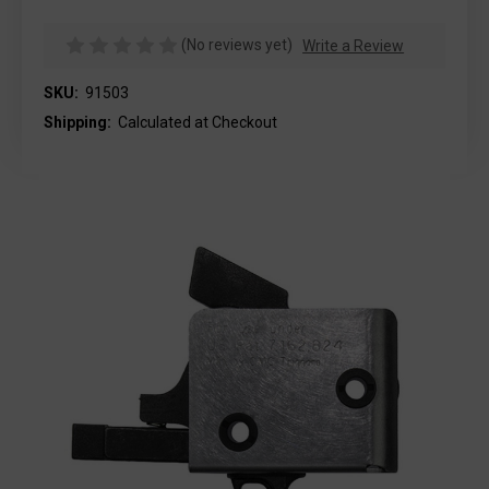
(No reviews yet)
Write a Review
SKU:
91503
Shipping:
Calculated at Checkout