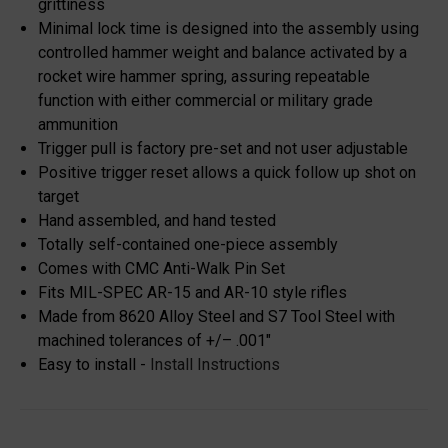
grittiness
Minimal lock time is designed into the assembly using
controlled hammer weight and balance activated by a
rocket wire hammer spring, assuring repeatable
function with either commercial or military grade
ammunition
Trigger pull is factory pre-set and not user adjustable
Positive trigger reset allows a quick follow up shot on
target
Hand assembled, and hand tested
Totally self-contained one-piece assembly
Comes with CMC Anti-Walk Pin Set
Fits MIL-SPEC AR-15 and AR-10 style rifles
Made from 8620 Alloy Steel and S7 Tool Steel with
machined tolerances of +/– .001"
Easy to install -
Install Instructions