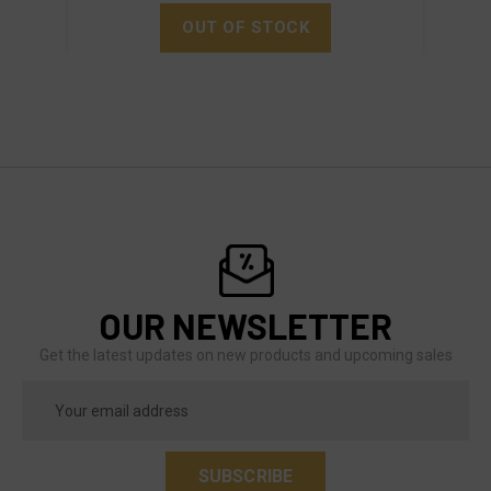
OUT OF STOCK
OUR NEWSLETTER
Get the latest updates on new products and upcoming sales
Email
Address