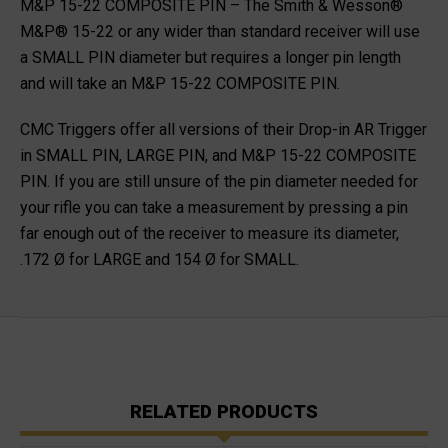
M&P 15-22 COMPOSITE PIN
– The Smith & Wesson®
M&P® 15-22 or any wider than standard receiver will use
a SMALL PIN diameter but requires a longer pin length
and will take an
M&P 15-22 COMPOSITE PIN.
CMC Triggers offer all versions of their Drop-in AR Trigger
in SMALL PIN, LARGE PIN, and M&P 15-22 COMPOSITE
PIN. If you are still unsure of the pin diameter needed for
your rifle you can take a measurement by pressing a pin
far enough out of the receiver to measure its diameter,
.172 Ø for LARGE and 154 Ø for SMALL.
RELATED PRODUCTS