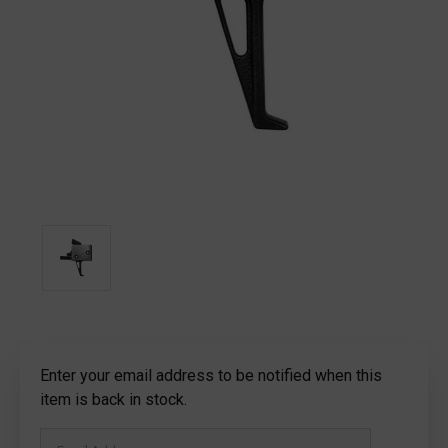
Current
Enter your email address to be notified when this
Stock:
item is back in stock.