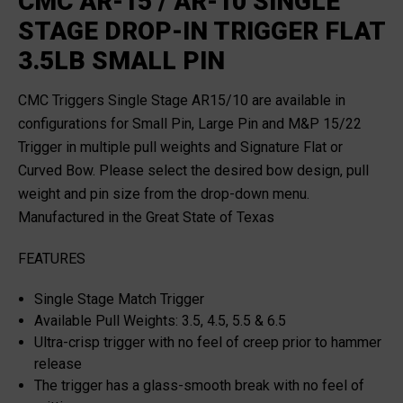
CMC AR-15 / AR-10 SINGLE
STAGE DROP-IN TRIGGER FLAT
3.5LB SMALL PIN
CMC Triggers Single Stage AR15/10 are available in
configurations for Small Pin, Large Pin and M&P 15/22
Trigger in multiple pull weights and Signature Flat or
Curved Bow. Please select the desired bow design, pull
weight and pin size from the drop-down menu.
Manufactured in the Great State of Texas
FEATURES
Single Stage Match Trigger
Available Pull Weights: 3.5, 4.5, 5.5 & 6.5
Ultra-crisp trigger with no feel of creep prior to hammer
release
The trigger has a glass-smooth break with no feel of