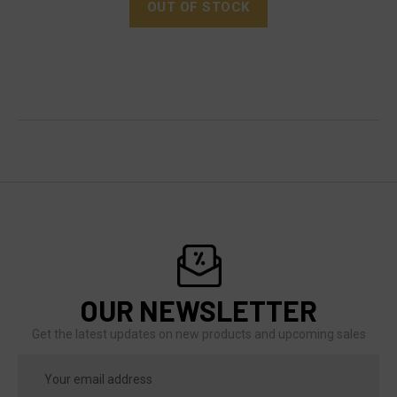
OUT OF STOCK
OUR NEWSLETTER
Get the latest updates on new products and upcoming sales
Email
Address