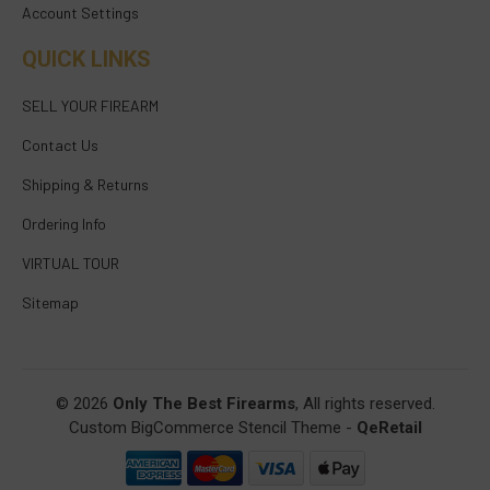
Account Settings
QUICK LINKS
SELL YOUR FIREARM
Contact Us
Shipping & Returns
Ordering Info
VIRTUAL TOUR
Sitemap
© 2026
Only The Best Firearms
, All rights reserved.
Custom BigCommerce Stencil Theme
-
QeRetail