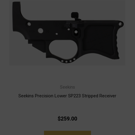
Seekins
Seekins Precision Lower SP223 Stripped Receiver
$259.00