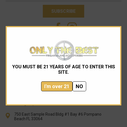
YOU MUST BE 21 YEARS OF AGE TO ENTER THIS
SITE.
I'm over 21
NO
954-545-1321
sales@onlythebestfirearms.com
750 East Sample Road Bldg #1 Bay #6 Pompano
Beach FL 33064