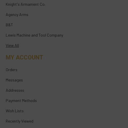
Knight's Armament Co.
Agency Arms
B&T
Lewis Machine and Tool Company
View All
MY ACCOUNT
Orders
Messages
Addresses
Payment Methods
Wish Lists
Recently Viewed