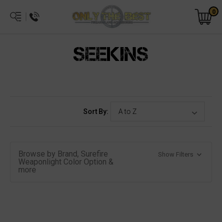
0
SEEKINS
Sort By:
Browse by Brand, Surefire
Show Filters
Weaponlight Color Option &
more