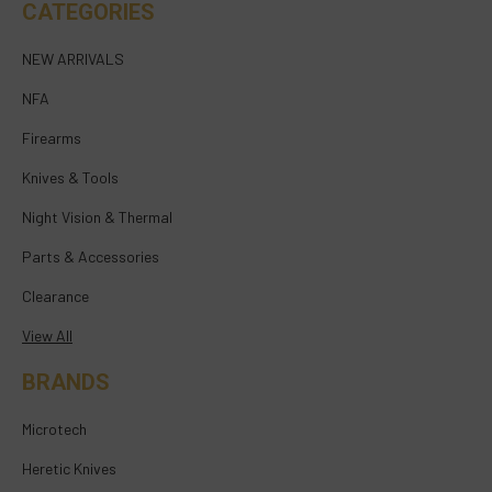
CATEGORIES
NEW ARRIVALS
NFA
Firearms
Knives & Tools
Night Vision & Thermal
Parts & Accessories
Clearance
View All
BRANDS
Microtech
Heretic Knives