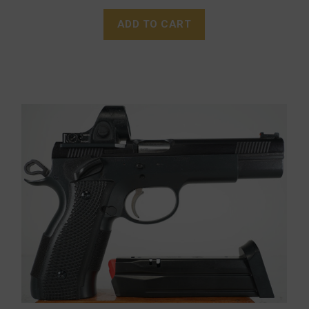
ADD TO CART