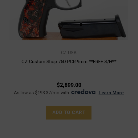
CZ-USA
CZ Custom Shop 75D PCR 9mm **FREE S/H**
$2,899.00
As low as $193.37/mo with
.
Learn More
ADD TO CART