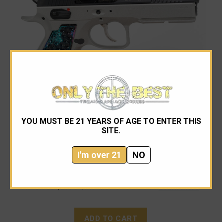
YOU MUST BE 21 YEARS OF AGE TO ENTER THIS
CZ-USA
SITE.
CZ Custom Shadow 2 OR Custom 9mm
I'm over 21
NO
$2,999.00
As low as $200.04/mo with
.
Learn More
ADD TO CART