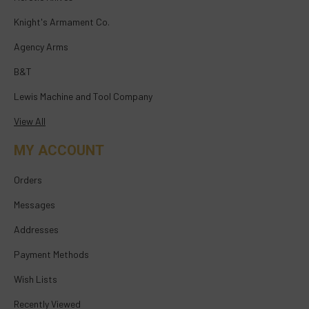
Knight's Armament Co.
Agency Arms
B&T
Lewis Machine and Tool Company
View All
MY ACCOUNT
Orders
Messages
Addresses
Payment Methods
Wish Lists
Recently Viewed