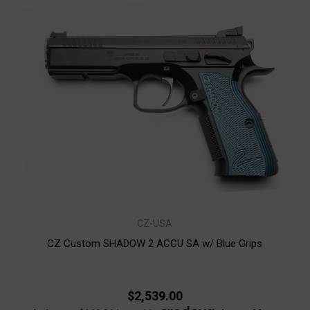
CZ-USA
CZ Custom SHADOW 2 ACCU SA w/ Blue Grips
$2,539.00