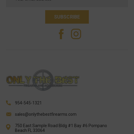
Address
954-545-1321
sales@onlythebestfirearms.com
750 East Sample Road Bldg #1 Bay #6 Pompano
Beach FL 33064