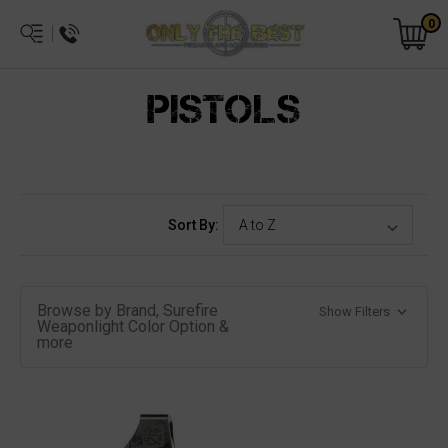
0
PISTOLS
Sort By:
Browse by Brand, Surefire
Show Filters
Weaponlight Color Option &
more