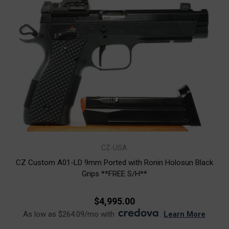
CZ-USA
CZ Custom A01-LD 9mm Ported with Ronin Holosun Black
Grips **FREE S/H**
$4,995.00
As low as $264.09/mo with
.
Learn More