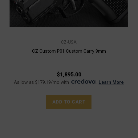
CZ-USA
CZ Custom P01 Custom Carry 9mm
$1,895.00
As low as $179.19/mo with
.
Learn More
ADD TO CART