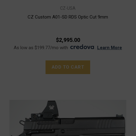
CZ-USA
CZ Custom A01-SD RDS Optic Cut 9mm
$2,995.00
As low as $199.77/mo with
.
Learn More
ADD TO CART