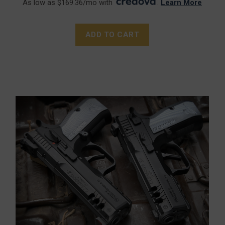
As low as $169.36/mo with
.
Learn More
ADD TO CART