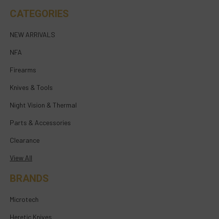
CATEGORIES
NEW ARRIVALS
NFA
Firearms
Knives & Tools
Night Vision & Thermal
Parts & Accessories
Clearance
View All
BRANDS
Microtech
Heretic Knives