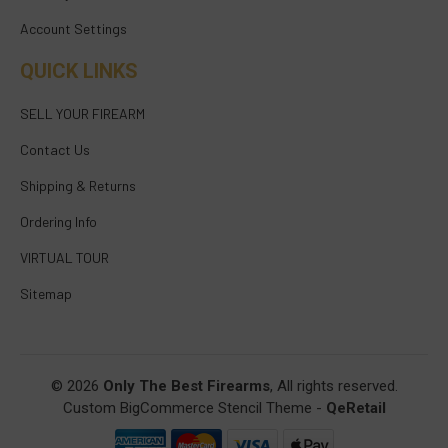
Account Settings
QUICK LINKS
SELL YOUR FIREARM
Contact Us
Shipping & Returns
Ordering Info
VIRTUAL TOUR
Sitemap
© 2026
Only The Best Firearms
, All rights reserved.
Custom BigCommerce Stencil Theme
-
QeRetail