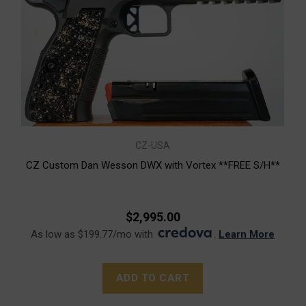
CZ-USA
CZ Custom Dan Wesson DWX with Vortex **FREE S/H**
$2,995.00
As low as $199.77/mo with
.
Learn More
ADD TO CART