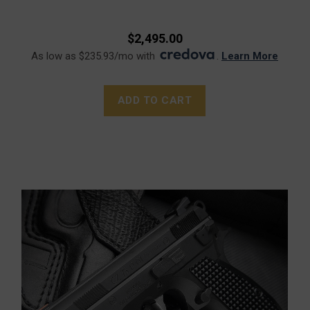
$2,495.00
As low as $235.93/mo with
.
Learn More
ADD TO CART