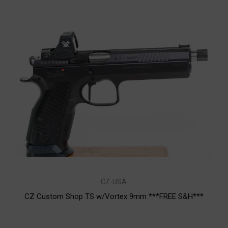
CZ-USA
CZ Custom Shop TS w/Vortex 9mm ***FREE S&H***