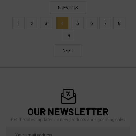
PREVIOUS
1
2
3
4
5
6
7
8
9
NEXT
OUR NEWSLETTER
Get the latest updates on new products and upcoming sales
Email