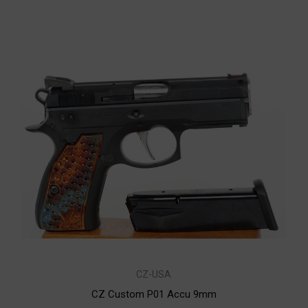
CZ-USA
CZ Custom P01 Accu 9mm