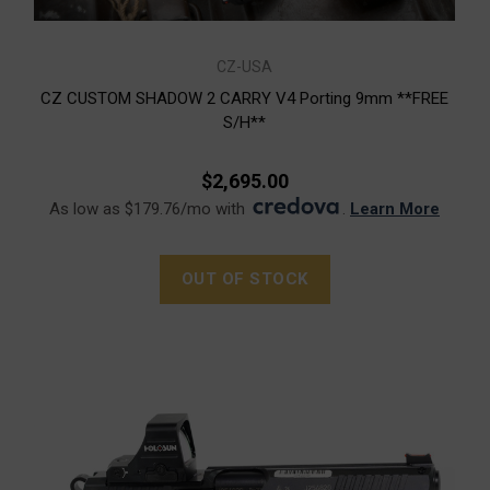
CZ-USA
CZ CUSTOM SHADOW 2 CARRY V4 Porting 9mm **FREE
S/H**
$2,695.00
As low as $179.76/mo with
.
Learn More
OUT OF STOCK