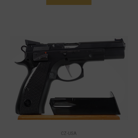
CZ-USA