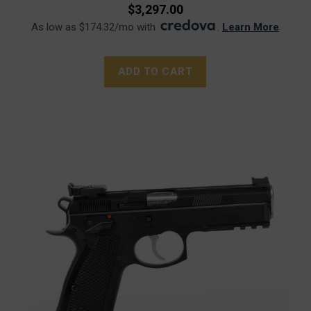
$3,297.00
As low as $174.32/mo with
.
Learn More
ADD TO CART