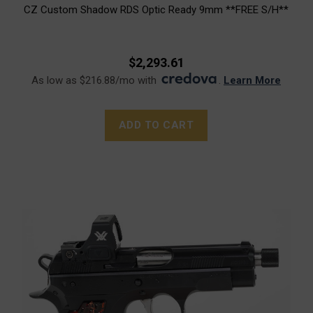
CZ Custom Shadow RDS Optic Ready 9mm **FREE S/H**
$2,293.61
As low as $216.88/mo with
.
Learn More
ADD TO CART