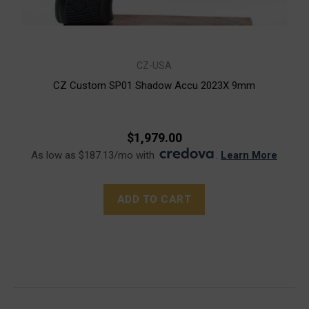
CZ-USA
CZ Custom SP01 Shadow Accu 2023X 9mm
$1,979.00
As low as $187.13/mo with
.
Learn More
ADD TO CART