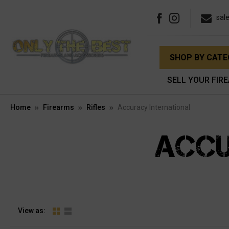
sal
SHOP BY CAT
SELL YOUR FIR
Home
Firearms
Rifles
Accuracy International
ACCU
View as: