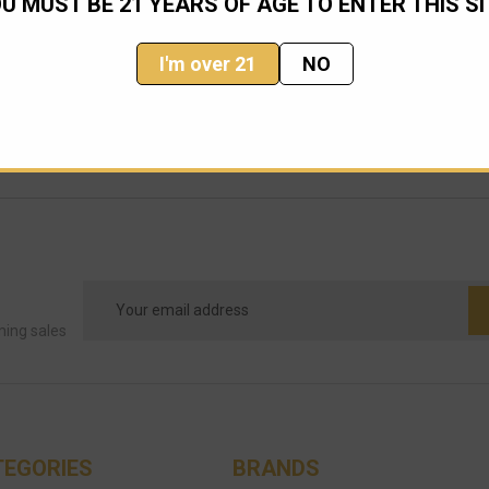
U MUST BE 21 YEARS OF AGE TO ENTER THIS SI
I'm over 21
NO
Email
Address
ming sales
TEGORIES
BRANDS