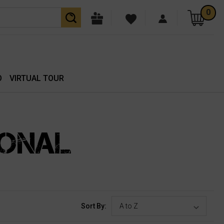
0
O
VIRTUAL TOUR
IONAL
Sort By: