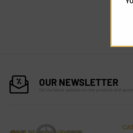
YO
OUR NEWSLETTER
Get the latest updates on new products and upco
CA