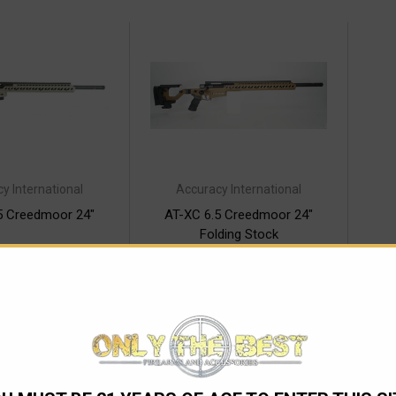
y International
Accuracy International
5 Creedmoor 24"
AT-XC 6.5 Creedmoor 24"
Folding Stock
6,538.00
$6,865.00
ver time with
Pay over time with
.
Learn More
.
Learn More
 OF STOCK
OUT OF STOCK