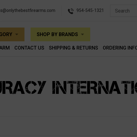
es@onlythebestfirearms.com
954-545-1321
EGORY
SHOP BY BRANDS
EARM
CONTACT US
SHIPPING & RETURNS
ORDERING INF
RACY INTERNAT