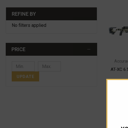
REFINE BY
No filters applied
PRICE
Accurac
AT-XC 6.
UPDATE
$
Pay o
OUT