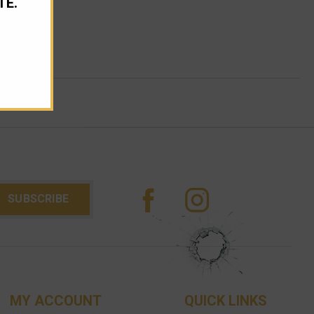
TE.
MY ACCOUNT
QUICK LINKS