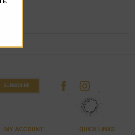
TE.
MY ACCOUNT
QUICK LINKS