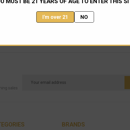
U MUST BE 21 YEARS OF AGE TO ENTER THIS SI
I'm over 21
NO
Email
Address
ming sales
TEGORIES
BRANDS