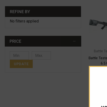
REFINE BY
No filters applied
PRICE
Battle T
Battle Tes
6.5
UPDATE
$
As low as
CHOO