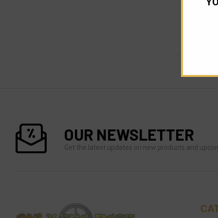
YO
OUR NEWSLETTER
Get the latest updates on new products and upco
CA