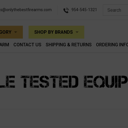
es@onlythebestfirearms.com
954-545-1321
EGORY
SHOP BY BRANDS
EARM
CONTACT US
SHIPPING & RETURNS
ORDERING INF
LE TESTED EQUI