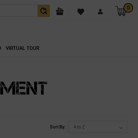
0
O
VIRTUAL TOUR
PMENT
Sort By: