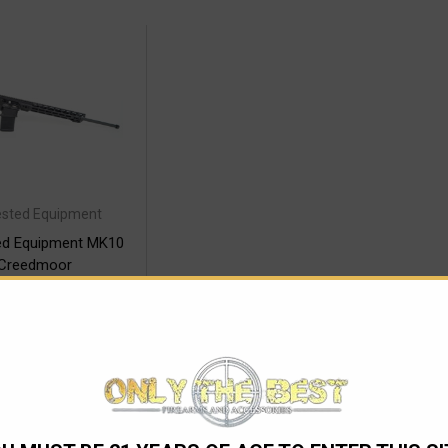
ested Equipment
ted Equipment MK10
 Creedmoor
2,245.00
 $212.29/mo with
.
Learn More
SE OPTIONS