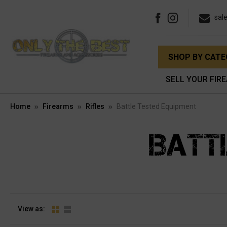
sal
SHOP BY CAT
SELL YOUR FIR
Home
Firearms
Rifles
Battle Tested Equipment
BATT
View as: