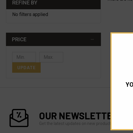
REFINE BY
No filters applied
PRICE
UPDATE
YO
OUR NEWSLETTER
Get the latest updates on new products and upco