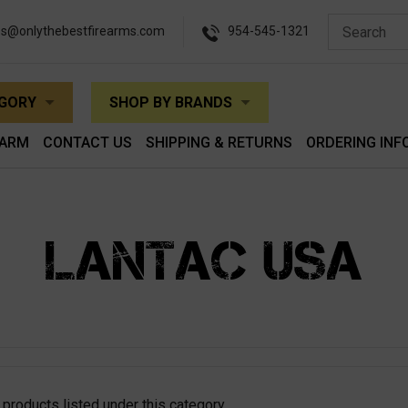
es@onlythebestfirearms.com
954-545-1321
EGORY
SHOP BY BRANDS
EARM
CONTACT US
SHIPPING & RETURNS
ORDERING INF
LANTAC USA
 products listed under this category.