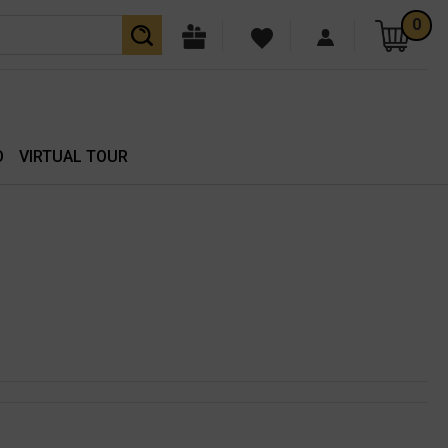
0
O
VIRTUAL TOUR