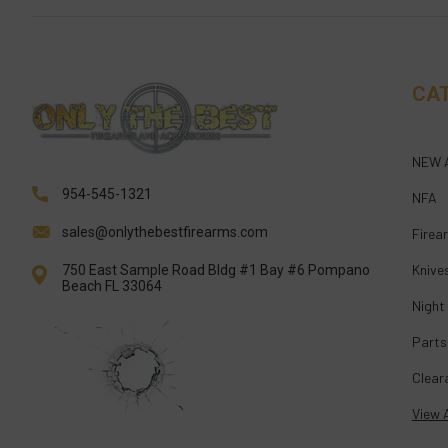
CA
NEW 
954-545-1321
NFA
sales@onlythebestfirearms.com
Firea
Knive
750 East Sample Road Bldg #1 Bay #6 Pompano
Beach FL 33064
Night
Parts
Clear
View A