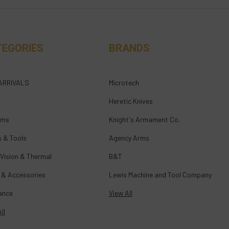
TEGORIES
BRANDS
ARRIVALS
Microtech
Heretic Knives
rms
Knight's Armament Co.
s & Tools
Agency Arms
 Vision & Thermal
B&T
 & Accessories
Lewis Machine and Tool Company
ance
View All
ll