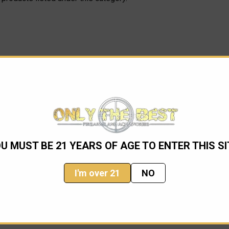
U MUST BE 21 YEARS OF AGE TO ENTER THIS SI
I'm over 21
NO
Email
Address
ming sales