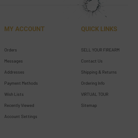
MY ACCOUNT
QUICK LINKS
Orders
SELL YOUR FIREARM
Messages
Contact Us
Addresses
Shipping & Returns
Payment Methods
Ordering Info
Wish Lists
VIRTUAL TOUR
Recently Viewed
Sitemap
Account Settings