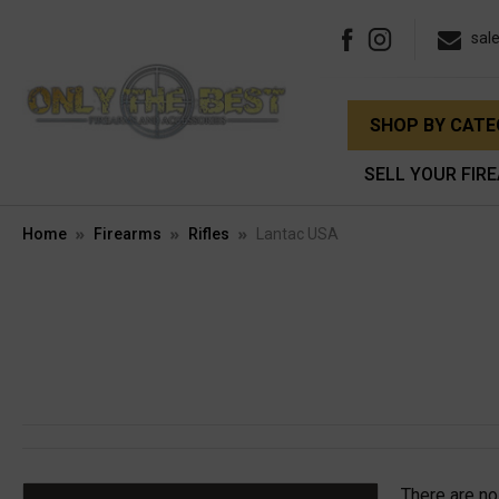
sal
SHOP BY CAT
SELL YOUR FIR
Home
Firearms
Rifles
Lantac USA
There are no