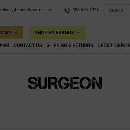
es@onlythebestfirearms.com
954-545-1321
EGORY
SHOP BY BRANDS
EARM
CONTACT US
SHIPPING & RETURNS
ORDERING INF
SURGEON