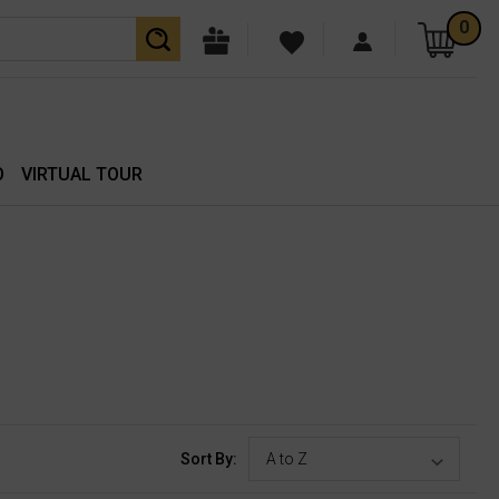
0
O
VIRTUAL TOUR
Sort By: