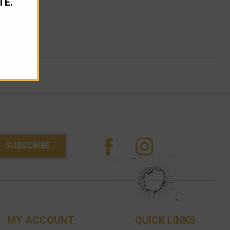
TE.
MY ACCOUNT
QUICK LINKS