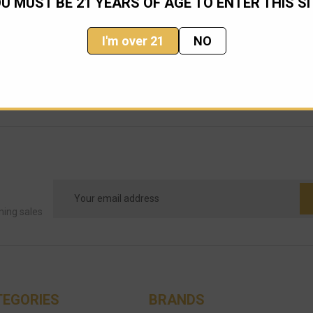
U MUST BE 21 YEARS OF AGE TO ENTER THIS SI
I'm over 21
NO
Email
Address
ming sales
TEGORIES
BRANDS