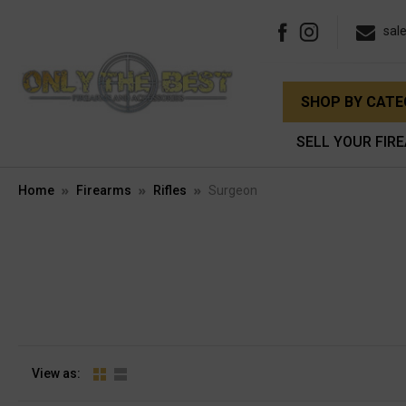
sal
SHOP BY CAT
SELL YOUR FIR
Home
Firearms
Rifles
Surgeon
View as: