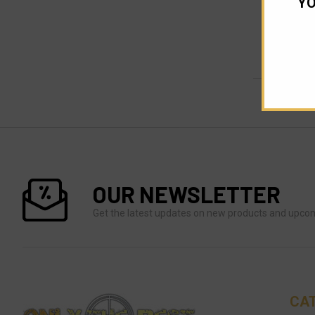
YO
OUR NEWSLETTER
Get the latest updates on new products and upco
CA