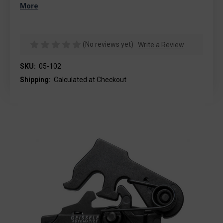
More
(No reviews yet)
Write a Review
SKU:
05-102
Shipping:
Calculated at Checkout