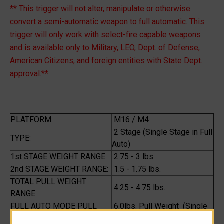
** This trigger will not alter, manipulate or otherwise
convert a semi-automatic weapon to full automatic. This
trigger will only work with select-fire capable weapons
and is available only to Military, LEO, Dept. of Defense,
American Citizens, and foreign entities with State Dept.
approval.**
PLATFORM:
M16 / M4
2 Stage (Single Stage in Full
TYPE:
Auto)
1st STAGE WEIGHT RANGE:
2.75 - 3 lbs.
2nd STAGE WEIGHT RANGE:
1.5 - 1.75 lbs.
TOTAL PULL WEIGHT
4.25 - 4.75 lbs.
RANGE:
FULL AUTO MODE PULL
6.0lbs. Pull Weight (Single
WEIGHT:
Stage)