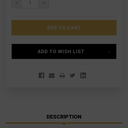
DECREASE
INCREASE
QUANTITY
QUANTITY
OF
OF
GEISSELE
GEISSELE
SUPER
SUPER
SELECT-
SELECT-
FIRE
FIRE
SOPMOD
SOPMOD
(SSF®)
(SSF®)
TRIGGER
TRIGGER
ADD TO WISH LIST
DESCRIPTION