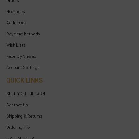
Orders
Messages
Addresses
Payment Methods
Wish Lists
Recently Viewed
Account Settings
QUICK LINKS
SELL YOUR FIREARM
Contact Us
Shipping & Returns
Ordering Info
VIRTUAL TOUR