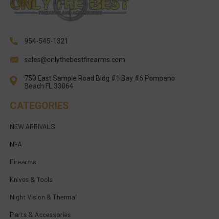
954-545-1321
sales@onlythebestfirearms.com
750 East Sample Road Bldg #1 Bay #6 Pompano
Beach FL 33064
CATEGORIES
NEW ARRIVALS
NFA
Firearms
Knives & Tools
Night Vision & Thermal
Parts & Accessories