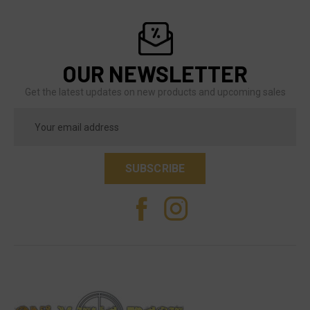
OUR NEWSLETTER
Get the latest updates on new products and upcoming sales
Email
Address