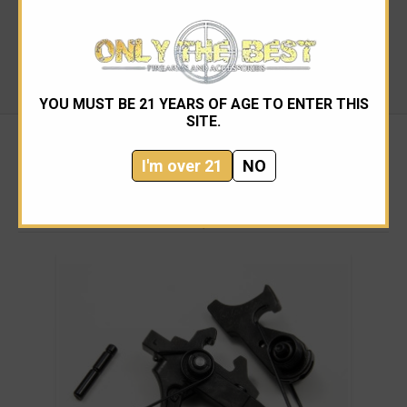
ADJUSTABLE:
No
TRIGGER BOW TYPE:
M4 Curved
RECOMMENDED USE:
Law Enforcement, Military
PIN SIZE:
Mil-Spec
YOU MUST BE 21 YEARS OF AGE TO ENTER THIS
SITE.
I'm over 21
NO
RELATED PRODUCTS