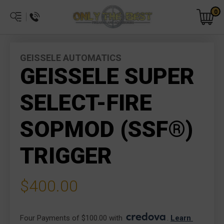
0
GEISSELE AUTOMATICS
GEISSELE SUPER
SELECT-FIRE
SOPMOD (SSF®)
TRIGGER
$400.00
Four Payments of $100.00 with 
. 
Learn 