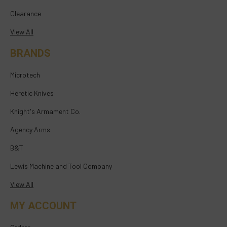
Clearance
View All
BRANDS
Microtech
Heretic Knives
Knight's Armament Co.
Agency Arms
B&T
Lewis Machine and Tool Company
View All
MY ACCOUNT