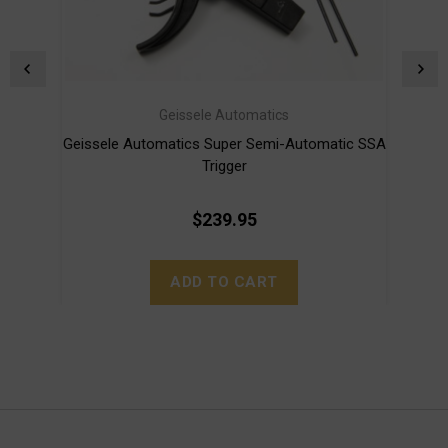
Geissele Automatics
Geissele Automatics Super Semi-Automatic SSA
G
Trigger
$239.95
ADD TO CART