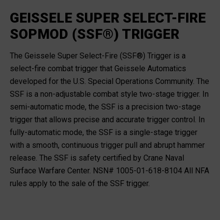
GEISSELE SUPER SELECT-FIRE
SOPMOD (SSF®) TRIGGER
The Geissele Super Select-Fire (SSF®) Trigger is a
select-fire combat trigger that Geissele Automatics
developed for the U.S. Special Operations Community. The
SSF is a non-adjustable combat style two-stage trigger. In
semi-automatic mode, the SSF is a precision two-stage
trigger that allows precise and accurate trigger control. In
fully-automatic mode, the SSF is a single-stage trigger
with a smooth, continuous trigger pull and abrupt hammer
release. The SSF is safety certified by Crane Naval
Surface Warfare Center. NSN# 1005-01-618-8104 All NFA
rules apply to the sale of the SSF trigger.