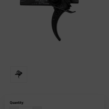
Current
Quantity:
Stock: