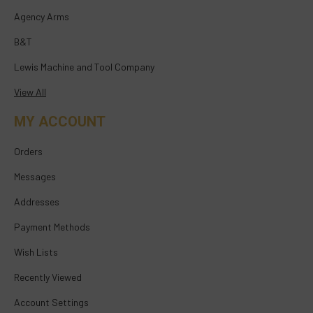
Agency Arms
B&T
Lewis Machine and Tool Company
View All
MY ACCOUNT
Orders
Messages
Addresses
Payment Methods
Wish Lists
Recently Viewed
Account Settings