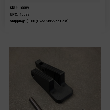
SKU:
10089
UPC:
10089
Shipping:
$8.00 (Fixed Shipping Cost)