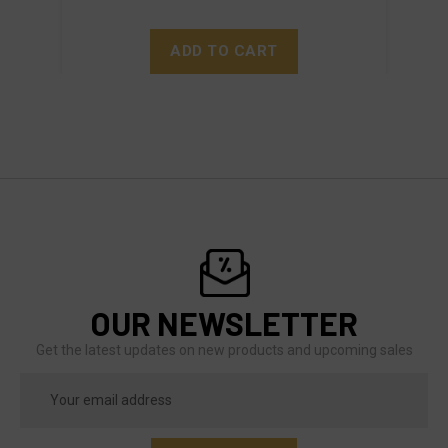
ADD TO CART
OUR NEWSLETTER
Get the latest updates on new products and upcoming sales
Email
Address