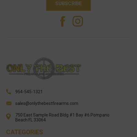
954-545-1321
sales@onlythebestfirearms.com
750 East Sample Road Bldg #1 Bay #6 Pompano
Beach FL 33064
CATEGORIES