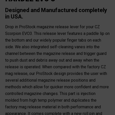
Designed and Manufactured completely
in USA.
Drop in ProStock magazine release lever for your CZ
Scorpion EVO3. This release lever features a paddle lip on
the bottom and our widely popular finger tabs on each
side. We also integrated self-cleaning vanes into the
channel between the magazine release and trigger guard
to push dust and debris away out and away when the
release is operated. When compared with the factory CZ
mag release, our ProStock design provides the user with
several additional magazine release positions and
methods which allow for quicker more confident and more
controlled magazine changes. This part is injection
molded from high temp polymer and duplicates the
factory mag release material in both performance and
appearance. It comes complete with a new roll pin and