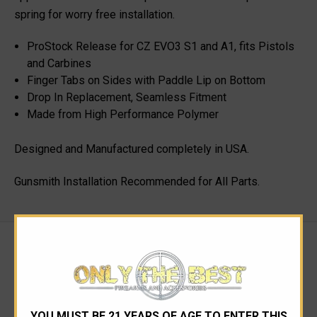
spring for worry free installation.
ProStock Release for CZ EVO3 S1 and A1, fits Pistols
and Carbines
Finger Tabs on Sides with Paddle Lip on Bottom
Drop In Replacement, Seamless Fitment
Made from High Performance Polymer
Designed and Manufactured completely in USA.
Gunsmith Installation Recommended for All Parts.
RELATED PRODUCTS
YOU MUST BE 21 YEARS OF AGE TO ENTER THIS