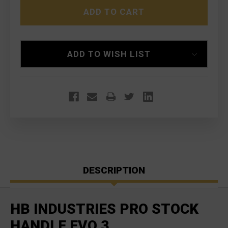
PRO
PRO
STOCK
STOCK
MAG
MAG
RELEASE
RELEASE
CZ
CZ
SCORPION
SCORPION
ADD TO WISH LIST
EVO
EVO
3
3
DESCRIPTION
HB INDUSTRIES PRO STOCK
HANDLE EVO 3