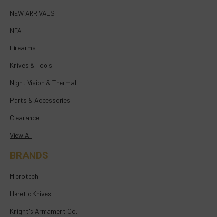
NEW ARRIVALS
NFA
Firearms
Knives & Tools
Night Vision & Thermal
Parts & Accessories
Clearance
View All
BRANDS
Microtech
Heretic Knives
Knight's Armament Co.