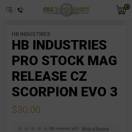
0
HB INDUSTRIES
HB INDUSTRIES
PRO STOCK MAG
RELEASE CZ
SCORPION EVO 3
$30.00
(No reviews yet)
Write a Review