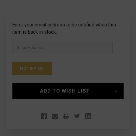
Current
Enter your email address to be notified when this
Stock:
item is back in stock.
ADD TO WISH LIST