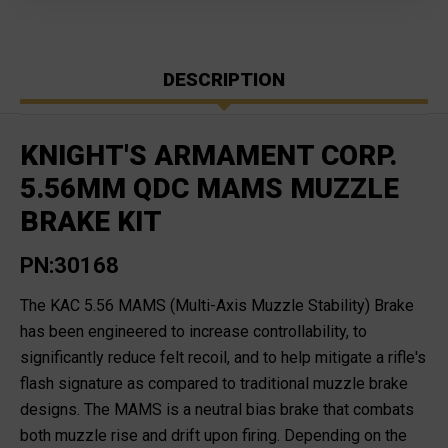
DESCRIPTION
KNIGHT'S ARMAMENT CORP.
5.56MM QDC MAMS MUZZLE
BRAKE KIT
PN:30168
The KAC 5.56 MAMS (Multi-Axis Muzzle Stability) Brake
has been engineered to increase controllability, to
significantly reduce felt recoil, and to help mitigate a rifle's
flash signature as compared to traditional muzzle brake
designs. The MAMS is a neutral bias brake that combats
both muzzle rise and drift upon firing. Depending on the