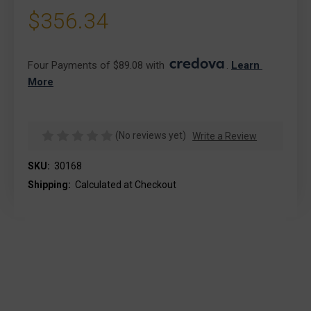
$356.34
Four Payments of $89.08 with 
. 
Learn 
More
(No reviews yet)
Write a Review
SKU:
30168
Shipping:
Calculated at Checkout