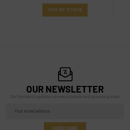
OUT OF STOCK
OUR NEWSLETTER
Get the latest updates on new products and upcoming sales
Email
Address