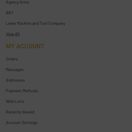
Agency Arms
B&T
Lewis Machine and Tool Company
View All
MY ACCOUNT
Orders
Messages
Addresses
Payment Methods
Wish Lists
Recently Viewed
Account Settings