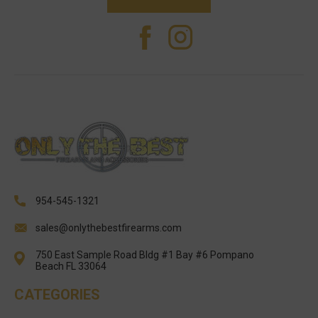
954-545-1321
sales@onlythebestfirearms.com
750 East Sample Road Bldg #1 Bay #6 Pompano
Beach FL 33064
CATEGORIES