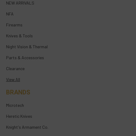
NEW ARRIVALS
NFA
Firearms
Knives & Tools
Night Vision & Thermal
Parts & Accessories
Clearance
View All
BRANDS
Microtech
Heretic Knives
Knight's Armament Co.