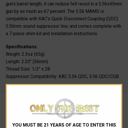
gun's barrel length, it can reduce felt recoil in a 5.56x45mm
gun by as much as 67 percent. The 5.56 MAMS is
compatible with KAC's Quick Disconnect Coupling (QDC)
5.56mm sound suppressor line, and comes complete with
a 7-piece shim kit and installation instructions.
Specifications:
Weight: 2.3oz (65g)
Length: 2.20" (56mm)
Thread Size: 1/2" x 28
Suppressor Compatibility: KAC 5.56 QDC, 5.56 QDC/CQB
RELATED PRODUCTS
YOU MUST BE 21 YEARS OF AGE TO ENTER THIS