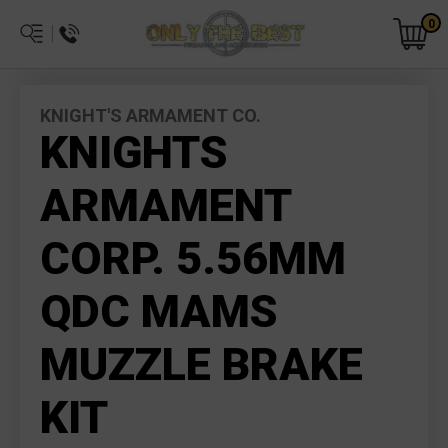
0
KNIGHT'S ARMAMENT CO.
KNIGHTS
ARMAMENT
CORP. 5.56MM
QDC MAMS
MUZZLE BRAKE
KIT