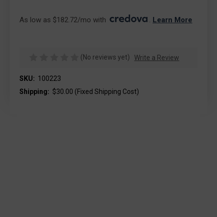
As low as $182.72/mo with 
. 
Learn More
(No reviews yet)
Write a Review
SKU:
100223
Shipping:
$30.00 (Fixed Shipping Cost)