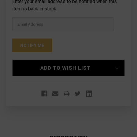
Current
Enter your email address to be notified when this
Stock:
item is back in stock.
ADD TO WISH LIST