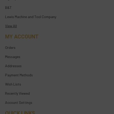
B&T
Lewis Machine and Tool Company
View All
MY ACCOUNT
Orders
Messages
Addresses
Payment Methods
Wish Lists
Recently Viewed
Account Settings
QUICK LINKS