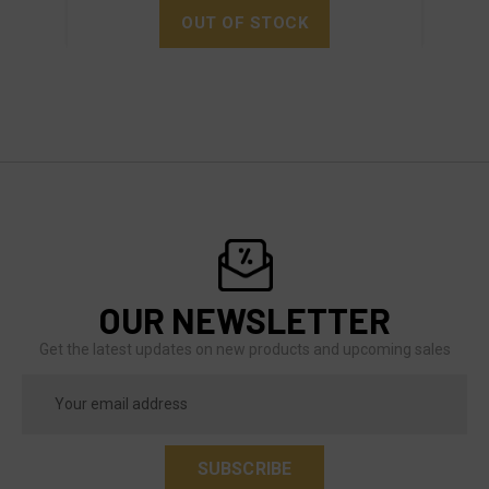
OUT OF STOCK
OUR NEWSLETTER
Get the latest updates on new products and upcoming sales
Email
Address