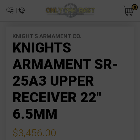
0
KNIGHT'S ARMAMENT CO.
KNIGHTS
ARMAMENT SR-
25A3 UPPER
RECEIVER 22"
6.5MM
$3,456.00