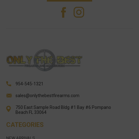
954-545-1321
sales@onlythebestfirearms.com
750 East Sample Road Bldg #1 Bay #6 Pompano
Beach FL 33064
CATEGORIES
NEW ARRIVALS