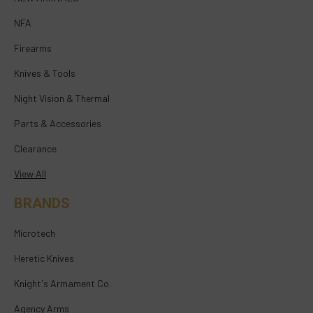
NFA
Firearms
Knives & Tools
Night Vision & Thermal
Parts & Accessories
Clearance
View All
BRANDS
Microtech
Heretic Knives
Knight's Armament Co.
Agency Arms