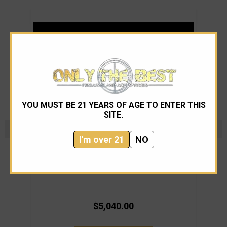
YOU MUST BE 21 YEARS OF AGE TO ENTER THIS
SITE.
I'm over 21
NO
Knight's Armament Co.
Knights Armament SR-25A3 22" 6.5mm
Knig
$5,040.00