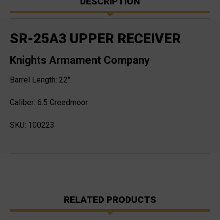
DESCRIPTION
SR-25A3 UPPER RECEIVER
Knights Armament Company
Barrel Length: 22"
Caliber: 6.5 Creedmoor
SKU: 100223
RELATED PRODUCTS