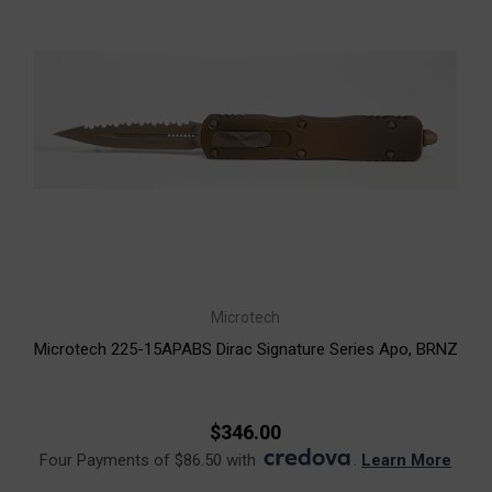
Microtech
Microtech 225-15APABS Dirac Signature Series Apo, BRNZ
$346.00
Four Payments of $86.50 with
.
Learn More