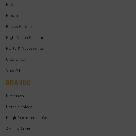
NFA
Firearms
Knives & Tools
Night Vision & Thermal
Parts & Accessories
Clearance
View All
BRANDS
Microtech
Heretic Knives
Knight's Armament Co.
Agency Arms