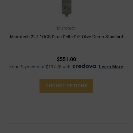
Microtech
Microtech 227-1OCS Dirac Delta D/E Olive Camo Standard
$551.00
Four Payments of $137.75 with
.
Learn More
CHOOSE OPTIONS