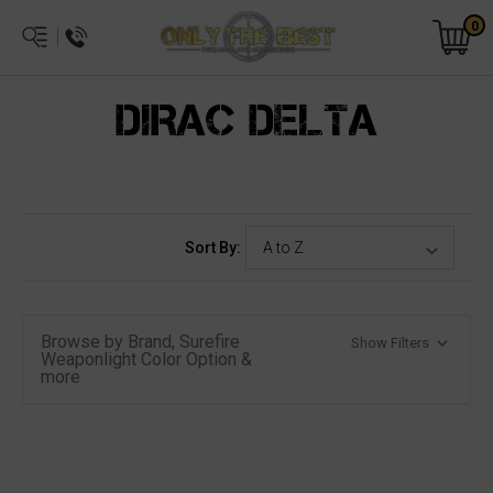
0
DIRAC DELTA
Sort By:
Browse by Brand, Surefire
Show Filters
Weaponlight Color Option &
more