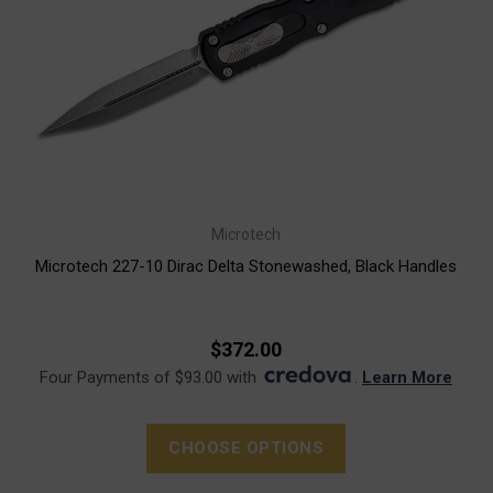
Microtech
Microtech 227-10 Dirac Delta Stonewashed, Black Handles
$372.00
Four Payments of $93.00 with
.
Learn More
CHOOSE OPTIONS