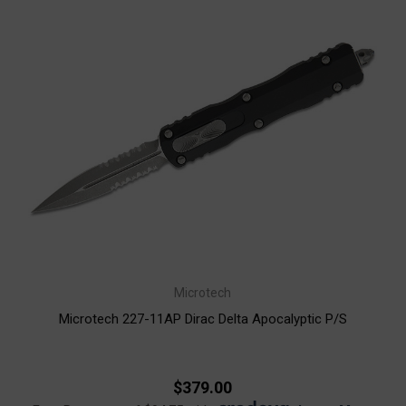
Microtech
Microtech 227-11AP Dirac Delta Apocalyptic P/S
$379.00