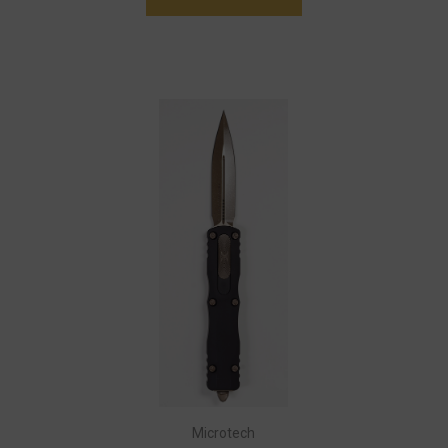
Microtech