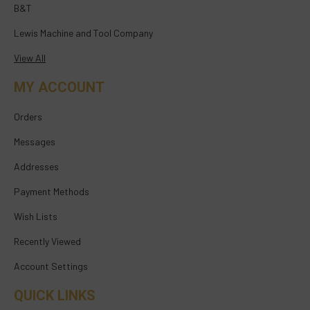
B&T
Lewis Machine and Tool Company
View All
MY ACCOUNT
Orders
Messages
Addresses
Payment Methods
Wish Lists
Recently Viewed
Account Settings
QUICK LINKS