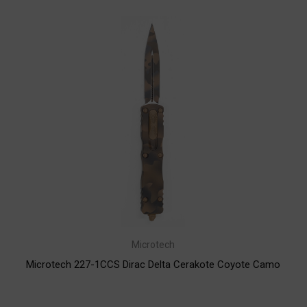
Microtech
Microtech 227-1CCS Dirac Delta Cerakote Coyote Camo