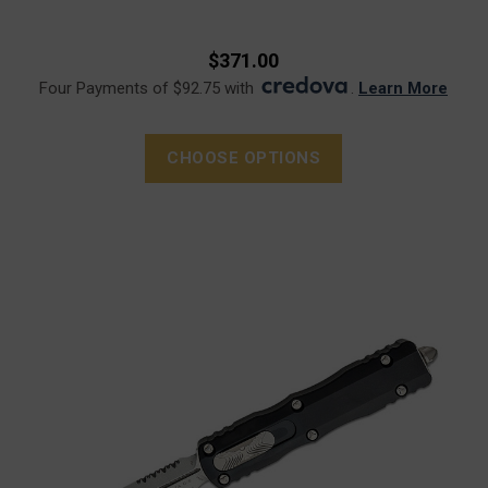
$371.00
Four Payments of $92.75 with
.
Learn More
CHOOSE OPTIONS