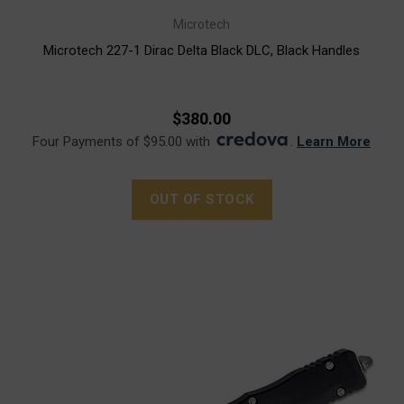
Microtech
Microtech 227-1 Dirac Delta Black DLC, Black Handles
$380.00
Four Payments of $95.00 with
.
Learn More
OUT OF STOCK