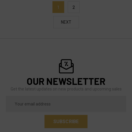
1
2
NEXT
OUR NEWSLETTER
Get the latest updates on new products and upcoming sales
Email
Address