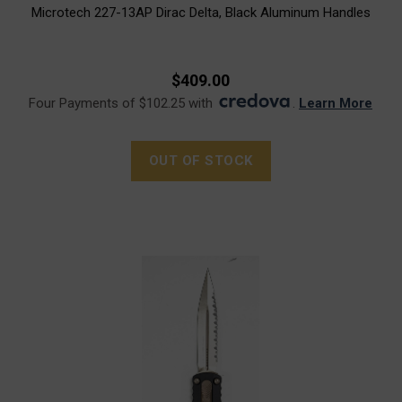
Microtech 227-13AP Dirac Delta, Black Aluminum Handles
$409.00
Four Payments of $102.25 with
.
Learn More
OUT OF STOCK