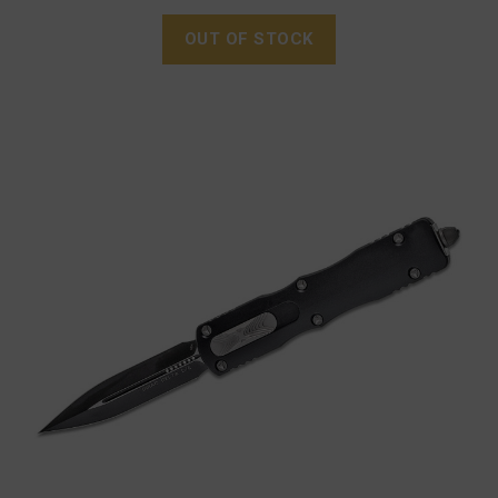
OUT OF STOCK