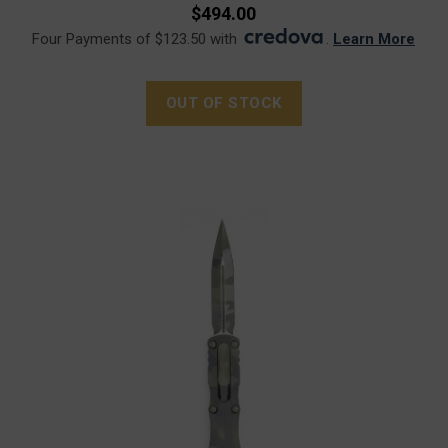
$494.00
Four Payments of $123.50 with
.
Learn More
OUT OF STOCK