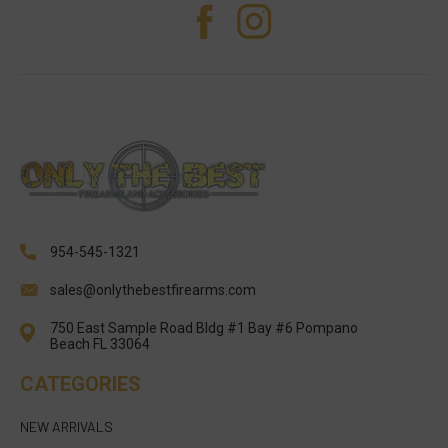
954-545-1321
sales@onlythebestfirearms.com
750 East Sample Road Bldg #1 Bay #6 Pompano
Beach FL 33064
CATEGORIES
NEW ARRIVALS