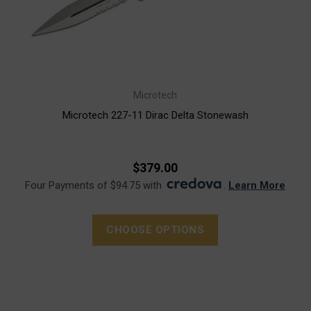
Microtech
Microtech 227-11 Dirac Delta Stonewash
$379.00
Four Payments of $94.75 with
.
Learn More
CHOOSE OPTIONS