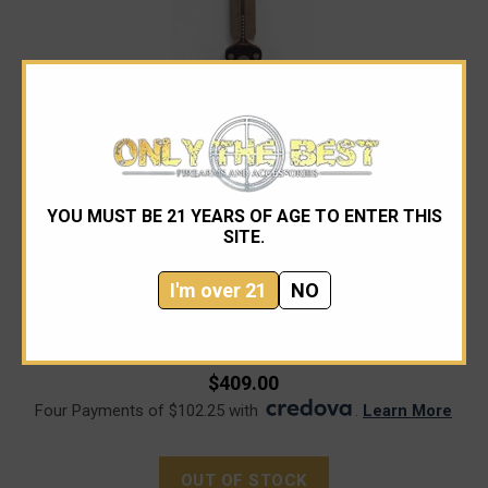
YOU MUST BE 21 YEARS OF AGE TO ENTER THIS
SITE.
Microtech
I'm over 21
NO
Microtech 227-13 Dirac Delta Bronze, Black Aluminum
Handles
$409.00
Four Payments of $102.25 with
.
Learn More
OUT OF STOCK