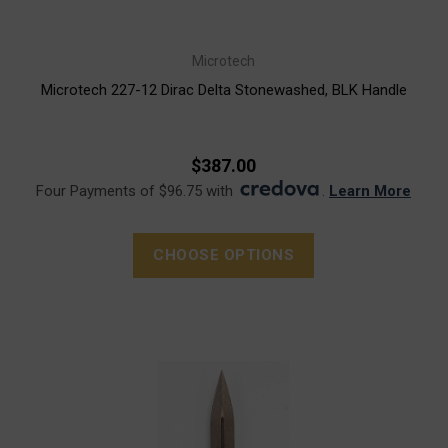
Microtech
Microtech 227-12 Dirac Delta Stonewashed, BLK Handle
$387.00
Four Payments of $96.75 with
.
Learn More
CHOOSE OPTIONS