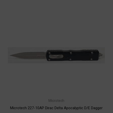
Microtech
Microtech 227-10AP Dirac Delta Apocalyptic D/E Dagger