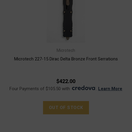
Microtech
Microtech 227-15 Dirac Delta Bronze Front Serrations
$422.00
Four Payments of $105.50 with
.
Learn More
OUT OF STOCK