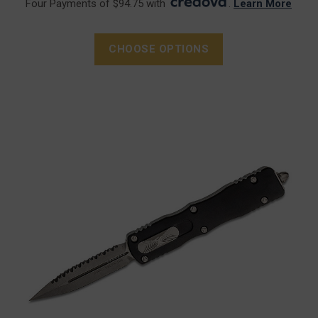
Four Payments of $94.75 with
.
Learn More
CHOOSE OPTIONS