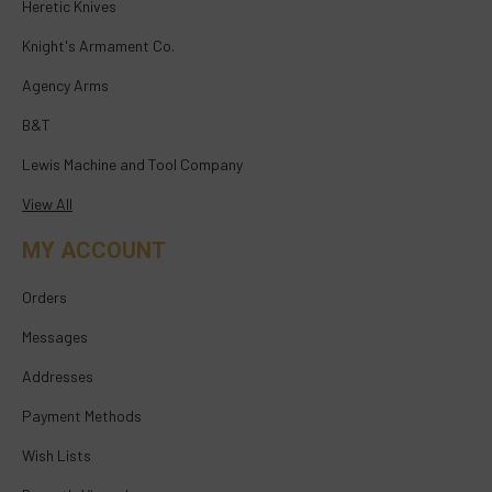
Heretic Knives
Knight's Armament Co.
Agency Arms
B&T
Lewis Machine and Tool Company
View All
MY ACCOUNT
Orders
Messages
Addresses
Payment Methods
Wish Lists