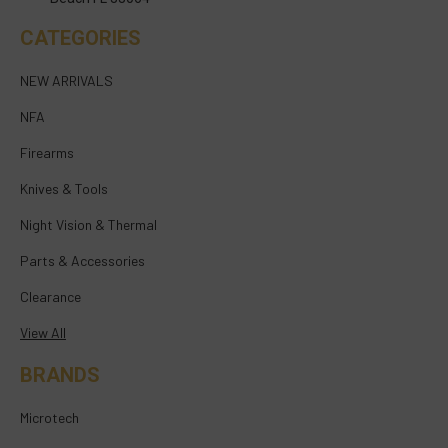
CATEGORIES
NEW ARRIVALS
NFA
Firearms
Knives & Tools
Night Vision & Thermal
Parts & Accessories
Clearance
View All
BRANDS
Microtech