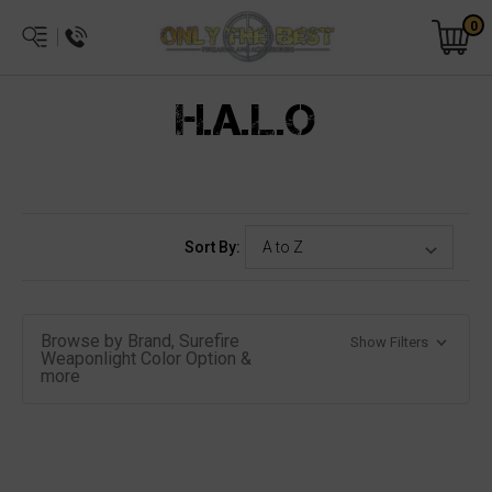
0
H.A.L.O
Sort By:
Browse by Brand, Surefire
Show Filters
Weaponlight Color Option &
more