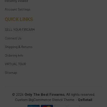
Recently Viewed
Account Settings
QUICK LINKS
SELL YOUR FIREARM
Contact Us
Shipping & Returns
Ordering Info
VIRTUAL TOUR
Sitemap
© 2026
Only The Best Firearms
, All rights reserved.
Custom BigCommerce Stencil Theme
-
QeRetail