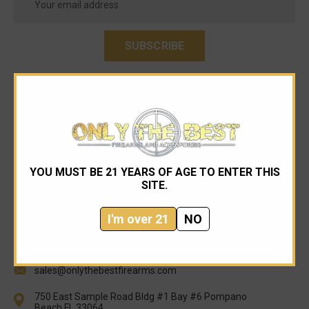
Address
YOU MUST BE 21 YEARS OF AGE TO ENTER THIS
SITE.
I'm over 21
NO
954-545-1321
sales@onlythebestfirearms.com
750 East Sample Road Bldg #1 Bay #6 Pompano
Beach FL 33064