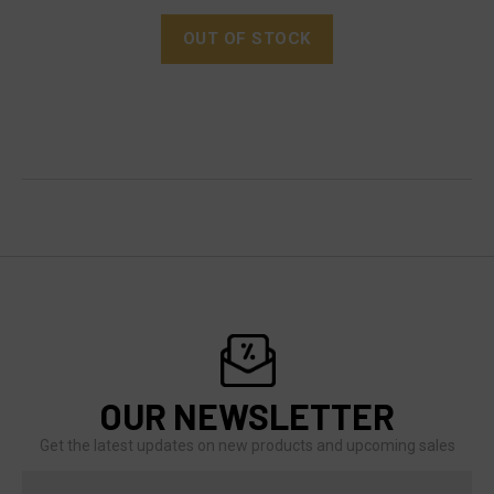
OUT OF STOCK
OUR NEWSLETTER
Get the latest updates on new products and upcoming sales
Email