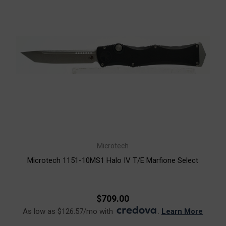
Microtech
Microtech 1151-10MS1 Halo IV T/E Marfione Select
$709.00
As low as $126.57/mo with
.
Learn More