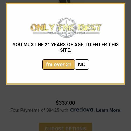
YOU MUST BE 21 YEARS OF AGE TO ENTER THIS
SITE.
I'm over 21
NO
Microtech
Microtech 137RL-1APFLGTBK Amphibian Apocalyptic
$337.00
Four Payments of $84.25 with
.
Learn More
CHOOSE OPTIONS