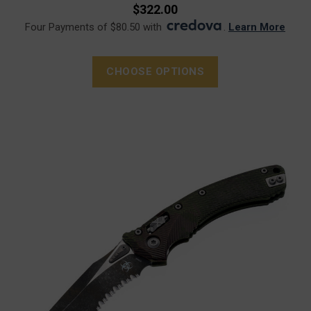
$322.00
Four Payments of $80.50 with
.
Learn More
CHOOSE OPTIONS