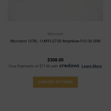
Microtech
Microtech 137RL-11APFLGTOD Amphibian P/S OD GRN
$308.00
Four Payments of $77.00 with
.
Learn More
CHOOSE OPTIONS