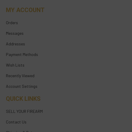
MY ACCOUNT
Orders
Messages
Addresses
Payment Methods
Wish Lists
Recently Viewed
Account Settings
QUICK LINKS
SELL YOUR FIREARM
Contact Us