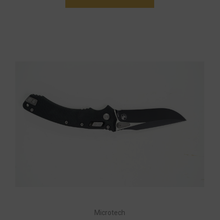
Microtech