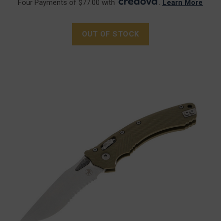
Four Payments of $77.00 with
.
Learn More
OUT OF STOCK