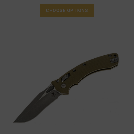
CHOOSE OPTIONS