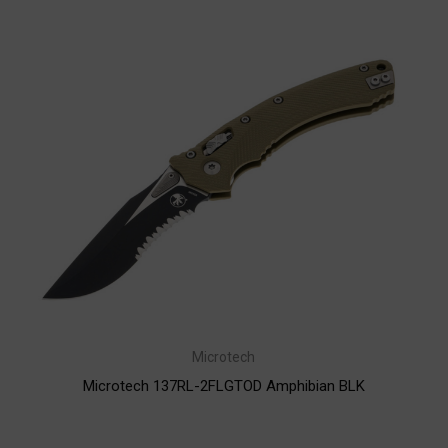
Microtech
Microtech 137RL-2FLGTOD Amphibian BLK