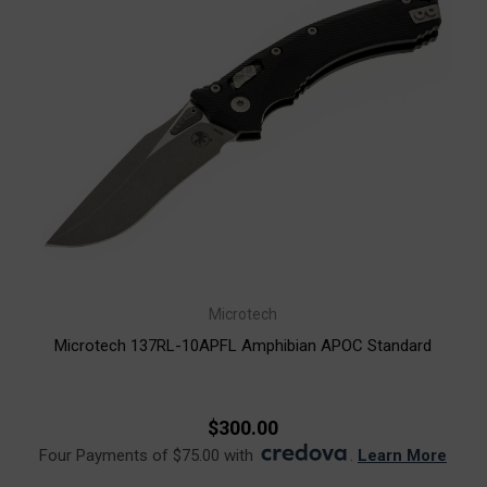
Microtech
Microtech 137RL-10APFL Amphibian APOC Standard
$300.00
Four Payments of $75.00 with
.
Learn More