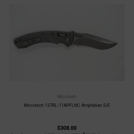
Microtech
Microtech 137RL-11APFLNC Amphibian S/E
$308.00