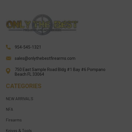
954-545-1321
sales@onlythebestfirearms.com
750 East Sample Road Bldg #1 Bay #6 Pompano
Beach FL 33064
CATEGORIES
NEW ARRIVALS
NFA
Firearms
Knives & Tools