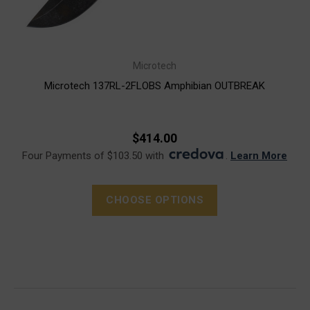
Microtech
Microtech 137RL-2FLOBS Amphibian OUTBREAK
$414.00
Four Payments of $103.50 with
.
Learn More
CHOOSE OPTIONS