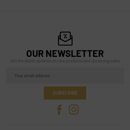
OUR NEWSLETTER
Get the latest updates on new products and upcoming sales
Email
Address