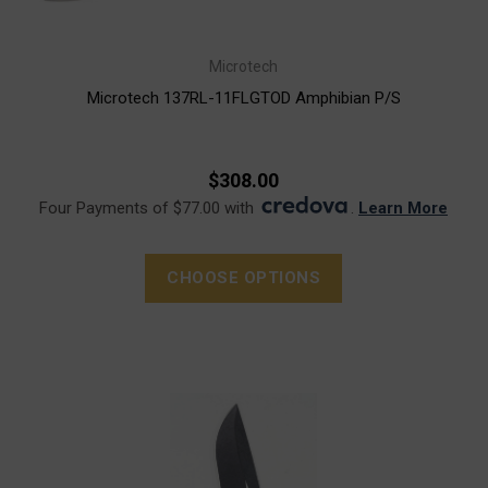
Microtech
Microtech 137RL-11FLGTOD Amphibian P/S
$308.00
Four Payments of $77.00 with
.
Learn More
CHOOSE OPTIONS