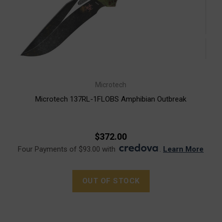
Microtech
Microtech 137RL-1FLOBS Amphibian Outbreak
$372.00
Four Payments of $93.00 with
.
Learn More
OUT OF STOCK