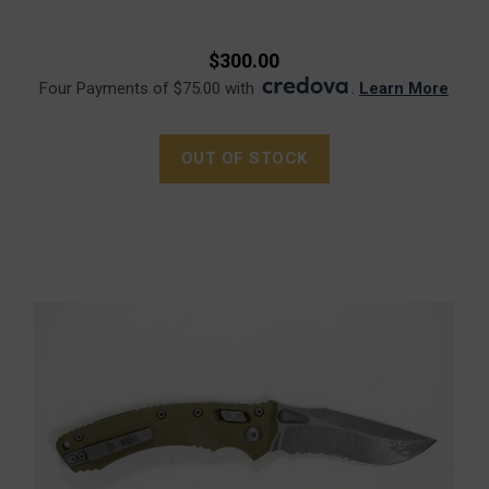
$300.00
Four Payments of $75.00 with
.
Learn More
OUT OF STOCK