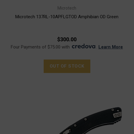
Microtech
Microtech 137RL-10APFLGTOD Amphibian OD Green
$300.00
Four Payments of $75.00 with
.
Learn More
OUT OF STOCK