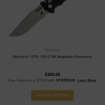
Microtech
Microtech 137RL-10FLGTBK Amphibian Stonewash
$300.00
Four Payments of $75.00 with
.
Learn More
CHOOSE OPTIONS