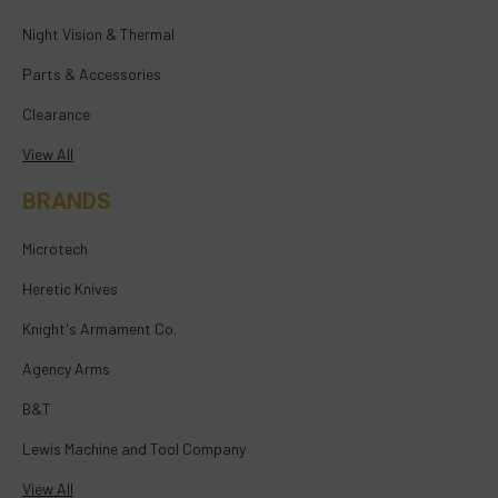
Night Vision & Thermal
Parts & Accessories
Clearance
View All
BRANDS
Microtech
Heretic Knives
Knight's Armament Co.
Agency Arms
B&T
Lewis Machine and Tool Company
View All