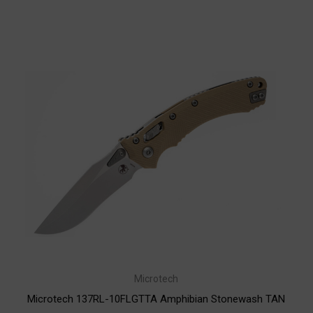
Microtech
Microtech 137RL-10FLGTTA Amphibian Stonewash TAN