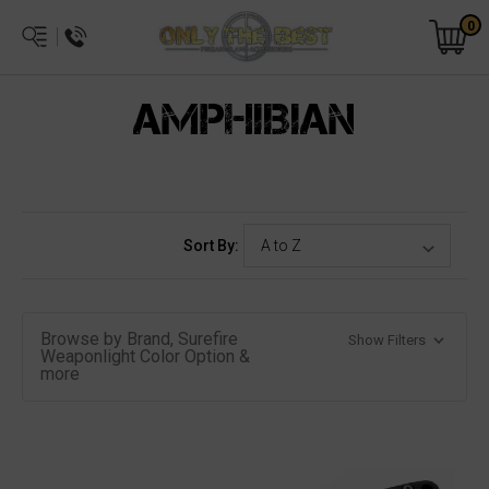
0
AMPHIBIAN
Sort By:
Browse by Brand, Surefire
Show Filters
Weaponlight Color Option &
more