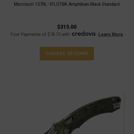
Microtech 137RL-1FLGTBK Amphibian Black Standard
$315.00
Four Payments of $78.75 with
.
Learn More
CHOOSE OPTIONS