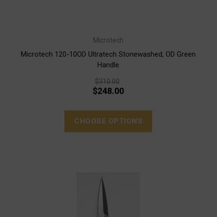
Microtech
Microtech 120-10OD Ultratech Stonewashed, OD Green
Handle
$310.00
$248.00
CHOOSE OPTIONS