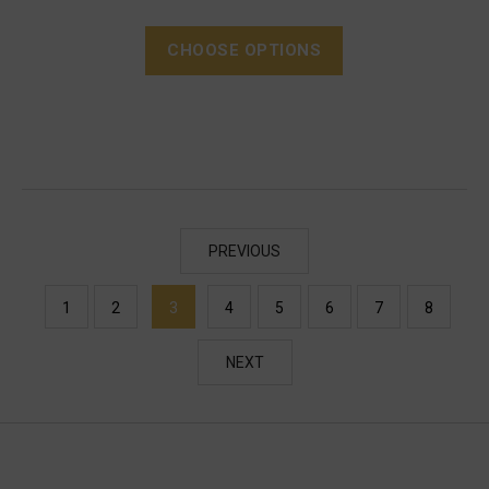
CHOOSE OPTIONS
PREVIOUS
1
2
3
4
5
6
7
8
NEXT