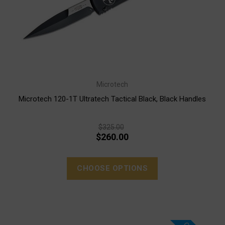
Microtech
Microtech 120-1T Ultratech Tactical Black, Black Handles
$325.00
$260.00
CHOOSE OPTIONS