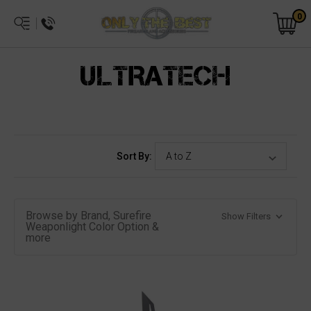
0
ULTRATECH
Sort By:
Browse by Brand, Surefire
Show Filters
Weaponlight Color Option &
more