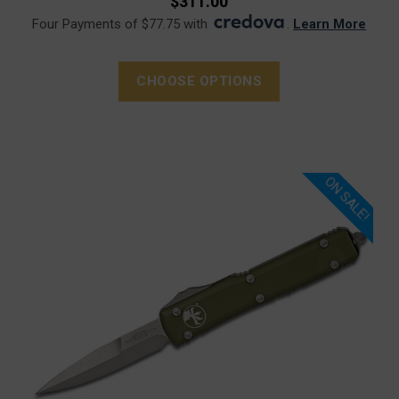
$311.00
Four Payments of $77.75 with
.
Learn More
CHOOSE OPTIONS
ON SALE!