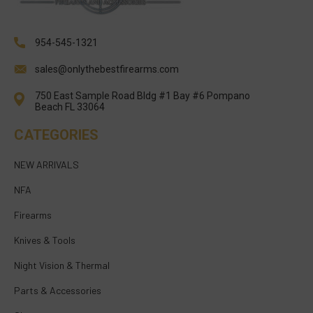
954-545-1321
sales@onlythebestfirearms.com
750 East Sample Road Bldg #1 Bay #6 Pompano
Beach FL 33064
CATEGORIES
NEW ARRIVALS
NFA
Firearms
Knives & Tools
Night Vision & Thermal
Parts & Accessories