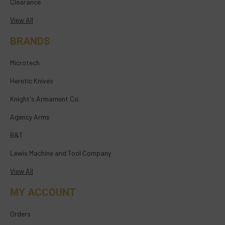
Clearance
View All
BRANDS
Microtech
Heretic Knives
Knight's Armament Co.
Agency Arms
B&T
Lewis Machine and Tool Company
View All
MY ACCOUNT
Orders