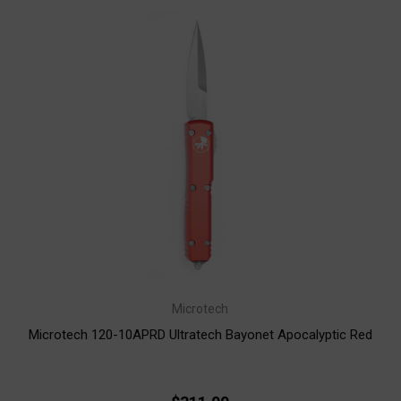
Microtech
Microtech 120-10APRD Ultratech Bayonet Apocalyptic Red