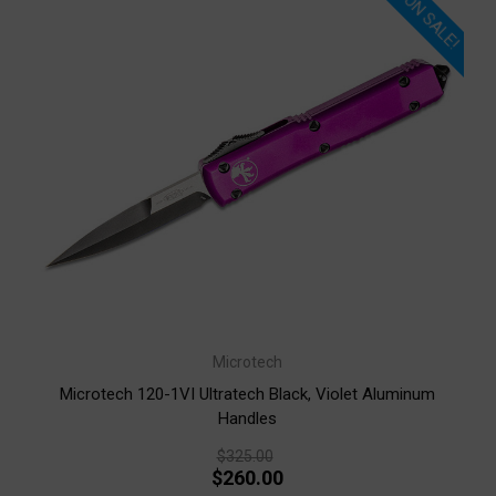
ON SALE!
Microtech
Microtech 120-1VI Ultratech Black, Violet Aluminum
Handles
$325.00
$260.00