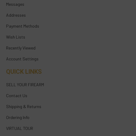
Messages
Addresses
Payment Methods
Wish Lists
Recently Viewed
Account Settings
QUICK LINKS
SELL YOUR FIREARM
Contact Us
Shipping & Returns
Ordering Info
VIRTUAL TOUR