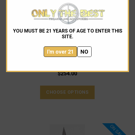
YOU MUST BE 21 YEARS OF AGE TO ENTER THIS
SITE.
Microtech
Microtech 120-11AP Ultratech Apocalyptic Bayonet
I'm over 21
NO
$318.00
$254.00
CHOOSE OPTIONS
ON SALE!