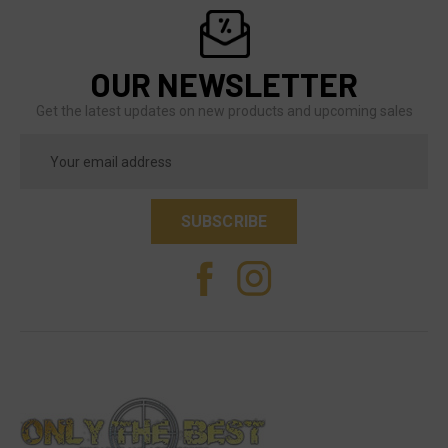
OUR NEWSLETTER
Get the latest updates on new products and upcoming sales
Email
Address