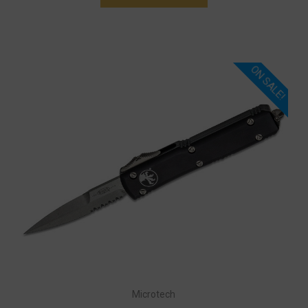
ON SALE!
Microtech