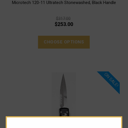
Microtech 120-11 Ultratech Stonewashed, Black Handle
$317.00
$253.00
CHOOSE OPTIONS
ON SALE!