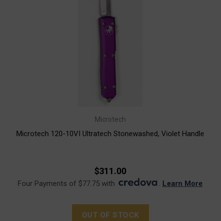
Microtech
Microtech 120-10VI Ultratech Stonewashed, Violet Handle
$311.00
Four Payments of $77.75 with
.
Learn More
OUT OF STOCK