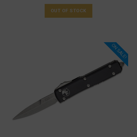
OUT OF STOCK
ON SALE!