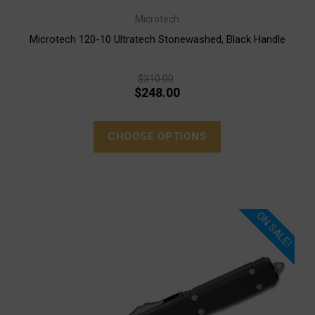
Microtech
Microtech 120-10 Ultratech Stonewashed, Black Handle
$310.00
$248.00
CHOOSE OPTIONS
ON SALE!