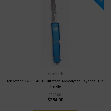
Microtech
Microtech 120-11APBL Ultratech Apocalyptic Bayonet, Blue
Handle
$318.00
$254.00