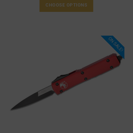
CHOOSE OPTIONS
ON SALE!