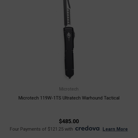
Microtech
Microtech 119W-1TS Ultratech Warhound Tactical
$485.00
Four Payments of $121.25 with
.
Learn More