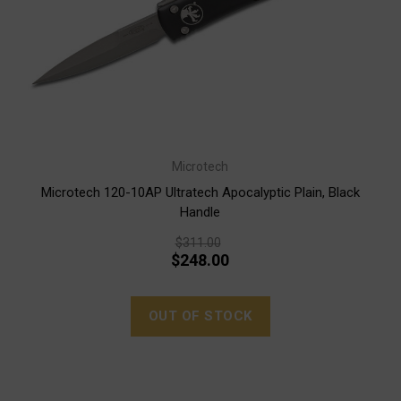
Microtech
Microtech 120-10AP Ultratech Apocalyptic Plain, Black
Handle
$311.00
$248.00
OUT OF STOCK