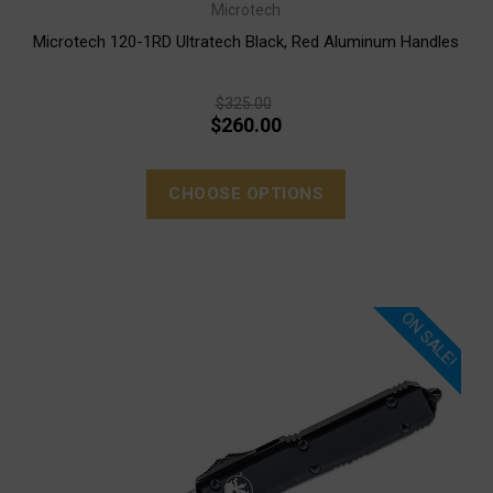
Microtech
Microtech 120-1RD Ultratech Black, Red Aluminum Handles
$325.00
$260.00
CHOOSE OPTIONS
ON SALE!