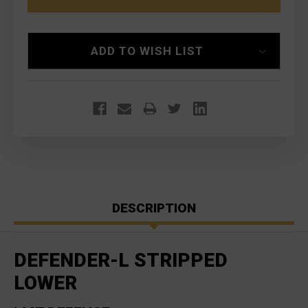
LOWER
LOWER
ADD TO WISH LIST
DESCRIPTION
DEFENDER-L STRIPPED
LOWER