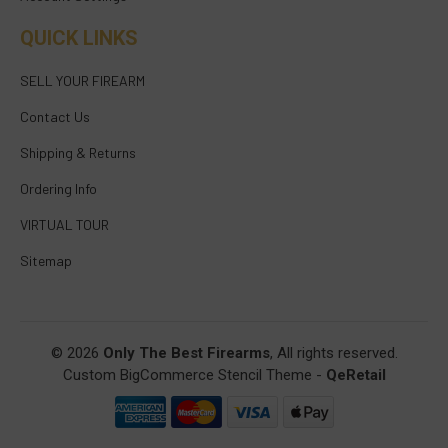
QUICK LINKS
SELL YOUR FIREARM
Contact Us
Shipping & Returns
Ordering Info
VIRTUAL TOUR
Sitemap
© 2026
Only The Best Firearms
, All rights reserved.
Custom BigCommerce Stencil Theme
-
QeRetail