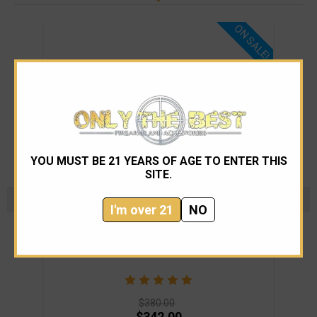
ON SALE!
YOU MUST BE 21 YEARS OF AGE TO ENTER THIS
SITE.
I'm over 21
NO
Lewis Machine and Tool Company
LMT Defense MARS-L Stripped Lower
LM
$380.00
$342.00