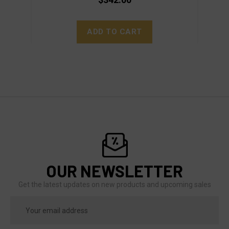
ADD TO CART
OUR NEWSLETTER
Get the latest updates on new products and upcoming sales
Email
Address